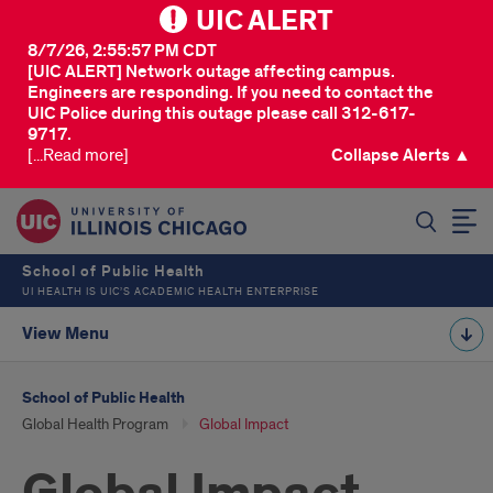
UIC ALERT
8/7/26, 2:55:57 PM CDT
[UIC ALERT] Network outage affecting campus.
Engineers are responding. If you need to contact the
UIC Police during this outage please call 312-617-
9717.
[...Read more]
Collapse Alerts ▲
SEARCH
School of Public Health
UI HEALTH IS UIC’S ACADEMIC HEALTH ENTERPRISE
View Menu
School of Public Health
Global Health Program
Global Impact