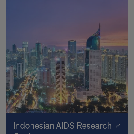
Indonesian AIDS Research