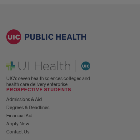
UI Health
UIC's seven health sciences colleges and
health care delivery enterprise.
PROSPECTIVE STUDENTS
Admissions & Aid
Degrees & Deadlines
Financial Aid
Apply Now
Contact Us