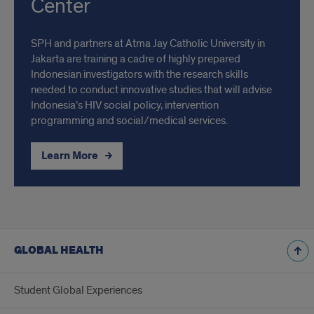
Center
SPH and partners at Atma Jay Catholic University in
Jakarta are training a cadre of highly prepared
Indonesian investigators with the research skills
needed to conduct innovative studies that will advise
Indonesia’s HIV social policy, intervention
programming and social/medical services.
Learn More
GLOBAL HEALTH
Student Global Experiences