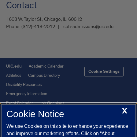
Contact
1603 W. Taylor St., Chicago, IL, 60612
Phone:
(312)-413-2012
sph-admissions@uic.edu
UIC.edu
Academic Calendar
Cookie Settings
Athletics
Campus Directory
Disability Resources
Emergency Information
Event Calendar
Job Openings
X
Cookie Notice
Library
Maps
UIC Safe Mobile App
UIC Today
We use Cookies on this site to enhance your experience
UI Health
Veterans Affairs
and improve our marketing efforts. Click on “About