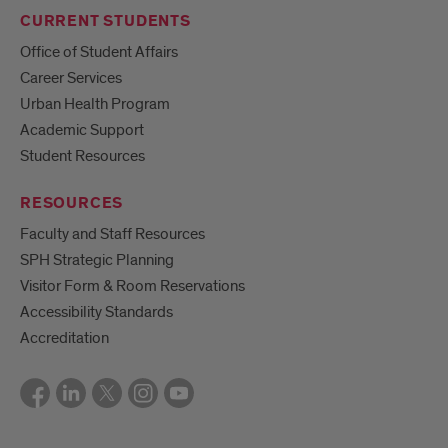
CURRENT STUDENTS
Office of Student Affairs
Career Services
Urban Health Program
Academic Support
Student Resources
RESOURCES
Faculty and Staff Resources
SPH Strategic Planning
Visitor Form & Room Reservations
Accessibility Standards
Accreditation