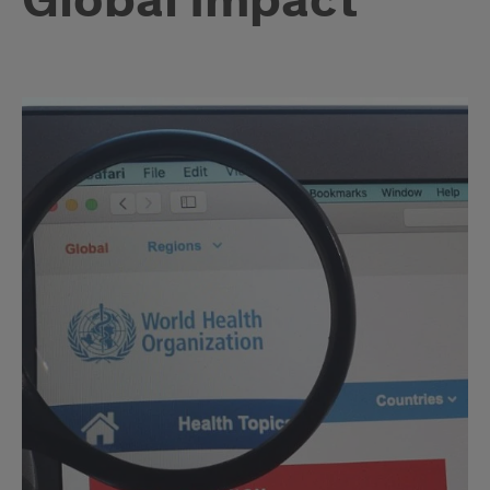
Global Impact