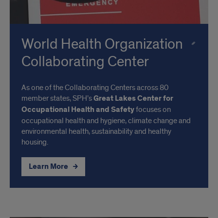
World Health Organization
Collaborating Center
As one of the Collaborating Centers across 80
member states, SPH’s
Great Lakes Center for
Occupational Health and Safety
focuses on
occupational health and hygiene, climate change and
environmental health, sustainability and healthy
housing.
Learn More