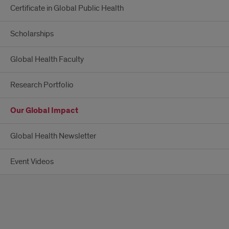
Certificate in Global Public Health
Scholarships
Global Health Faculty
Research Portfolio
Our Global Impact
Global Health Newsletter
Event Videos