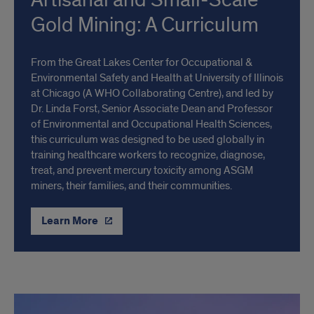
Artisanal and Small-Scale
Gold Mining: A Curriculum
From the Great Lakes Center for Occupational &
Environmental Safety and Health at University of Illinois
at Chicago (A WHO Collaborating Centre), and led by
Dr. Linda Forst, Senior Associate Dean and Professor
of Environmental and Occupational Health Sciences,
this curriculum was designed to be used globally in
training healthcare workers to recognize, diagnose,
treat, and prevent mercury toxicity among ASGM
miners, their families, and their communities.
Learn More