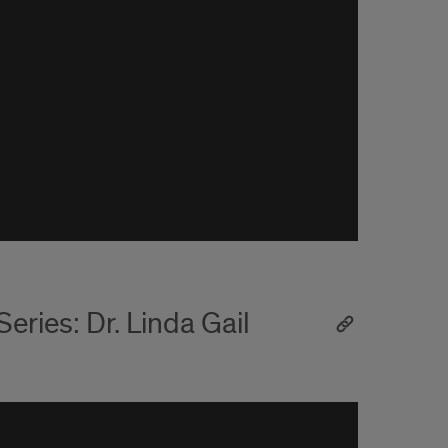
ries: Dr. Linda Gail