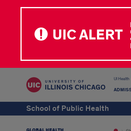
UIC ALERT
UI Health
ADMISS
School of Public Health
GLOBAL HEALTH
Gl