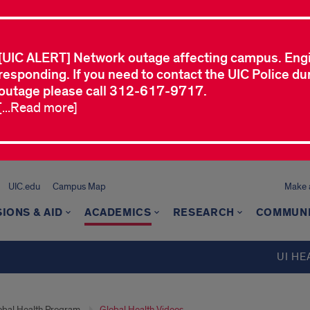
[UIC ALERT] Network outage affecting campus. Eng
responding. If you need to contact the UIC Police dur
outage please call 312-617-9717.
[...Read more]
UIC.edu
Campus Map
Make a
IONS & AID
ACADEMICS
RESEARCH
COMMUN
UI HE
obal Health Program
Global Health Videos