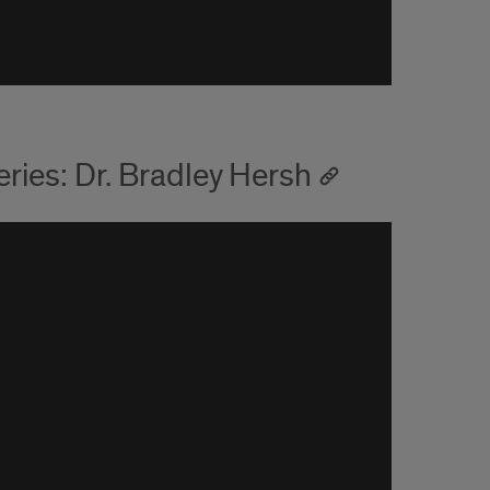
ies: Dr. Bradley Hersh