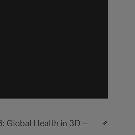
: Global Health in 3D –