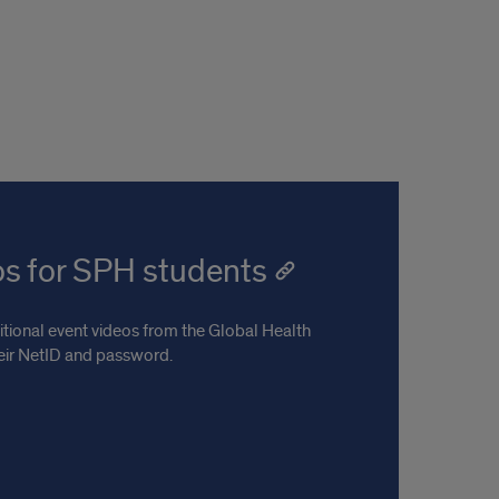
os for SPH students
tional event videos from the Global Health
heir NetID and password.