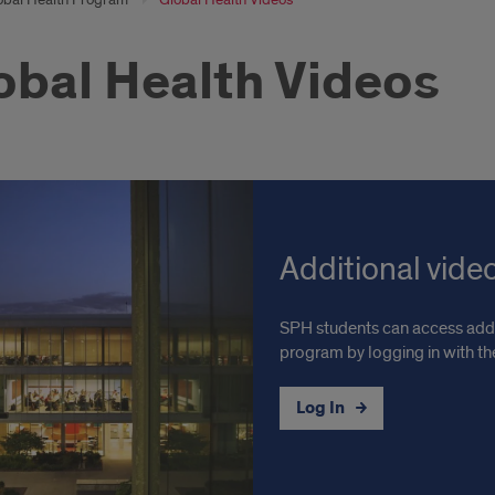
obal Health Videos
Additional vide
SPH students can access addi
program by logging in with t
Log In