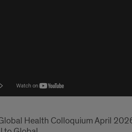
Global Health Colloquium April 2026
l to Global