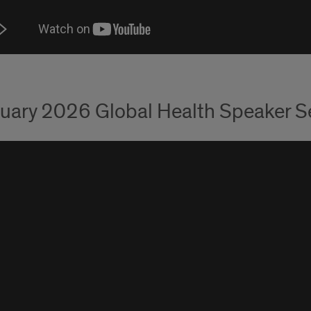
uary 2026 Global Health Speaker Ser