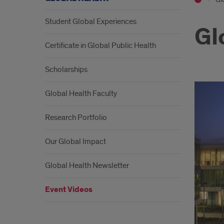
Student Global Experiences
Gl
Certificate in Global Public Health
Scholarships
Global Health Faculty
Research Portfolio
Our Global Impact
Global Health Newsletter
Event Videos