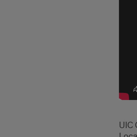
UIC 
Loca