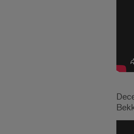
Dece
Bekk