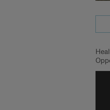
Heal
Oppo