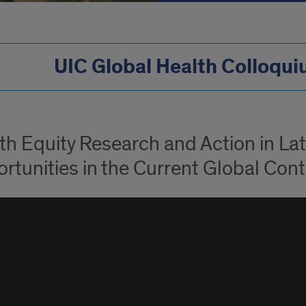
UIC Global Health Colloqu
th Equity Research and Action in La
rtunities in the Current Global Cont