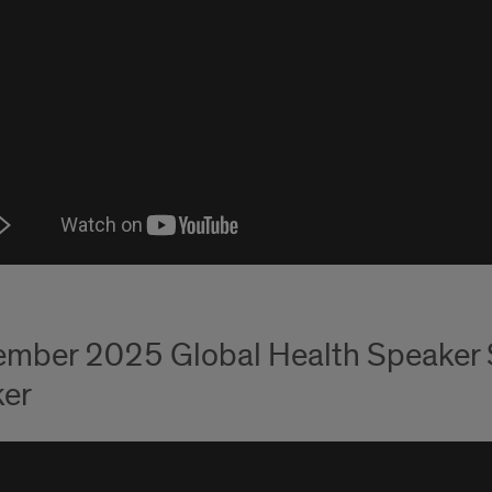
mber 2025 Global Health Speaker Se
er