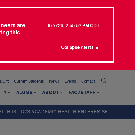
ineers are
8/7/26, 2:55:57 PM CDT
ing this
Collapse Alerts ▲
 Gift
Current Students
News
Events
Contact
ITY
ALUMS
ABOUT
FAC/STAFF
ALTH IS UIC’S ACADEMIC HEALTH ENTERPRISE