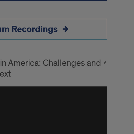
ium Recordings
tin America: Challenges and
ext