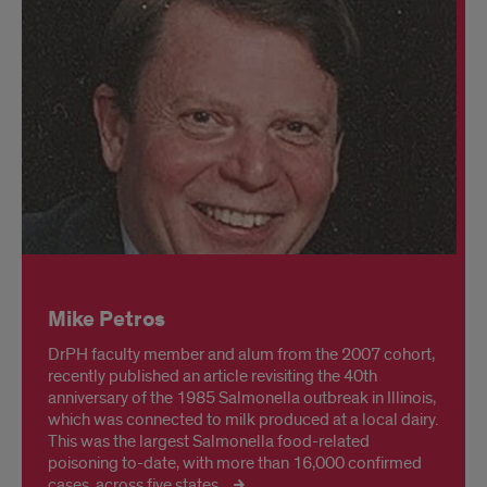
Mike Petros
DrPH faculty member and alum from the 2007 cohort,
recently published an article revisiting the 40th
anniversary of the 1985 Salmonella outbreak in Illinois,
which was connected to milk produced at a local dairy.
This was the largest Salmonella food-related
poisoning to-date, with more than 16,000 confirmed
cases, across five states.