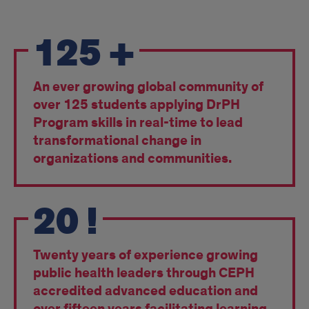
Pride
125
+
An ever growing global community of
over 125 students applying DrPH
Program skills in real-time to lead
transformational change in
organizations and communities.
20
!
Twenty years of experience growing
public health leaders through CEPH
accredited advanced education and