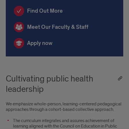
us
Find Out More
Meet Our Faculty & Staff
Apply now
Cultivating public health
leadership
We emphasize whole-person, learning-centered pedagogical
approaches through a cohort-based collective approach.
The curriculum integrates and assures achievement of
learning aligned with the Council on Education in Public