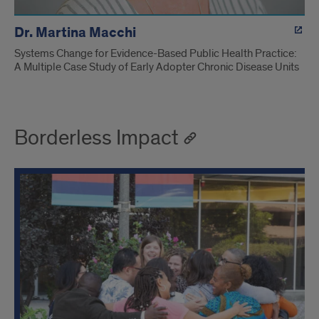
Dr. Martina Macchi
Systems Change for Evidence-Based Public Health Practice:
A Multiple Case Study of Early Adopter Chronic Disease Units
Borderless Impact