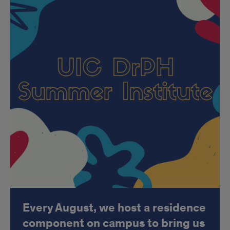
Every August, we host a residence
component on campus to bring us