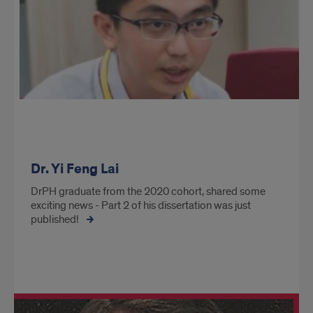
Dr. Yi Feng Lai
DrPH graduate from the 2020 cohort, shared some
exciting news - Part 2 of his dissertation was just
published!