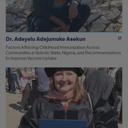
Dr. Adeyelu Adejumoke Asekun
Factors Affecting Childhood Immunization Across
Communities in Sokoto State, Nigeria, and Recommendations
to Improve Vaccine Uptake