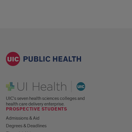
UI Health
UIC's seven health sciences colleges and
health care delivery enterprise.
PROSPECTIVE STUDENTS
Admissions & Aid
Degrees & Deadlines