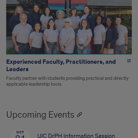
Experienced Faculty, Practitioners, and
Leaders
Faculty partner with students providing practical and directly
applicable leadership tools.
Upcoming Events
OCT
UIC DrPH Information Session