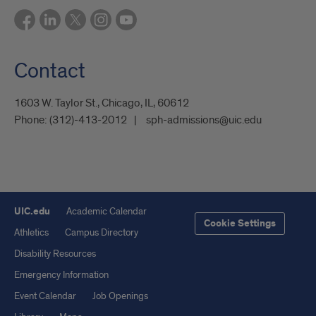
Contact
1603 W. Taylor St., Chicago, IL, 60612
Phone:
(312)-413-2012
sph-admissions@uic.edu
UIC.edu
Academic Calendar
Cookie Settings
Athletics
Campus Directory
Disability Resources
Emergency Information
Event Calendar
Job Openings