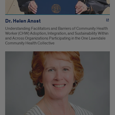
Dr. Helen Anast
Understanding Facilitators and Barriers of Community Health
Worker (CHW) Adoption, Integration, and Sustainability Within
and Across Organizations Participating in the One Lawndale
Community Health Collective