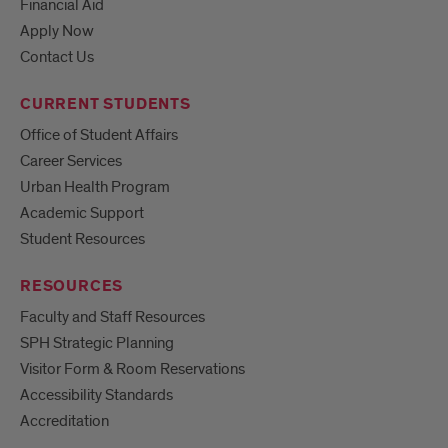
Financial Aid
Apply Now
Contact Us
CURRENT STUDENTS
Office of Student Affairs
Career Services
Urban Health Program
Academic Support
Student Resources
RESOURCES
Faculty and Staff Resources
SPH Strategic Planning
Visitor Form & Room Reservations
Accessibility Standards
Accreditation