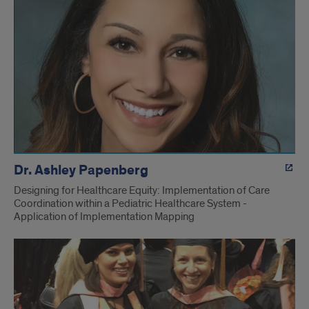
Dr. Ashley Papenberg
Designing for Healthcare Equity: Implementation of Care
Coordination within a Pediatric Healthcare System -
Application of Implementation Mapping