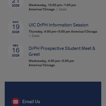
21
Wednesday, 12:00 pm–1:00 pm
2026
America/Chicago
Zoom
NOV
UIC DrPH Information Session
19
Thursday, 4:00 pm–5:00 pm
America/Chicago
2026
Zoom
DEC
DrPH Prospective Student Meet &
16
Greet
2026
Wednesday, 4:00 pm–5:00 pm
America/Chicago
Connect
Email Us
with