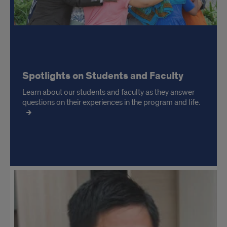
Spotlights on Students and Faculty
Learn about our students and faculty as they answer
questions on their experiences in the program and life.