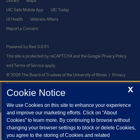
Library
Maps
UIC Safe Mobile App
UIC Today
UI Health
Veterans Affairs
Report a Concern
Powered by Red 3.0.51
This site is protected by reCAPTCHA and the Google
Privacy Policy
and
Terms of Service
apply.
© 2026 The Board of Trustees of the University of Illinois
|
Privacy
Statement
X
Cookie Notice
University of Illinois System
Urbana-Champaign
Springfield
Chicago
We use Cookies on this site to enhance your experience
and improve our marketing efforts. Click on “About
Cookies” to learn more. By continuing to browse without
changing your browser settings to block or delete Cookies,
you agree to the storing of Cookies and related