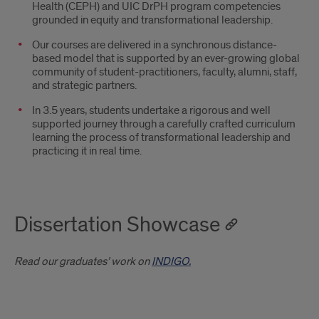
Health (CEPH) and UIC DrPH program competencies
grounded in equity and transformational leadership.
Our courses are delivered in a synchronous distance-
based model that is supported by an ever-growing global
community of student-practitioners, faculty, alumni, staff,
and strategic partners.
In 3.5 years, students undertake a rigorous and well
supported journey through a carefully crafted curriculum
learning the process of transformational leadership and
practicing it in real time.
Dissertation Showcase
Read our graduates’ work on
INDIGO.