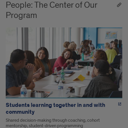
People: The Center of Our
Program
Students learning together in and with
community
Shared decision-making through coaching, cohort
mentorship, student-driven programming