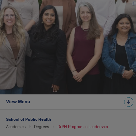
View Menu
School of Public Health
Academics
Degrees
DrPH Program in Leadership