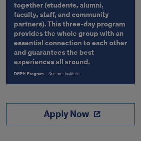
together (students, alumni,
faculty, staff, and community
partners). This three-day program
provides the whole group with an
essential connection to each other
and guarantees the best
experiences all around.
DRPH Program
|
Summer Institute
Apply Now