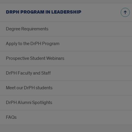
DRPH PROGRAM IN LEADERSHIP
Degree Requirements
Apply to the DrPH Program
Prospective Student Webinars
DrPH Faculty and Staff
Meet our DrPH students
DrPH Alumni Spotlights
FAQs