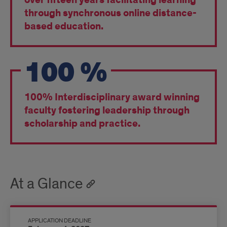
over fifteen years facilitating learning
through synchronous online distance-
based education.
100
%
100% Interdisciplinary award winning
faculty fostering leadership through
scholarship and practice.
At a Glance
APPLICATION DEADLINE