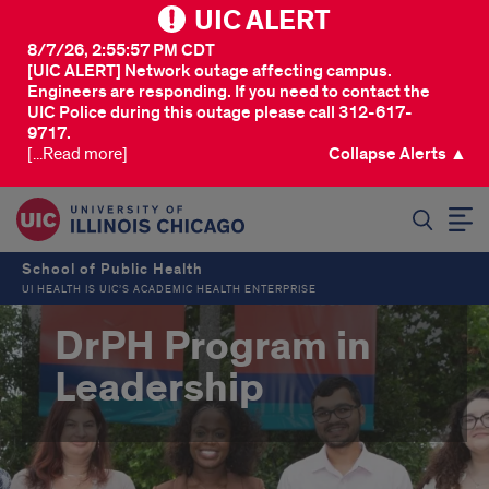
UIC ALERT
8/7/26, 2:55:57 PM CDT
[UIC ALERT] Network outage affecting campus.
Engineers are responding. If you need to contact the
UIC Police during this outage please call 312-617-
9717.
[...Read more]
Collapse Alerts ▲
SEARCH
School of Public Health
UI HEALTH IS UIC’S ACADEMIC HEALTH ENTERPRISE
DrPH Program in
Leadership