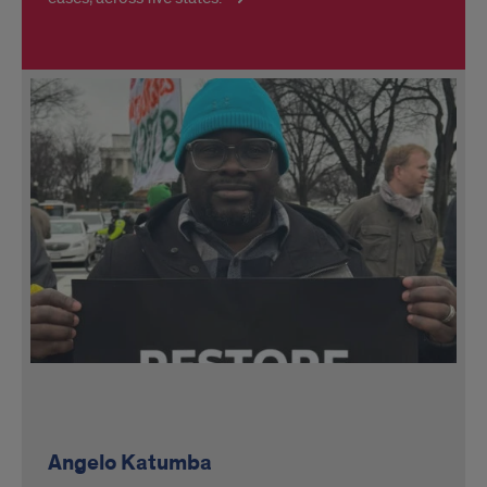
Angelo Katumba