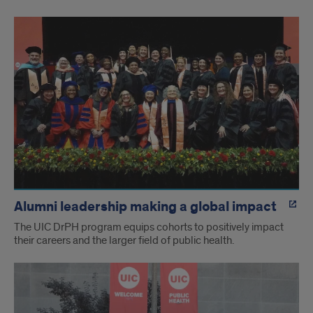
Alumni leadership making a global impact
The UIC DrPH program equips cohorts to positively impact
their careers and the larger field of public health.