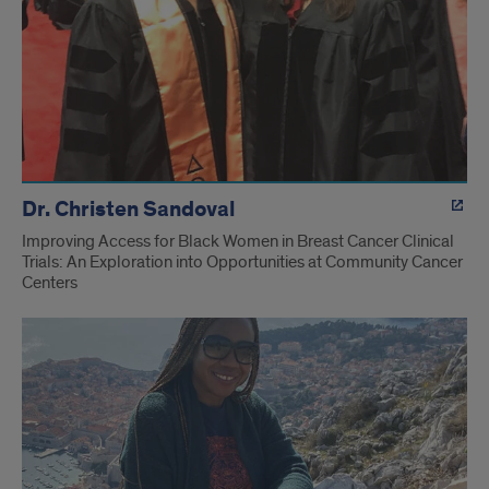
Dr. Christen Sandoval
Improving Access for Black Women in Breast Cancer Clinical
Trials: An Exploration into Opportunities at Community Cancer
Centers