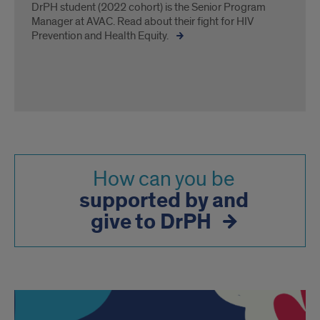
DrPH student (2022 cohort) is the Senior Program
Manager at AVAC. Read about their fight for HIV
Prevention and Health Equity.
How can you be
supported by and
give to DrPH