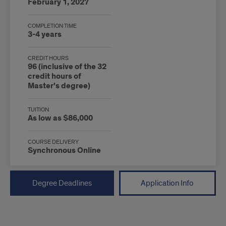
February 1, 2027
COMPLETION TIME
3-4 years
CREDIT HOURS
96 (inclusive of the 32
credit hours of
Master's degree)
TUITION
As low as $86,000
COURSE DELIVERY
Synchronous Online
Degree Deadlines
Application Info