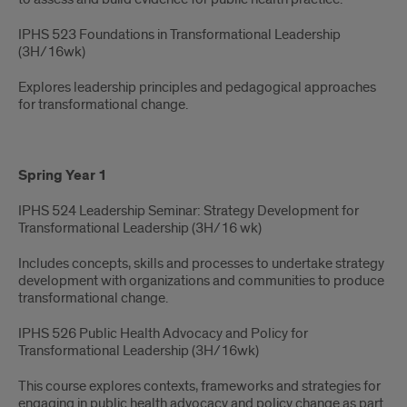
IPHS 523 Foundations in Transformational Leadership
(3H/16wk)
Explores leadership principles and pedagogical approaches
for transformational change.
Spring Year 1
IPHS 524 Leadership Seminar: Strategy Development for
Transformational Leadership (3H/16 wk)​
Includes concepts, skills and processes to undertake strategy
development with organizations and communities to produce
transformational change.
IPHS 526 Public Health Advocacy and Policy for
Transformational Leadership (3H/16wk)
This course explores contexts, frameworks and strategies for
engaging in public health advocacy and policy change as part