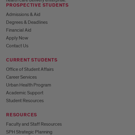
PROSPECTIVE STUDENTS
Admissions & Aid
Degrees & Deadlines
Financial Aid
Apply Now
Contact Us
CURRENT STUDENTS
Office of Student Affairs
Career Services
Urban Health Program
Academic Support
Student Resources
RESOURCES
Faculty and Staff Resources
SPH Strategic Planning