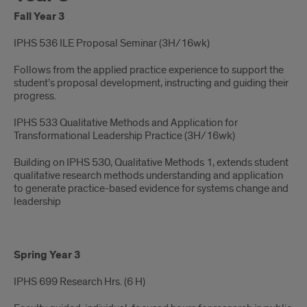
Fall Year 3
IPHS 536 ILE Proposal Seminar (3H/16wk)​
Follows from the applied practice experience to support the
student’s proposal development, instructing and guiding their
progress.
IPHS 533 Qualitative Methods and Application for
Transformational Leadership Practice (3H/16wk)​
Building on IPHS 530, Qualitative Methods 1, extends student
qualitative research methods understanding and application
to generate practice-based evidence for systems change and
leadership
Spring Year 3
IPHS 699 Research Hrs. ​(6 H)​