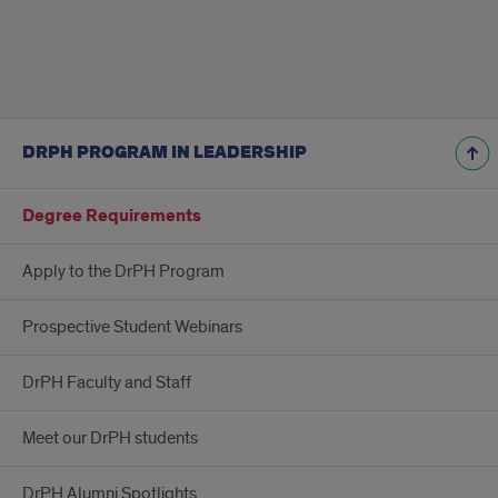
DRPH PROGRAM IN LEADERSHIP
Degree Requirements
Apply to the DrPH Program
Prospective Student Webinars
DrPH Faculty and Staff
Meet our DrPH students
DrPH Alumni Spotlights