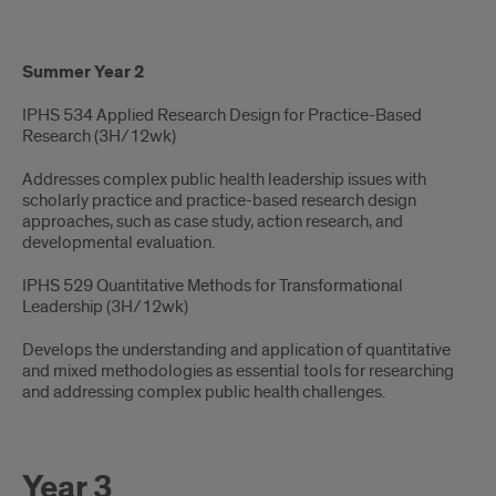
Summer Year 2
IPHS 534 Applied Research Design for Practice-Based
Research (3H/12wk) ​
Addresses complex public health leadership issues with
scholarly practice and practice-based research design
approaches, such as case study, action research, and
developmental evaluation.
IPHS 529 Quantitative Methods for Transformational
Leadership​ (3H/12wk)
Develops the understanding and application of quantitative
and mixed methodologies as essential tools for researching
and addressing complex public health challenges.
Year 3