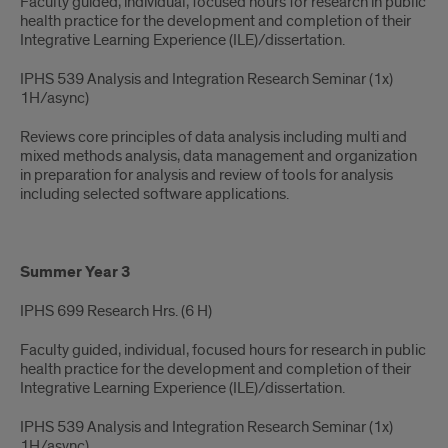
Faculty guided, individual, focused hours for research in public
health practice for the development and completion of their
Integrative Learning Experience (ILE)/dissertation.
IPHS 539 Analysis and Integration Research Seminar (1x)
1H/async)​
Reviews core principles of data analysis including multi and
mixed methods analysis, data management and organization
in preparation for analysis and review of tools for analysis
including selected software applications.
Summer Year 3
IPHS 699 Research Hrs. ​(6 H)​
Faculty guided, individual, focused hours for research in public
health practice for the development and completion of their
Integrative Learning Experience (ILE)/dissertation.
IPHS 539 Analysis and Integration Research Seminar (1x)
1H/async)​