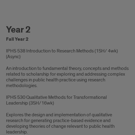
Year 2
Fall Year 2
IPHS 538 Introduction to Research Methods (1SH/ 4wk)
(Async)​
An introduction to fundamental theory, concepts and methods
related to scholarship for exploring and addressing complex
challenges in public health practice using research
methodologies.
IPHS 530 Qualitative Methods for Transformational
Leadership (3SH/16wk) ​
Explores the design and implementation of qualitative
research for generating practice-based evidence and
developing theories of change relevant to public health
leadership.