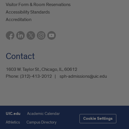
Visitor Form & Room Reservations
Accessibility Standards
Accreditation
Contact
1603 W. Taylor St., Chicago, IL, 60612
Phone:
(312)-413-2012
sph-admissions@uic.edu
UIC.edu
Academic Calendar
Cookie Settings
Athletics
Campus Directory