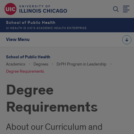
School of Public Health
UI HEALTH IS UIC’S ACADEMIC HEALTH ENTERPRISE
View Menu
School of Public Health
Academics
Degrees
DrPH Program in Leadership
Degree Requirements
Degree
Requirements
About our Curriculum and