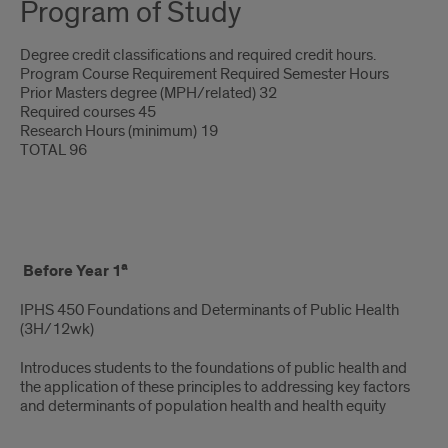
Program of Study
Degree credit classifications and required credit hours.
Program Course Requirement Required Semester Hours
Prior Masters degree (MPH/related) 32
Required courses 45
Research Hours (minimum) 19
TOTAL 96
UIC
a
Before Year 1
DrPH
IPHS 450 Foundations and Determinants of Public Health
Course
(3H/12wk)
Titles
Introduces students to the foundations of public health and
&
the application of these principles to addressing key factors
and determinants of population health and health equity
Descriptions