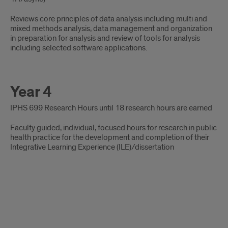
Reviews core principles of data analysis including multi and
mixed methods analysis, data management and organization
in preparation for analysis and review of tools for analysis
including selected software applications.
Year 4
IPHS 699 Research Hours until 18 research hours are earned
Faculty guided, individual, focused hours for research in public
health practice for the development and completion of their
Integrative Learning Experience (ILE)/dissertation