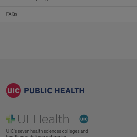
FAQs
UI Health
UIC's seven health sciences colleges and
health care delivery enterprise.