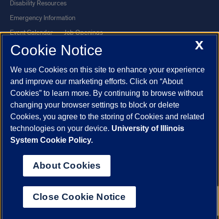
Disability Resources
Emergency Information
Event Calendar
Job Openings
X
Cookie Notice
Library
Maps
UIC Safe Mobile App
UIC Today
We use Cookies on this site to enhance your experience
UI Health
Veterans Affairs
and improve our marketing efforts. Click on “About
Report a Concern
Cookies” to learn more. By continuing to browse without
changing your browser settings to block or delete
Cookies, you agree to the storing of Cookies and related
Powered by Red 3.0.51
technologies on your device.
University of Illinois
This site is protected by reCAPTCHA and the Google
Privacy Policy
System Cookie Policy.
and
Terms of Service
apply.
© 2026 The Board of Trustees of the University of Illinois
|
Privacy
About Cookies
Statement
University of Illinois System
Urbana-Champaign
Springfield
Close Cookie Notice
Chicago