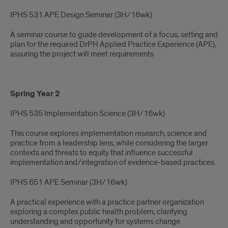
IPHS 531 APE Design Seminar (3H/16wk)
A seminar course to guide development of a focus, setting and
plan for the required DrPH Applied Practice Experience (APE),
assuring the project will meet requirements
Spring Year 2
IPHS 535 Implementation Science (3H/16wk)​
This course explores implementation research, science and
practice from a leadership lens, while considering the larger
contexts and threats to equity that influence successful
implementation and/integration of evidence-based practices.
IPHS 651 APE Seminar​ (3H/16wk)
A practical experience with a practice partner organization
exploring a complex public health problem, clarifying
understanding and opportunity for systems change.