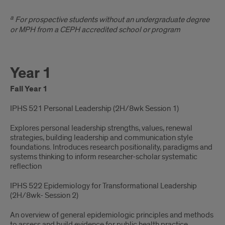
Effective
a
For prospective students without an undergraduate degree
Fall
or MPH from a CEPH accredited school or program
2026*
Year 1
Fall Year 1
IPHS 521 Personal Leadership (2H/8wk Session 1)​
Explores personal leadership strengths, values, renewal
strategies, building leadership and communication style
foundations. Introduces research positionality, paradigms and
systems thinking to inform researcher-scholar systematic
reflection
IPHS 522 Epidemiology for Transformational Leadership
(2H/8wk- Session 2)​
An overview of general epidemiologic principles and methods
to assess and build evidence for public health practice.