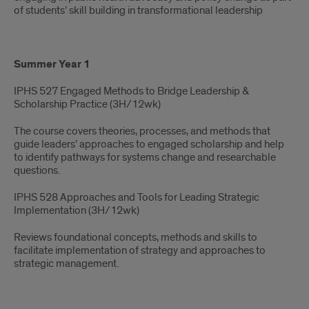
of students’ skill building in transformational leadership
Summer Year 1
IPHS 527 Engaged Methods to Bridge Leadership &
Scholarship Practice (3H/12wk)​
The course covers theories, processes, and methods that
guide leaders’ approaches to engaged scholarship and help
to identify pathways for systems change and researchable
questions.
IPHS 528 Approaches and Tools for Leading Strategic
Implementation (3H/12wk) ​
Reviews foundational concepts, methods and skills to
facilitate implementation of strategy and approaches to
strategic management.