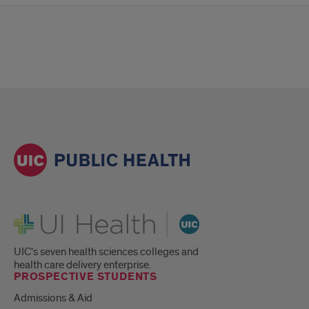
UI Health
UIC's seven health sciences colleges and
health care delivery enterprise.
PROSPECTIVE STUDENTS
Admissions & Aid