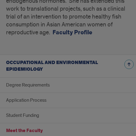
endogenous hormones. She has extended this
work to translational projects, such as a clinical
trial of an intervention to promote healthy fish
consumption in Asian American women of
Faculty Profile
reproductive age.
OCCUPATIONAL AND ENVIRONMENTAL
EPIDEMIOLOGY
Degree Requirements
Application Process
Student Funding
Meet the Faculty