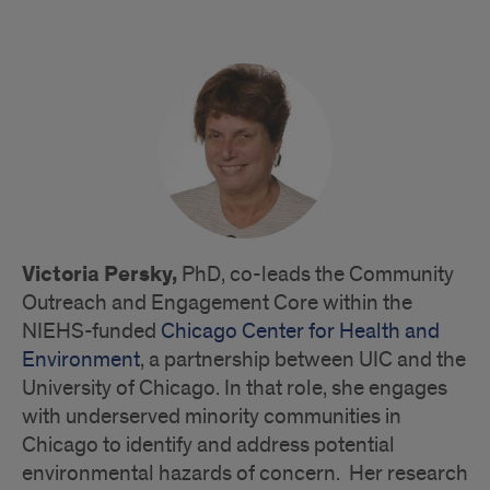
Victoria Persky,
PhD, co-leads the Community
Outreach and Engagement Core within the
NIEHS-funded
Chicago Center for Health and
Environment
, a partnership between UIC and the
University of Chicago. In that role, she engages
with underserved minority communities in
Chicago to identify and address potential
environmental hazards of concern. Her research