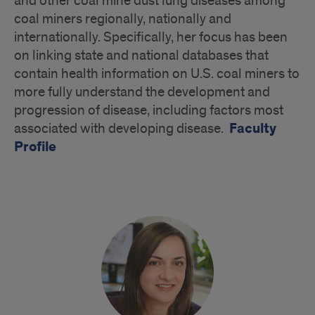
and other coal mine dust lung diseases among
coal miners regionally, nationally and
internationally. Specifically, her focus has been
on linking state and national databases that
contain health information on U.S. coal miners to
more fully understand the development and
progression of disease, including factors most
Faculty
associated with developing disease.
Profile