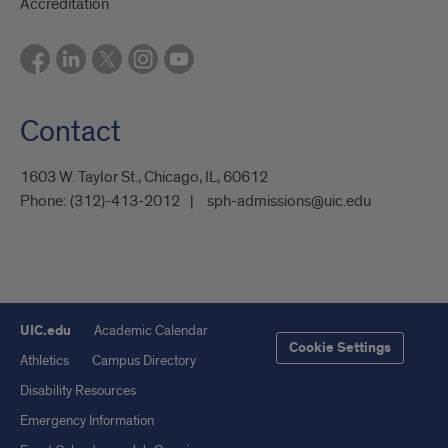
Accreditation
Contact
1603 W. Taylor St., Chicago, IL, 60612
Phone:
(312)-413-2012
sph-admissions@uic.edu
UIC.edu
Academic Calendar
Cookie Settings
Athletics
Campus Directory
Disability Resources
Emergency Information