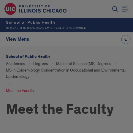
School of Public Health
UI HEALTH IS UIC’S ACADEMIC HEALTH ENTERPRISE
View Menu
School of Public Health
Academics
Degrees
Master of Science (MS) Degrees
MS in Epidemiology, Concentration in Occupational and Environmental
Epidemiology
Meet the Faculty
Meet the Faculty