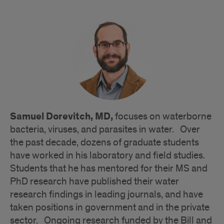
Samuel Dorevitch, MD,
focuses on waterborne
bacteria, viruses, and parasites in water. Over
the past decade, dozens of graduate students
have worked in his laboratory and field studies.
Students that he has mentored for their MS and
PhD research have published their water
research findings in leading journals, and have
taken positions in government and in the private
sector. Ongoing research funded by the Bill and