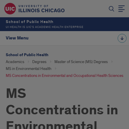
School of Public Health
UI HEALTH IS UIC’S ACADEMIC HEALTH ENTERPRISE
View Menu
School of Public Health
Academics
Degrees
Master of Science (MS) Degrees
MS in Environmental Health
MS Concentrations in Environmental and Occupational Health Sciences
MS
Concentrations in
Environmental