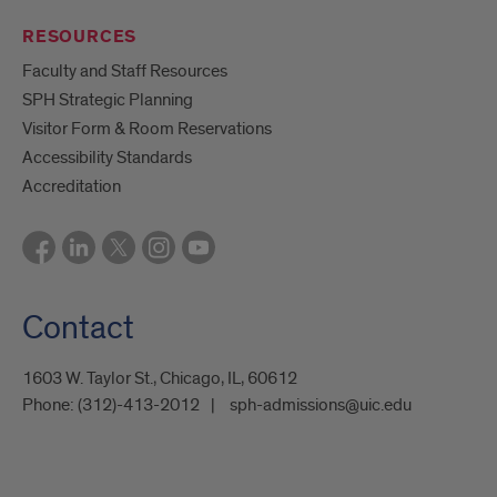
RESOURCES
Faculty and Staff Resources
SPH Strategic Planning
Visitor Form & Room Reservations
Accessibility Standards
Accreditation
Contact
1603 W. Taylor St., Chicago, IL, 60612
Phone:
(312)-413-2012
sph-admissions@uic.edu