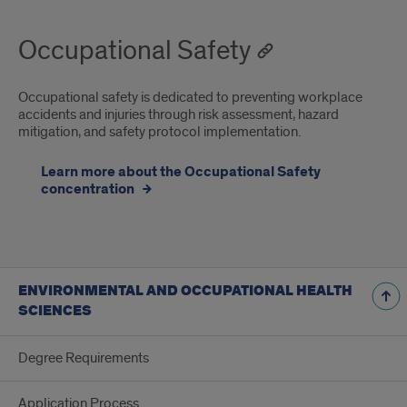
Occupational Safety
Occupational safety is dedicated to preventing workplace
accidents and injuries through risk assessment, hazard
mitigation, and safety protocol implementation.
Learn more about the Occupational Safety
concentration
ENVIRONMENTAL AND OCCUPATIONAL HEALTH
SCIENCES
Degree Requirements
Application Process