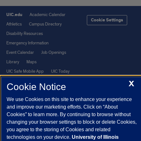
UIC.edu
Academic Calendar
Cookie Settings
Athletics
Campus Directory
Disability Resources
Emergency Information
Event Calendar
Job Openings
Library
Maps
UIC Safe Mobile App
UIC Today
UI Health
Veterans Affairs
X
Cookie Notice
Report a Concern
We use Cookies on this site to enhance your experience
and improve our marketing efforts. Click on “About
Powered by Red 3.0.51
Cookies” to learn more. By continuing to browse without
This site is protected by reCAPTCHA and the Google
Privacy Policy
changing your browser settings to block or delete Cookies,
and
Terms of Service
apply.
you agree to the storing of Cookies and related
© 2026 The Board of Trustees of the University of Illinois
|
Privacy
technologies on your device.
University of Illinois