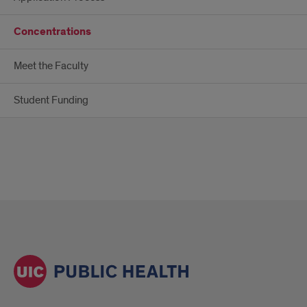
Concentrations
Meet the Faculty
Student Funding