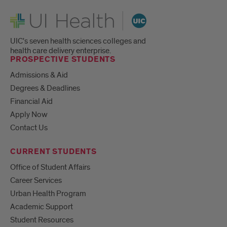
UI Health
UIC's seven health sciences colleges and
health care delivery enterprise.
PROSPECTIVE STUDENTS
Admissions & Aid
Degrees & Deadlines
Financial Aid
Apply Now
Contact Us
CURRENT STUDENTS
Office of Student Affairs
Career Services
Urban Health Program
Academic Support
Student Resources