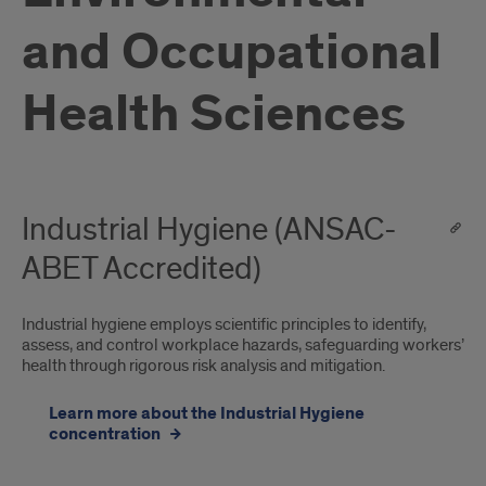
and Occupational
Health Sciences
Industrial Hygiene (ANSAC-
ABET Accredited)
Industrial hygiene employs scientific principles to identify,
assess, and control workplace hazards, safeguarding workers’
health through rigorous risk analysis and mitigation.
Learn more about the Industrial Hygiene
concentration