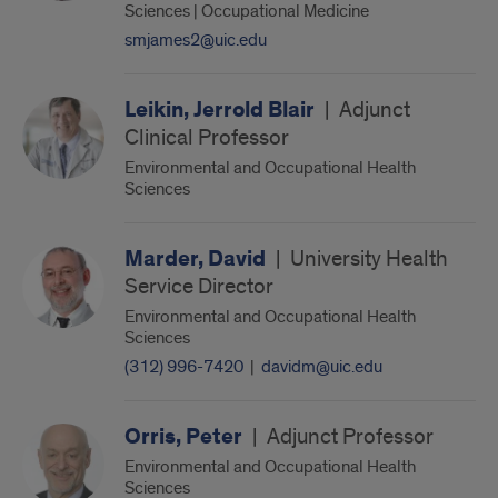
Sciences | Occupational Medicine
smjames2@uic.edu
Leikin, Jerrold Blair
|
Adjunct
Clinical Professor
Environmental and Occupational Health
Sciences
Marder, David
|
University Health
Service Director
Environmental and Occupational Health
Sciences
(312) 996-7420
|
davidm@uic.edu
Orris, Peter
|
Adjunct Professor
Environmental and Occupational Health
Sciences