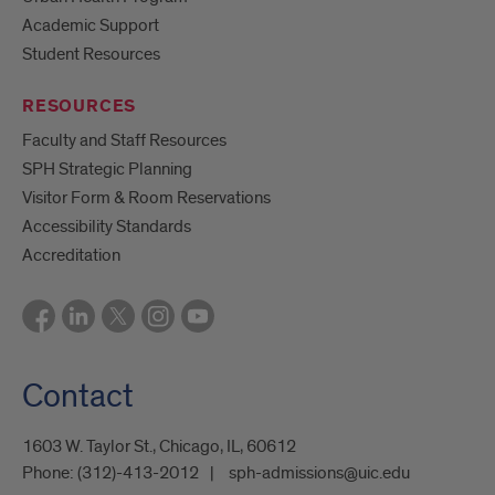
Academic Support
Student Resources
RESOURCES
Faculty and Staff Resources
SPH Strategic Planning
Visitor Form & Room Reservations
Accessibility Standards
Accreditation
Contact
1603 W. Taylor St., Chicago, IL, 60612
Phone:
(312)-413-2012
sph-admissions@uic.edu