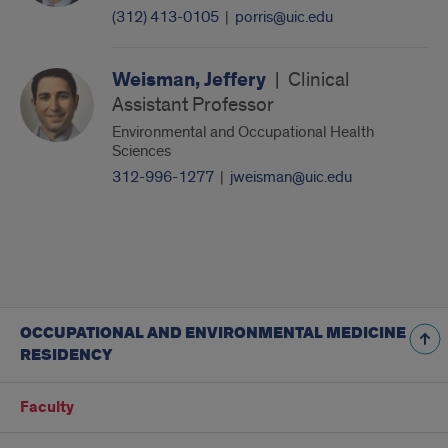
(312) 413-0105
|
porris@uic.edu
Weisman, Jeffery
|
Clinical
Assistant Professor
Environmental and Occupational Health
Sciences
312-996-1277
|
jweisman@uic.edu
OCCUPATIONAL AND ENVIRONMENTAL MEDICINE
RESIDENCY
Faculty