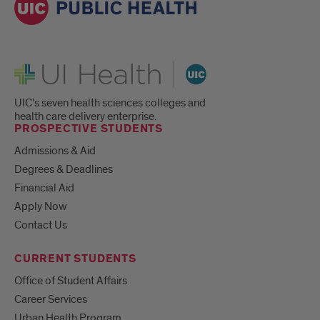
UI Health
UIC's seven health sciences colleges and
health care delivery enterprise.
PROSPECTIVE STUDENTS
Admissions & Aid
Degrees & Deadlines
Financial Aid
Apply Now
Contact Us
CURRENT STUDENTS
Office of Student Affairs
Career Services
Urban Health Program