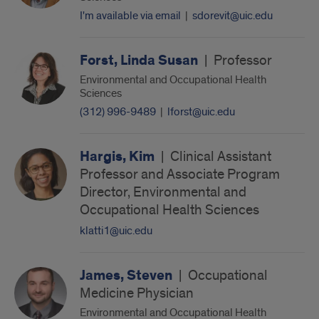
I'm available via email
|
sdorevit@uic.edu
Forst, Linda Susan
|
Professor
Environmental and Occupational Health
Sciences
(312) 996-9489
|
lforst@uic.edu
Hargis, Kim
|
Clinical Assistant
Professor and Associate Program
Director, Environmental and
Occupational Health Sciences
klatti1@uic.edu
James, Steven
|
Occupational
Medicine Physician
Environmental and Occupational Health