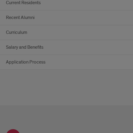
Current Residents
Recent Alumni
Curriculum
Salary and Benefits
Application Process