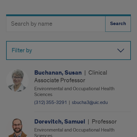
Search
Search
Directory
Button
by
name
Filter by
Buchanan, Susan
|
Clinical
Associate Professor
Environmental and Occupational Health
Sciences
(312) 355-3291
|
sbucha3@uic.edu
Dorevitch, Samuel
|
Professor
Environmental and Occupational Health
Sciences