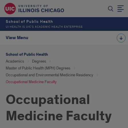
School of Public Health
UI HEALTH IS UIC’S ACADEMIC HEALTH ENTERPRISE
View Menu
School of Public Health
Academics
Degrees
Master of Public Health (MPH) Degrees
Occupational and Environmental Medicine Residency
Occupational Medicine Faculty
Occupational
Medicine Faculty