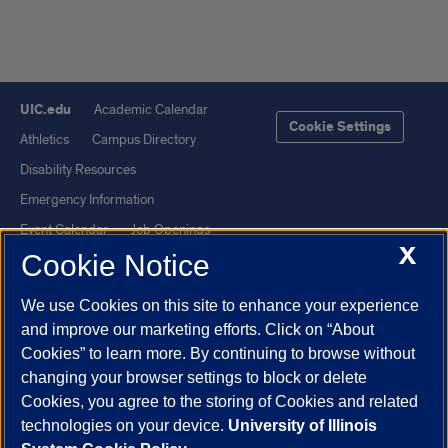
UIC.edu
Academic Calendar
Cookie Settings
Athletics
Campus Directory
Disability Resources
Emergency Information
Event Calendar
Job Openings
X
Cookie Notice
Library
Maps
UIC Safe Mobile App
UIC Today
We use Cookies on this site to enhance your experience
UI Health
Veterans Affairs
and improve our marketing efforts. Click on “About
Report a Concern
Cookies” to learn more. By continuing to browse without
changing your browser settings to block or delete
Cookies, you agree to the storing of Cookies and related
Powered by Red 3.0.51
technologies on your device.
University of Illinois
This site is protected by reCAPTCHA and the Google
Privacy Policy