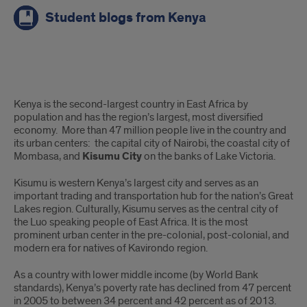
Student blogs from Kenya
About
Kenya is the second-largest country in East Africa by
the
population and has the region’s largest, most diversified
economy. More than 47 million people live in the country and
program
its urban centers: the capital city of Nairobi, the coastal city of
Mombasa, and
Kisumu City
on the banks of Lake Victoria.
Kisumu is western Kenya’s largest city and serves as an
important trading and transportation hub for the nation’s Great
Lakes region. Culturally, Kisumu serves as the central city of
the Luo speaking people of East Africa. It is the most
prominent urban center in the pre-colonial, post-colonial, and
modern era for natives of Kavirondo region.
As a country with lower middle income (by World Bank
standards), Kenya’s poverty rate has declined from 47 percent
in 2005 to between 34 percent and 42 percent as of 2013.