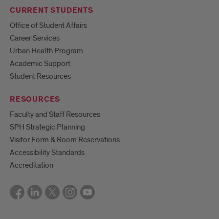
CURRENT STUDENTS
Office of Student Affairs
Career Services
Urban Health Program
Academic Support
Student Resources
RESOURCES
Faculty and Staff Resources
SPH Strategic Planning
Visitor Form & Room Reservations
Accessibility Standards
Accreditation