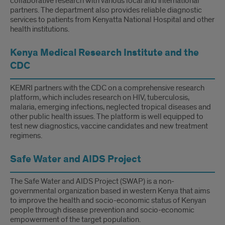
collaborative research with various local and international
partners. The department also provides reliable diagnostic
services to patients from Kenyatta National Hospital and other
health institutions.
Kenya Medical Research Institute and the
CDC
KEMRI partners with the CDC on a comprehensive research
platform, which includes research on HIV, tuberculosis,
malaria, emerging infections, neglected tropical diseases and
other public health issues. The platform is well equipped to
test new diagnostics, vaccine candidates and new treatment
regimens.
Safe Water and AIDS Project
The Safe Water and AIDS Project (SWAP) is a non-
governmental organization based in western Kenya that aims
to improve the health and socio-economic status of Kenyan
people through disease prevention and socio-economic
empowerment of the target population.