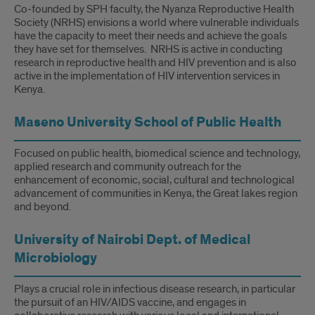
Co-founded by SPH faculty, the Nyanza Reproductive Health
Society (NRHS) envisions a world where vulnerable individuals
have the capacity to meet their needs and achieve the goals
they have set for themselves. NRHS is active in conducting
research in reproductive health and HIV prevention and is also
active in the implementation of HIV intervention services in
Kenya.
Maseno University School of Public Health
Focused on public health, biomedical science and technology,
applied research and community outreach for the
enhancement of economic, social, cultural and technological
advancement of communities in Kenya, the Great lakes region
and beyond.
University of Nairobi Dept. of Medical
Microbiology
Plays a crucial role in infectious disease research, in particular
the pursuit of an HIV/AIDS vaccine, and engages in