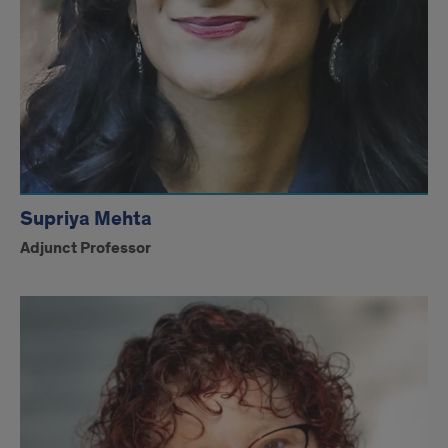
Supriya Mehta
Adjunct Professor