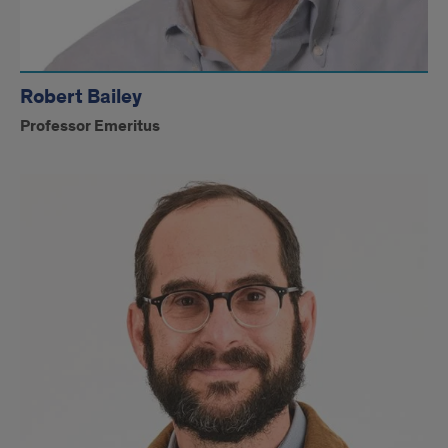
Robert Bailey
Professor Emeritus