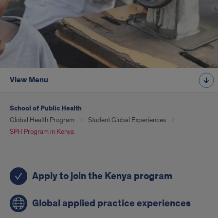
View Menu
School of Public Health
Global Health Program
Student Global Experiences
SPH Program in Kenya
Quick
Apply to join the Kenya program
links
for
Global applied practice experiences
students