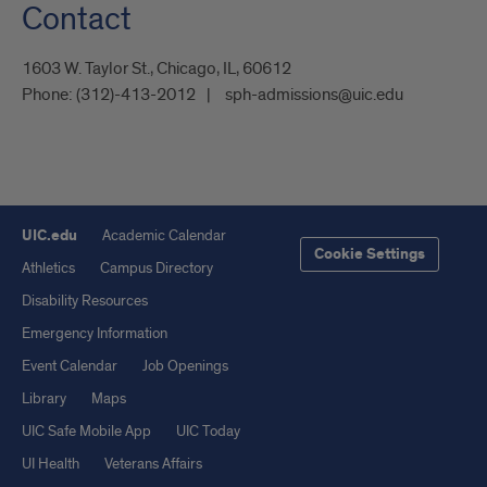
Contact
1603 W. Taylor St., Chicago, IL, 60612
Phone:
(312)-413-2012
sph-admissions@uic.edu
UIC.edu
Academic Calendar
Cookie Settings
Athletics
Campus Directory
Disability Resources
Emergency Information
Event Calendar
Job Openings
Library
Maps
UIC Safe Mobile App
UIC Today
UI Health
Veterans Affairs