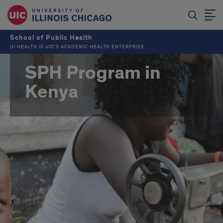
School of Public Health
UI HEALTH IS UIC’S ACADEMIC HEALTH ENTERPRISE
SPH Program in
Kenya