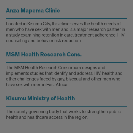
Anza Mapema Clinic
Located in Kisumu City, this clinic serves the health needs of
men who have sex with men and is a major research partner in
a study examining retention in care, treatment adherence, HIV
counseling and behavior risk reduction.
MSM Health Research Cons.
The MSM Health Research Consortium designs and
implements studies that identify and address HIV, health and
other challenges faced by gay, bisexual and other men who
have sex with men in East Africa.
Kisumu Ministry of Health
The county governing body that works to strengthen public
health and healthcare access in the region.