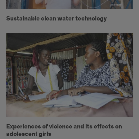
Sustainable clean water technology
Violence
against
women
Experiences of violence and its effects on
adolescent girls