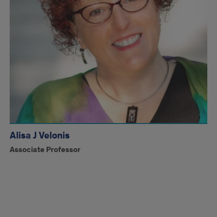
Alisa J Velonis
Associate Professor