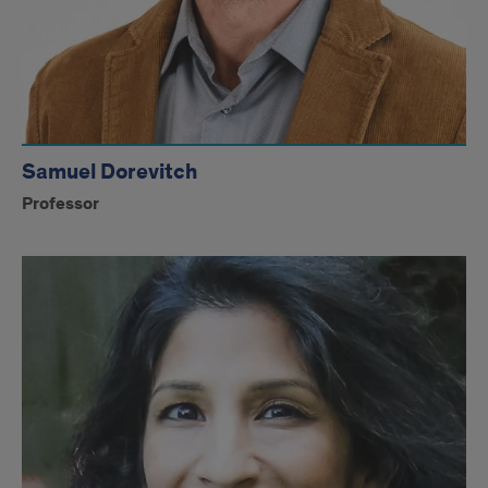
Samuel Dorevitch
Professor