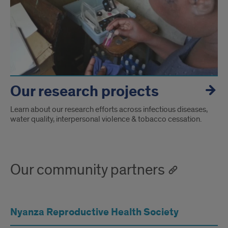
Our research projects
Learn about our research efforts across infectious diseases,
water quality, interpersonal violence & tobacco cessation.
Our community partners
Nyanza Reproductive Health Society