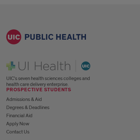
UI Health
UIC's seven health sciences colleges and
health care delivery enterprise.
PROSPECTIVE STUDENTS
Admissions & Aid
Degrees & Deadlines
Financial Aid
Apply Now
Contact Us