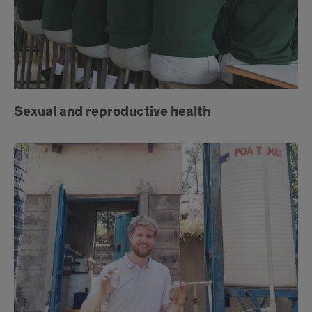
Sexual and reproductive health
Clean
water
access