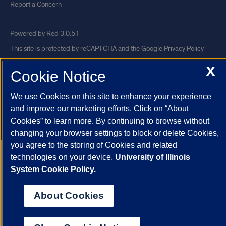
Report a Concern
Powered by Red 3.0.51
This site is protected by reCAPTCHA and the Google
Privacy Policy
and
Terms of Service
apply.
X
Cookie Notice
© 2026 The Board of Trustees of the University of Illinois
|
Privacy
Statement
We use Cookies on this site to enhance your experience
and improve our marketing efforts. Click on “About
University of Illinois System
Urbana-Champaign
Springfield
Cookies” to learn more. By continuing to browse without
Chicago
changing your browser settings to block or delete Cookies,
you agree to the storing of Cookies and related
technologies on your device.
University of Illinois
System Cookie Policy.
About Cookies