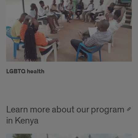
LGBTQ health
Learn more about our program
in Kenya