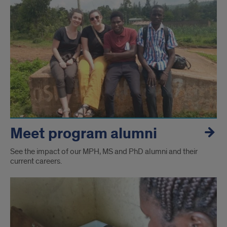
Meet program alumni
See the impact of our MPH, MS and PhD alumni and their
current careers.