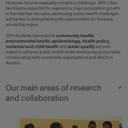
However, income inequality remains a challenge. With cities
like Kisumu expected to experience major population growth
in the next few decades, addressing public health challenges
will be key to strengthening life opportunities for Kenyans
across the region.
SPH students interested in
community health,
environmental health, epidemiology, health policy,
maternal and child health
and
water quality
are well-
suited to advance public health while developing global skills
collaborating with community organizations and NGOs in
Kisumu.
Our main areas of research
and collaboration
HIV
and