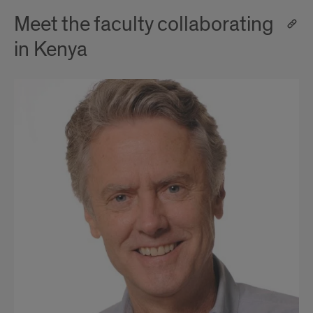
Meet the faculty collaborating
in Kenya