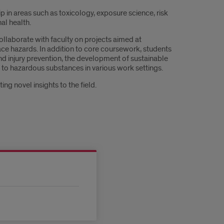
in areas such as toxicology, exposure science, risk
al health.
llaborate with faculty on projects aimed at
ce hazards. In addition to core coursework, students
nd injury prevention, the development of sustainable
e to hazardous substances in various work settings.
ng novel insights to the field.