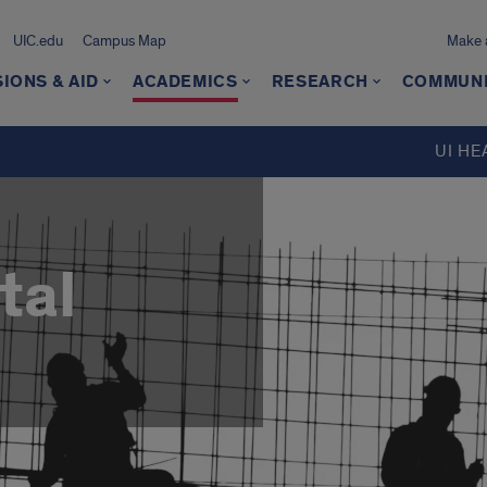
UIC.edu
Campus Map
Make a
IONS & AID
ACADEMICS
RESEARCH
COMMUN
UI HE
tal