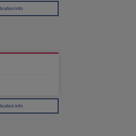
ication Info
ication Info