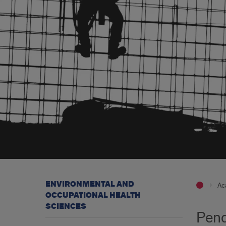
ENVIRONMENTAL AND
Ac
OCCUPATIONAL HEALTH
SCIENCES
Pend