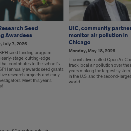
Research Seed
UIC, community partne
ng Awardees
monitor air pollution in
Chicago
 July 7, 2026
Monday, May 18, 2026
SPH seed funding program
 early-stage, cutting-edge
The initiative, called Open Air Ch
that contributes to the school’s
track local air pollution over the 
 SPH annually awards seed grants
years making the largest system o
tive research projects and early-
in the U.S. and the second-larges
vestigators. Meet this year's
world.
s!