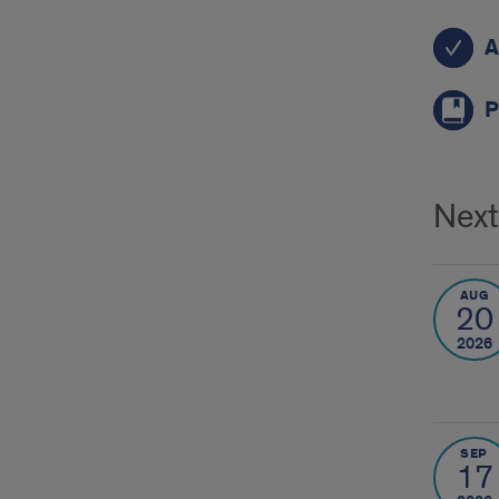
C2A
A
P
Next
AUG
20
2026
SEP
17