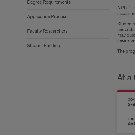
Degree Requirements
A Ph.D. i
assessme
Application Process
Students 
understa
Faculty Researchers
may pursu
environme
Student Funding
The progr
At a
COM
3-6
TUIT
As 