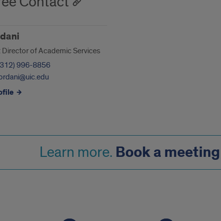
ee Contact
dani
t Director of Academic Services
(312) 996-8856
ordani@uic.edu
file
Book a meeting 
Learn more.