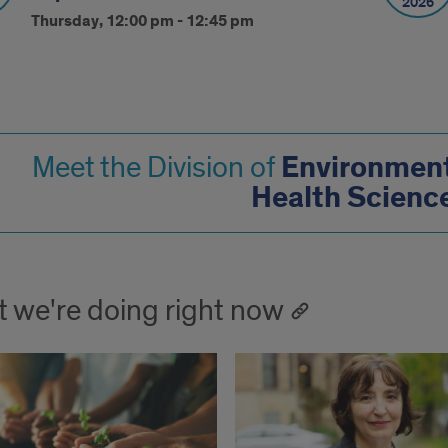
2026
Thursday, 12:00 pm - 12:45 pm
Environment
Meet the Division of
Health Scienc
 we're doing right now