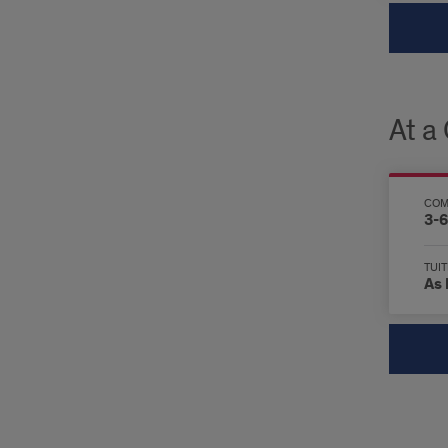
At a
COM
3-6
TUIT
As 