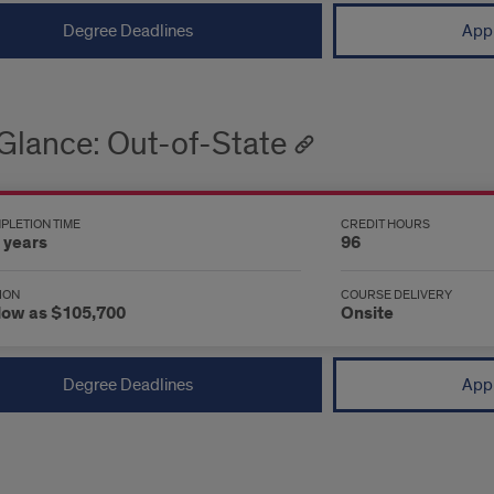
Degree Deadlines
Appl
 Glance: Out-of-State
PLETION TIME
CREDIT HOURS
 years
96
ION
COURSE DELIVERY
low as $105,700
Onsite
Degree Deadlines
Appl