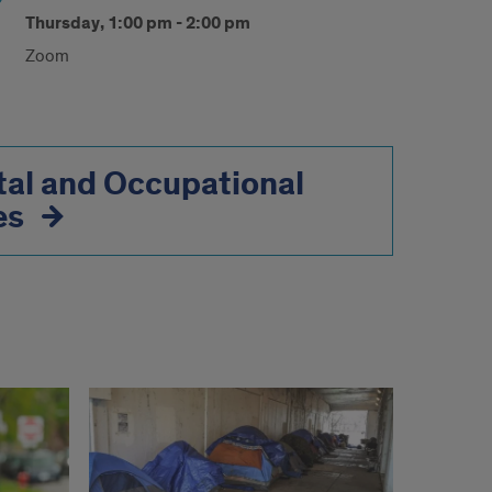
Thursday, 1:00 pm - 2:00 pm
Zoom
al and Occupational
es