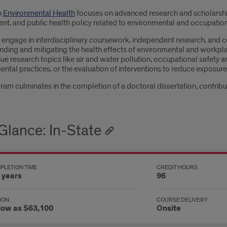
n
Environmental Health
focuses on advanced research and scholarship 
nt, and public health policy related to environmental and occupation
engage in interdisciplinary coursework, independent research, and co
nding and mitigating the health effects of environmental and workpla
e research topics like air and water pollution, occupational safety a
ntal practices, or the evaluation of interventions to reduce exposur
am culminates in the completion of a doctoral dissertation, contributi
 Glance: In-State
PLETION TIME
CREDIT HOURS
 years
96
ION
COURSE DELIVERY
low as $63,100
Onsite