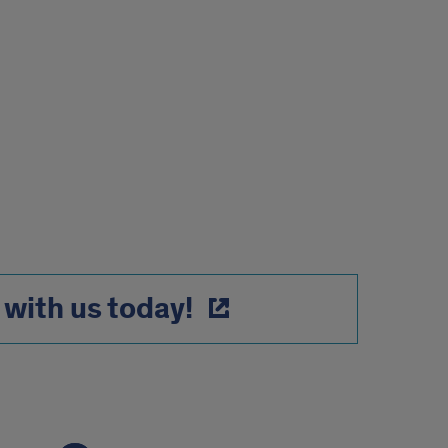
with us today!