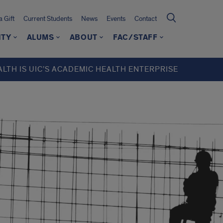
 Gift
Current Students
News
Events
Contact
ITY
ALUMS
ABOUT
FAC/STAFF
ALTH IS UIC’S ACADEMIC HEALTH ENTERPRISE