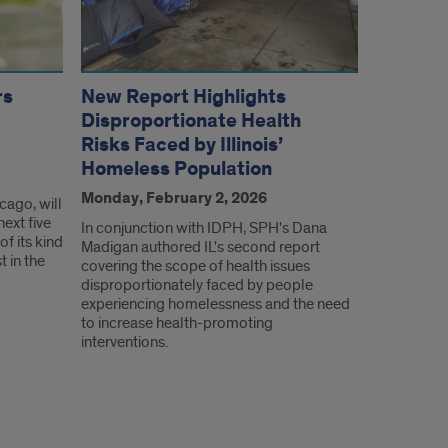
rs
New Report Highlights
Disproportionate Health
Risks Faced by Illinois’
Homeless Population
Monday, February 2, 2026
icago, will
next five
In conjunction with IDPH, SPH's Dana
f its kind
Madigan authored IL's second report
t in the
covering the scope of health issues
disproportionately faced by people
experiencing homelessness and the need
to increase health-promoting
interventions.