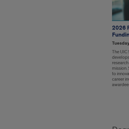
2026 
Fundi
Tuesday,
The UIC 
develops
research 
mission.
to innova
career in
awardee