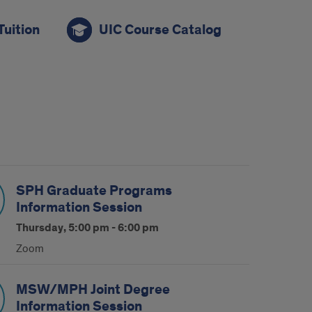
Tuition
UIC Course Catalog
SPH Graduate Programs
Information Session
Thursday, 5:00 pm - 6:00 pm
Zoom
MSW/MPH Joint Degree
Information Session