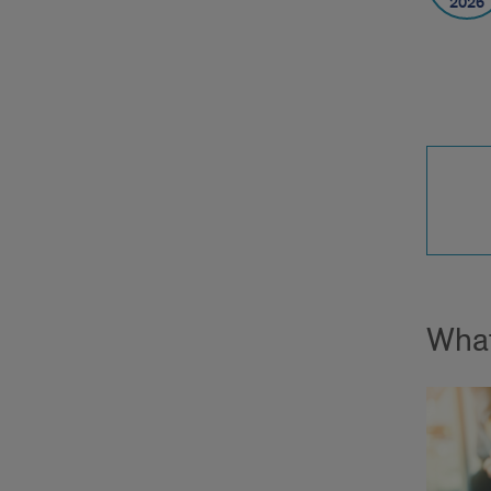
2026
What