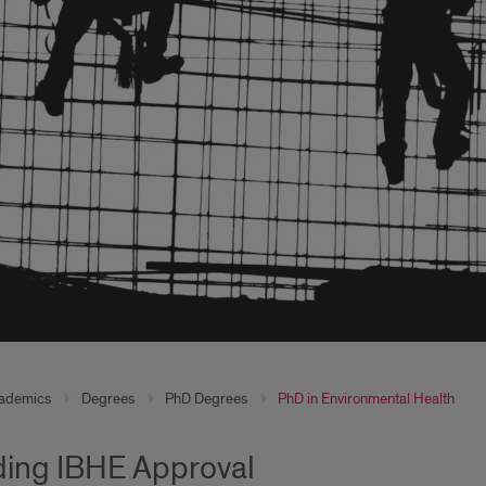
ademics
Degrees
PhD Degrees
PhD in Environmental Health
ing IBHE Approval