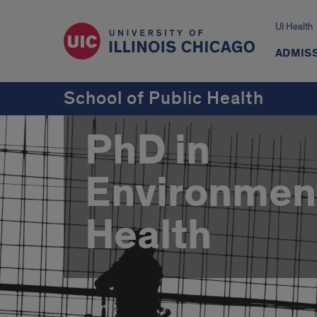
UI Health
ADMISS
School of Public Health
PhD in
Environmen
Health