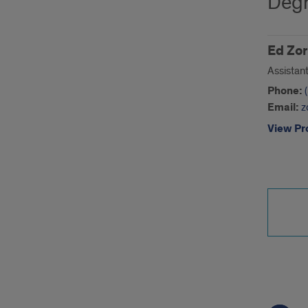
Degr
Ed Zor
Assistan
Phone:
Email:
z
View Pro
Call