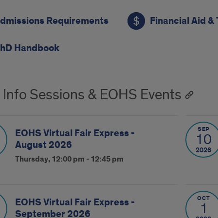
dmissions Requirements
Financial Aid & 
hD Handbook
 Info Sessions & EOHS Events
SEP
EOHS Virtual Fair Express -
10
August 2026
2026
Thursday, 12:00 pm - 12:45 pm
OCT
EOHS Virtual Fair Express -
1
September 2026