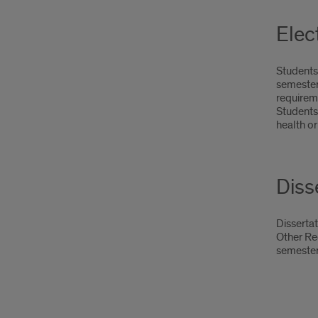
Elec
Students 
semester
requirem
Students 
health or
Diss
Dissertat
Other Req
semester