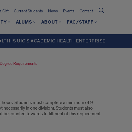
 Gift
Current Students
News
Events
Contact
ITY
ALUMS
ABOUT
FAC/STAFF
ALTH IS UIC’S ACADEMIC HEALTH ENTERPRISE
Degree Requirements
 hours. Students must complete a minimum of 9
 necessarily in one division). Students must also
t be counted towards fulfillment of this requirement.