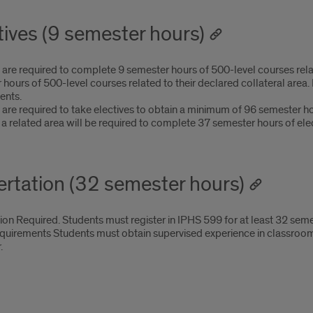
tives (9 semester hours)
are required to complete 9 semester hours of 500-level courses relat
 hours of 500-level courses related to their declared collateral are
ents.
are required to take electives to obtain a minimum of 96 semester ho
 a related area will be required to complete 37 semester hours of elec
ertation (32 semester hours)
ion Required. Students must register in IPHS 599 for at least 32 seme
uirements Students must obtain supervised experience in classroom te
.