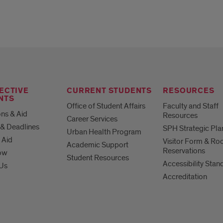
ECTIVE
CURRENT STUDENTS
RESOURCES
NTS
Office of Student Affairs
Faculty and Staff
ns & Aid
Resources
Career Services
& Deadlines
SPH Strategic Pla
Urban Health Program
 Aid
Visitor Form & R
Academic Support
Reservations
ow
Student Resources
Accessibility Stan
 Us
Accreditation