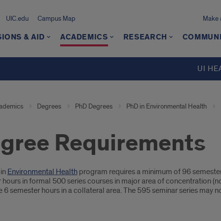
UIC.edu
Campus Map
Make a
IONS & AID
ACADEMICS
RESEARCH
COMMUN
UI HE
ademics
Degrees
PhD Degrees
PhD in Environmental Health
gree Requirements
oduction
in
Environmental Health
program requires a minimum of 96 semester
hours in formal 500 series courses in major area of concentration (not
6 semester hours in a collateral area. The 595 seminar series may no