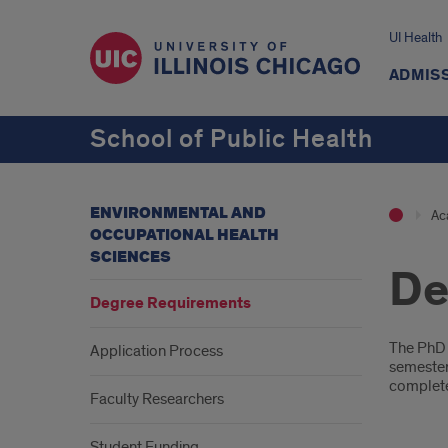
UI Health
ADMISS
School of Public Health
ENVIRONMENTAL AND
Ac
OCCUPATIONAL HEALTH
SCIENCES
De
Degree Requirements
Intr
The PhD 
Application Process
semester 
complete 
Faculty Researchers
Student Funding