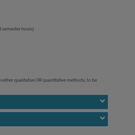
 semester hours)
n either qualitative OR quantitative methods; to be