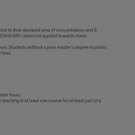
ed to their declared area of concentration, and 6
a. EOHS 595 cannot be applied towards these
urs. Students without a prior master’s degree in public
tives.
ster hours.
aching in at least one course for at least part of a