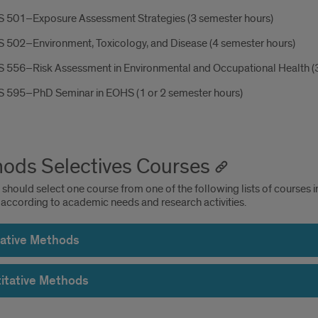
 501–Exposure Assessment Strategies (3 semester hours)
 502–Environment, Toxicology, and Disease (4 semester hours)
 556–Risk Assessment in Environmental and Occupational Health (3
 595–PhD Seminar in EOHS (1 or 2 semester hours)
ods Selectives Courses
should select one course from one of the following lists of courses i
 according to academic needs and research activities.
tative Methods
itative Methods