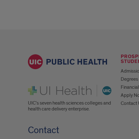
PROSP
STUDE
Admissio
Degrees 
UI Health
Financial
Apply N
UIC's seven health sciences colleges and
Contact
health care delivery enterprise.
Contact