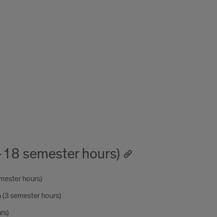
-18 semester hours)
mester hours)
(3 semester hours)
rs)