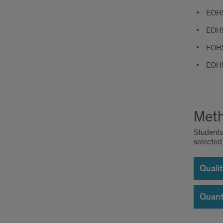
EOHS
EOHS
EOHS
EOHS
Meth
Students 
selected
Quali
Quant