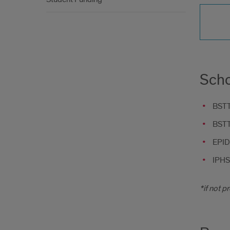
Scho
BSTT 
BSTT 
EPID
IPHS
*if not p