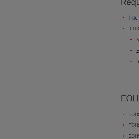
Requ
Title
IPHS
S
H
S
EOHS
EOHS
EOHS
EOHS