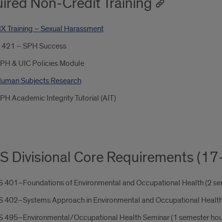
ired Non-Credit Training
 IX Training – Sexual Harassment
 421 – SPH Success
PH & UIC Policies Module
uman Subjects Research
PH Academic Integrity Tutorial (AIT)
 Divisional Core Requirements (17
 401–Foundations of Environmental and Occupational Health (2 se
 402–Systems Approach in Environmental and Occupational Health 
 495–Environmental/Occupational Health Seminar (1 semester hou