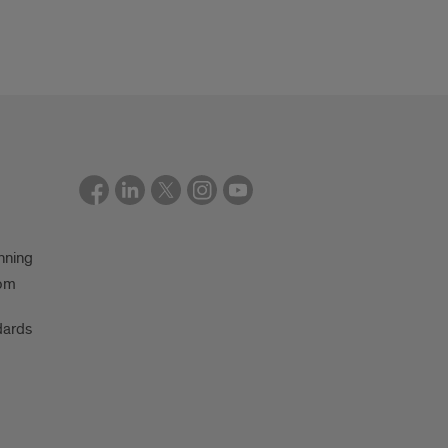
nning
oom
dards