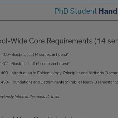
Hand
PhD Student
ol-Wide Core Requirements (14 sem
400–Biostatistics I (4 semester hours)*
401–Biostatistics II (4 semester hours)*
 403–Introduction to Epidemiology: Principles and Methods (3 seme
 450–Foundations and Determinants of Public Health (3 semester ho
reviously taken at the master’s level