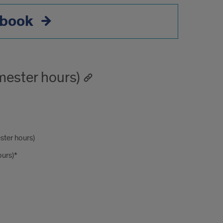
book
ester hours)
ster hours)
urs)*