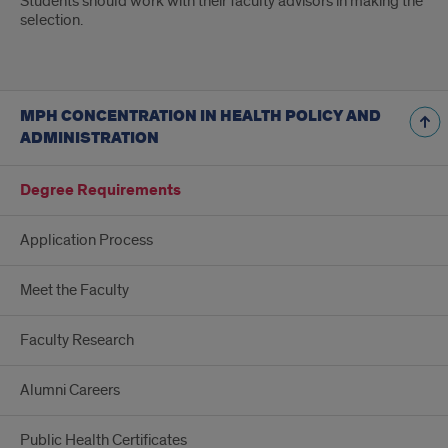
Students should work with their faculty advisors in making the
selection.
MPH CONCENTRATION IN HEALTH POLICY AND
ADMINISTRATION
Degree Requirements
Application Process
Meet the Faculty
Faculty Research
Alumni Careers
Public Health Certificates