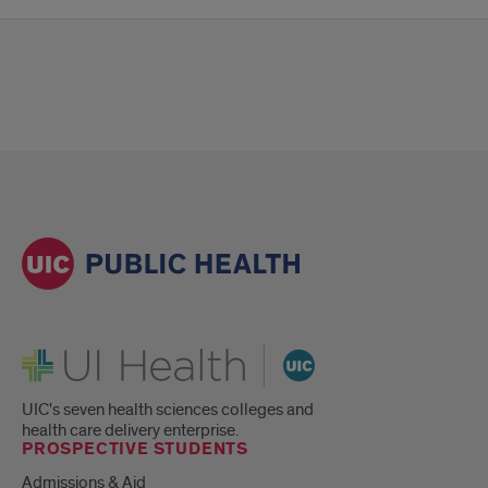
UI Health
UIC's seven health sciences colleges and
health care delivery enterprise.
PROSPECTIVE STUDENTS
Admissions & Aid