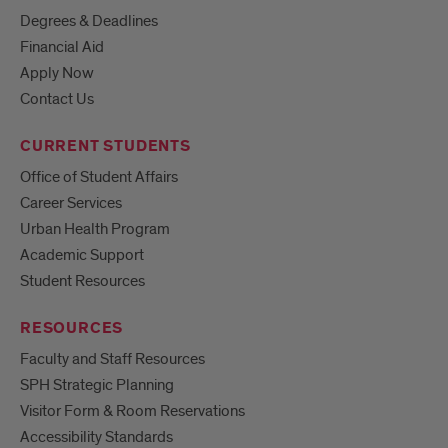
Degrees & Deadlines
Financial Aid
Apply Now
Contact Us
CURRENT STUDENTS
Office of Student Affairs
Career Services
Urban Health Program
Academic Support
Student Resources
RESOURCES
Faculty and Staff Resources
SPH Strategic Planning
Visitor Form & Room Reservations
Accessibility Standards