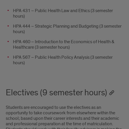
HPA 431 – Public Health Law and Ethics (3 semester
hours)
HPA 444 – Strategic Planning and Budgeting (3 semester
hours)
HPA 460 – Introduction to the Economics of Health &
Healthcare (3 semester hours)
HPA 567 – Public Health Policy Analysis (3 semester
hours)
Electives (9 semester hours)
Students are encouraged to use the electives as an
opportunity to take coursework from elsewhere within the
school; based upon their career interests and their academic
and professional preparation at the time of matriculation.