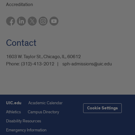
Accreditation
Contact
1603 W. Taylor St., Chicago, IL, 60612
Phone:
(312)-413-2012
sph-admissions@uic.edu
UIC.edu
Academic Calendar
Cookie Settings
Athletics
Campus Directory
Disability Resources
Emergency Information