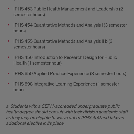
IPHS 453 Public Health Management and Leadership (2
semester hours)
IPHS 454 Quantitative Methods and Analysis I (3 semester
hours)
IPHS 455 Quantitative Methods and Analysis II b (3
semester hours)
IPHS 456 Introduction to Research Design for Public
Health (1 semester hour)
IPHS 650 Applied Practice Experience (3 semester hours)
IPHS 698 Integrative Learning Experience (1 semester
hour)
a. Students with a CEPH-accredited undergraduate public
health degree should consult with their division academic staff
as they may be eligible to waive out of IPHS 450 and take an
additional elective in its place.