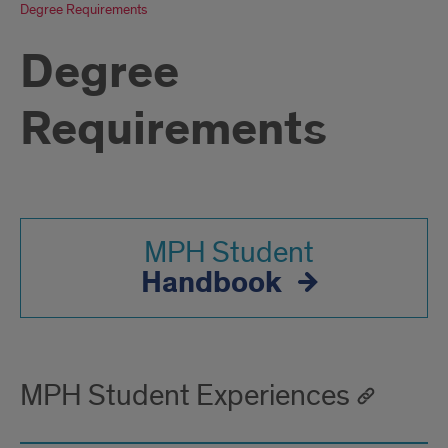
Degree Requirements
Degree
Requirements
MPH Student
Handbook
MPH Student Experiences