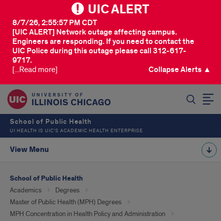
UIC ALERT
8/7/26, 2:55:57 PM CDT
[UIC ALERT] Network outage affecting campus.
Engineers are responding. If you need to contact the
UIC Police during this outage please call 312-617-
9717.
[...Read more]
Collapse Alerts ▲
SEARCH
School of Public Health
UI HEALTH IS UIC’S ACADEMIC HEALTH ENTERPRISE
View Menu
School of Public Health
Academics
Degrees
Master of Public Health (MPH) Degrees
MPH Concentration in Health Policy and Administration