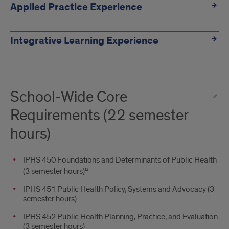
Applied Practice Experience
Integrative Learning Experience
School-Wide Core
Requirements (22 semester
hours)
IPHS 450 Foundations and Determinants of Public Health
a
(3 semester hours)
IPHS 451 Public Health Policy, Systems and Advocacy (3
semester hours)
IPHS 452 Public Health Planning, Practice, and Evaluation
(3 semester hours)