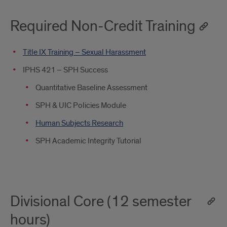
Required Non-Credit Training
Title IX Training – Sexual Harassment
IPHS 421 – SPH Success
Quantitative Baseline Assessment
SPH & UIC Policies Module
Human Subjects Research
SPH Academic Integrity Tutorial
Divisional Core (12 semester
hours)