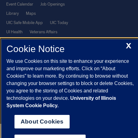
Event Calendar
Job Openings
Library
Maps
UIC Safe Mobile App
UIC Today
UI Health
Veterans Affairs
Report a Concern
X
Cookie Notice
Powered by Red 3.0.51
We use Cookies on this site to enhance your experience
This site is protected by reCAPTCHA and the Google
Privacy Policy
and improve our marketing efforts. Click on “About
Cookies” to learn more. By continuing to browse without
and
Terms of Service
apply.
changing your browser settings to block or delete Cookies,
© 2026 The Board of Trustees of the University of Illinois
|
Privacy
you agree to the storing of Cookies and related
Statement
technologies on your device.
University of Illinois
University of Illinois System
Urbana-Champaign
Springfield
System Cookie Policy.
Chicago
About Cookies