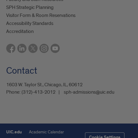
SPH Strategic Planning
Visitor Form & Room Reservations
Accessibility Standards
Accreditation
Contact
1603 W. Taylor St., Chicago, IL, 60612
Phone:
(312)-413-2012
sph-admissions@uic.edu
UIC.edu
Academic Calendar
Cookie Settings