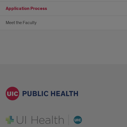
Application Process
Meet the Faculty
UI Health