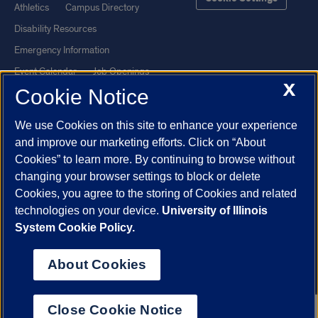
Athletics
Campus Directory
Disability Resources
Emergency Information
Event Calendar
Job Openings
X
Cookie Notice
Library
Maps
UIC Safe Mobile App
UIC Today
We use Cookies on this site to enhance your experience
UI Health
Veterans Affairs
and improve our marketing efforts. Click on “About
Report a Concern
Cookies” to learn more. By continuing to browse without
changing your browser settings to block or delete
Cookies, you agree to the storing of Cookies and related
Powered by Red 3.0.51
technologies on your device.
University of Illinois
This site is protected by reCAPTCHA and the Google
Privacy Policy
System Cookie Policy.
and
Terms of Service
apply.
© 2026 The Board of Trustees of the University of Illinois
|
Privacy
About Cookies
Statement
University of Illinois System
Urbana-Champaign
Springfield
Close Cookie Notice