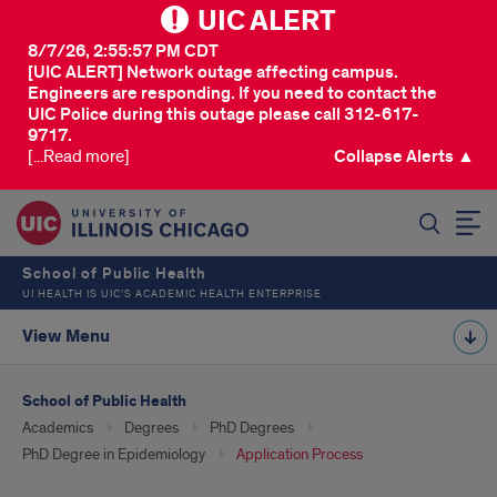
UIC ALERT
8/7/26, 2:55:57 PM CDT
[UIC ALERT] Network outage affecting campus.
Engineers are responding. If you need to contact the
UIC Police during this outage please call 312-617-
9717.
[...Read more]
Collapse Alerts ▲
SEARCH
School of Public Health
UI HEALTH IS UIC’S ACADEMIC HEALTH ENTERPRISE
View Menu
School of Public Health
Academics
Degrees
PhD Degrees
PhD Degree in Epidemiology
Application Process