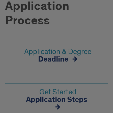
Application
Process
Application & Degree
Deadline
Get Started
Application Steps