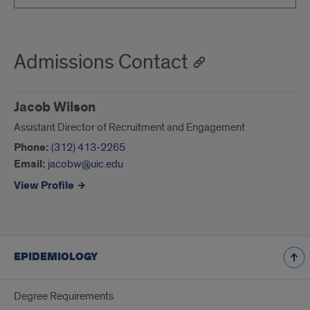
Admissions Contact
Jacob Wilson
Assistant Director of Recruitment and Engagement
Phone:
(312) 413-2265
Email:
jacobw@uic.edu
View Profile
EPIDEMIOLOGY
Degree Requirements