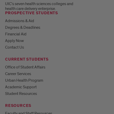
UIC's seven health sciences colleges and
health care delivery enterprise.
PROSPECTIVE STUDENTS
Admissions & Aid
Degrees & Deadlines
Financial Aid
Apply Now
Contact Us
CURRENT STUDENTS
Office of Student Affairs
Career Services
Urban Health Program
Academic Support
Student Resources
RESOURCES
Faculty and Staff Resources