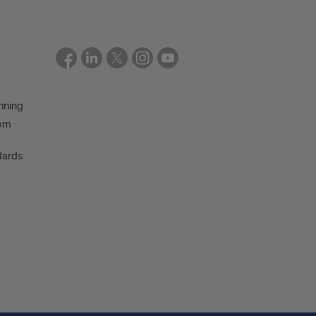
nning
oom
dards