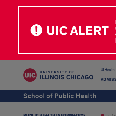
UIC ALERT
UI Health
ADMISS
School of Public Health
PUBLIC HEALTH INFORMATICS
Ac