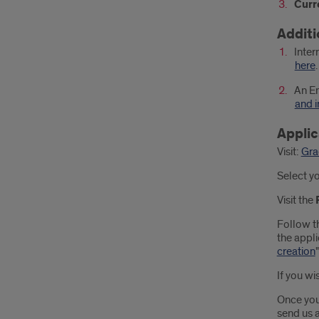
Curr
Additi
Inter
here
.
An En
and i
Applic
Visit:
Gra
Select y
Visit the
Follow t
the appli
creation
If you wi
Once you
send us a