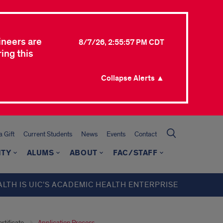
ineers are
8/7/26, 2:55:57 PM CDT
ing this
Collapse Alerts ▲
 Gift
Current Students
News
Events
Contact
ITY
ALUMS
ABOUT
FAC/STAFF
ALTH IS UIC’S ACADEMIC HEALTH ENTERPRISE
rtificate
Application Process