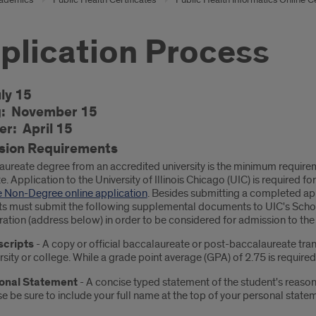
plication Process
oduction
uly 15
g: November 15
r: April 15
sion Requirements
aureate degree from an accredited university is the minimum requirem
te. Application to the University of Illinois Chicago (UIC) is required
 Non-Degree online application
. Besides submitting a completed ap
ts must submit the following supplemental documents to UIC's School
ration (address below) in order to be considered for admission to th
scripts
- A copy or official baccalaureate or post-baccalaureate tra
rsity or college. While a grade point average (GPA) of 2.75 is require
onal Statement
- A concise typed statement of the student's reason 
e be sure to include your full name at the top of your personal state