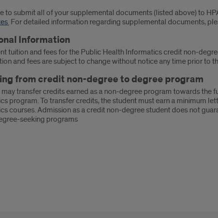
e to submit all of your supplemental documents (listed above) to H
tes
For detailed information regarding supplemental documents, pl
onal Information
nt tuition and fees for the Public Health Informatics credit non-degr
tion and fees are subject to change without notice any time prior to the
ng from credit non-degree to degree program
 may transfer credits earned as a non-degree program towards the ful
cs program. To transfer credits, the student must earn a minimum lette
ics courses. Admission as a credit non-degree student does not guara
egree-seeking programs