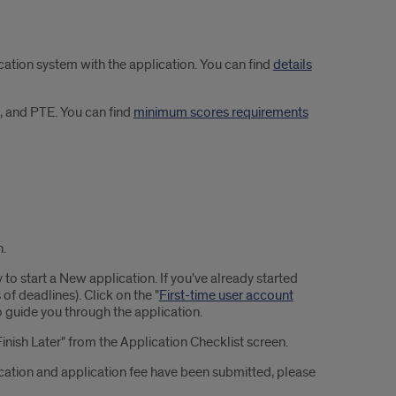
tion system with the application. You can find
details
, and PTE. You can find
minimum scores requirements
n.
 to start a New application. If you've already started
 of deadlines). Click on the "
First-time user account
o guide you through the application.
Finish Later" from the Application Checklist screen.
cation and application fee have been submitted, please