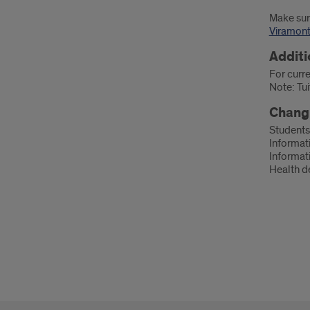
Make sur
Viramon
Additi
For curre
Note: Tui
Changi
Students
Informati
Informat
Health d