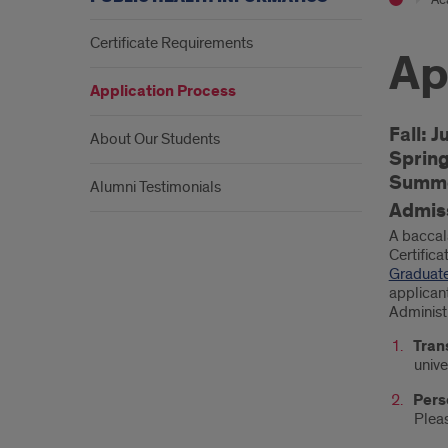
Certificate Requirements
Ap
Application Process
Intr
Fall: J
About Our Students
Sprin
Summe
Alumni Testimonials
Admis
A baccal
Certifica
Graduate
applican
Administ
Tran
unive
Pers
Pleas