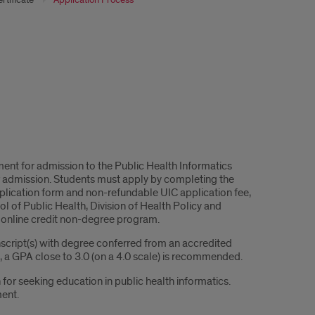
ent for admission to the Public Health Informatics
 for admission. Students must apply by completing the
plication form and non-refundable UIC application fee,
 of Public Health, Division of Health Policy and
e online credit non-degree program.
nscript(s) with degree conferred from an accredited
d, a GPA close to 3.0 (on a 4.0 scale) is recommended.
for seeking education in public health informatics.
ment.