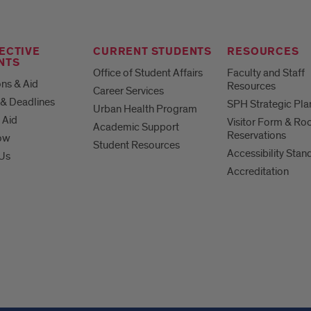
ECTIVE
CURRENT STUDENTS
RESOURCES
NTS
Office of Student Affairs
Faculty and Staff
ns & Aid
Resources
Career Services
& Deadlines
SPH Strategic Pla
Urban Health Program
 Aid
Visitor Form & R
Academic Support
Reservations
ow
Student Resources
Accessibility Stan
 Us
Accreditation