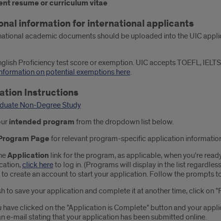
ent resume or curriculum vitae
onal information for international applicants
national academic documents should be uploaded into the UIC applica
glish Proficiency test score or exemption. UIC accepts TOEFL, IELTS
nformation on potential exemptions here
.
ation Instructions
duate Non-Degree Study
our
intended
program
from the dropdown list
below.
Program Page
for relevant program-specific application informatio
he
Application
link for the program, as applicable, when you're ready
cation,
click here
to log in. (Programs will display in the list regardless
" to create an account to start your application. Follow the prompts t
sh to save your application and complete it at another time, click on "
 have clicked on the "Application is Complete" button and your appli
n e-mail stating that your application has been submitted online.