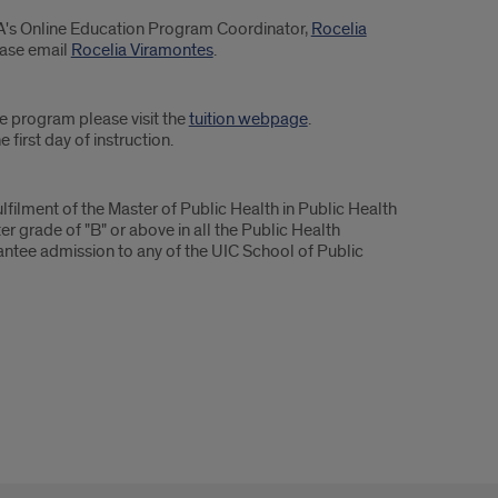
PA's Online Education Program Coordinator,
Rocelia
ease email
Rocelia Viramontes
.
ee program please visit the
tuition webpage
.
 first day of instruction.
filment of the Master of Public Health in Public Health
r grade of "B" or above in all the Public Health
ntee admission to any of the UIC School of Public