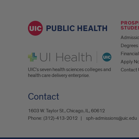
PROSP
STUDE
Admissio
Degrees 
UI Health
Financial
Apply N
UIC's seven health sciences colleges and
Contact
health care delivery enterprise.
Contact
1603 W. Taylor St., Chicago, IL, 60612
Phone:
(312)-413-2012
sph-admissions@uic.edu