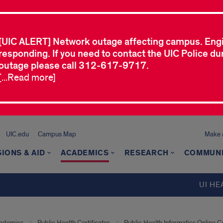
[UIC ALERT] Network outage affecting campus. Eng
responding. If you need to contact the UIC Police dur
outage please call 312-617-9717.
[...Read more]
UIC.edu
Campus Map
Make a
IONS & AID
ACADEMICS
RESEARCH
COMMUN
UI HE
ademics
Public Health Certificates
Public Health Informatics Online Ce