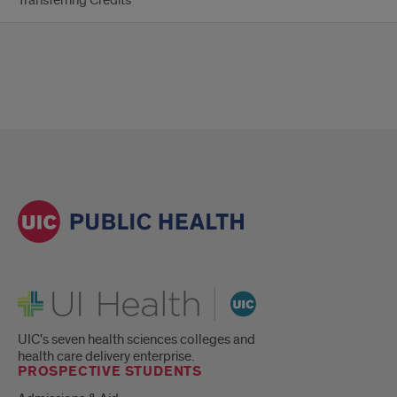
Transferring Credits
UI Health
UIC's seven health sciences colleges and
health care delivery enterprise.
PROSPECTIVE STUDENTS