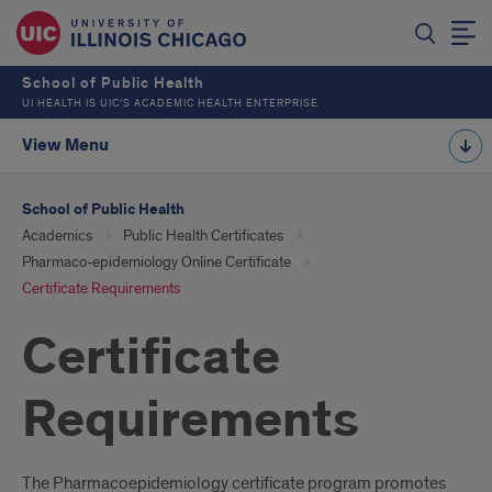
School of Public Health
UI HEALTH IS UIC’S ACADEMIC HEALTH ENTERPRISE
View Menu
School of Public Health
Academics
Public Health Certificates
Pharmaco-epidemiology Online Certificate
Certificate Requirements
Certificate
Requirements
The Pharmacoepidemiology certificate program promotes