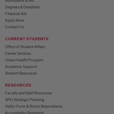
Admissions & Aid
Degrees & Deadlines
Financial Aid
Apply Now
Contact Us
CURRENT STUDENTS
Office of Student Affairs
Career Services
Urban Health Program
Academic Support
Student Resources
RESOURCES
Faculty and Staff Resources
SPH Strategic Planning
Visitor Form & Room Reservations
Accessibility Standards