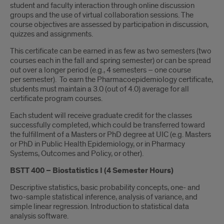
Introduction
student and faculty interaction through online discussion
groups and the use of virtual collaboration sessions. The
course objectives are assessed by participation in discussion,
quizzes and assignments.
This certificate can be earned in as few as two semesters (two
courses each in the fall and spring semester) or can be spread
out over a longer period (e.g., 4 semesters – one course
per semester). To earn the Pharmacoepidemiology certificate,
students must maintain a 3.0 (out of 4.0) average for all
certificate program courses.
Each student will receive graduate credit for the classes
successfully completed, which could be transferred toward
the fulfillment of a Masters or PhD degree at UIC (e.g. Masters
or PhD in Public Health Epidemiology, or in Pharmacy
Systems, Outcomes and Policy, or other).
BSTT 400 – Biostatistics I (4 Semester Hours)
Descriptive statistics, basic probability concepts, one- and
two-sample statistical inference, analysis of variance, and
simple linear regression. Introduction to statistical data
analysis software.