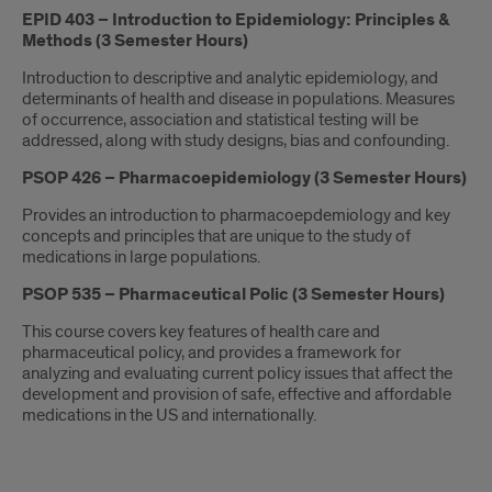
EPID 403 – Introduction to Epidemiology: Principles &
Methods (3 Semester Hours)
Introduction to descriptive and analytic epidemiology, and
determinants of health and disease in populations. Measures
of occurrence, association and statistical testing will be
addressed, along with study designs, bias and confounding.
PSOP 426 – Pharmacoepidemiology (3 Semester Hours)
Provides an introduction to pharmacoepdemiology and key
concepts and principles that are unique to the study of
medications in large populations.
PSOP 535 – Pharmaceutical Polic (3 Semester Hours)
This course covers key features of health care and
pharmaceutical policy, and provides a framework for
analyzing and evaluating current policy issues that affect the
development and provision of safe, effective and affordable
medications in the US and internationally.