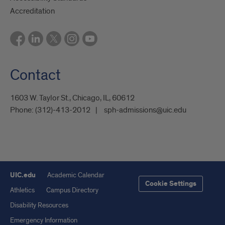
Accreditation
Contact
1603 W. Taylor St., Chicago, IL, 60612
Phone:
(312)-413-2012
sph-admissions@uic.edu
UIC.edu
Academic Calendar
Cookie Settings
Athletics
Campus Directory
Disability Resources
Emergency Information