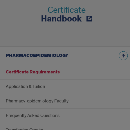
Certificate
Handbook
PHARMACOEPIDEMIOLOGY
Certificate Requirements
Application & Tuition
Pharmacy-epidemiology Faculty
Frequently Asked Questions