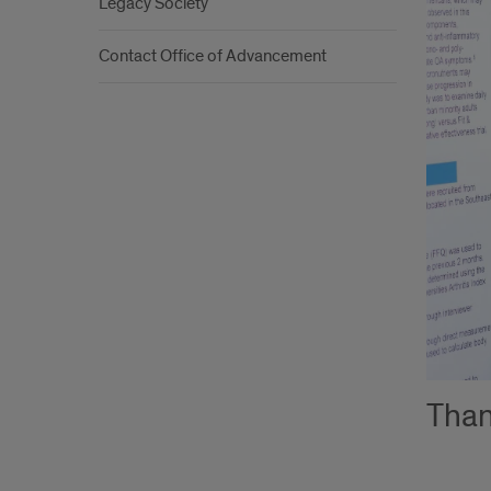
Legacy Society
Contact Office of Advancement
Than