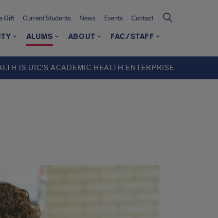
 Gift
Current Students
News
Events
Contact
ITY
ALUMS
ABOUT
FAC/STAFF
ALTH IS UIC’S ACADEMIC HEALTH ENTERPRISE