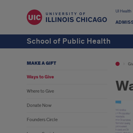
UI Health
ADMISS
School of Public Health
MAKE A GIFT
Giv
Ways to Give
Wa
Where to Give
Donate Now
Founders Circle