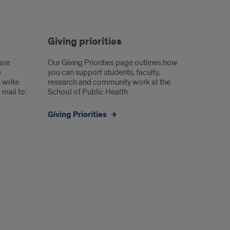
Giving priorities
ease
Our Giving Priorities page outlines how
e
you can support students, faculty,
, write
research and community work at the
mail to:
School of Public Health.
Giving Priorities