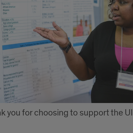
k you for choosing to support the UI