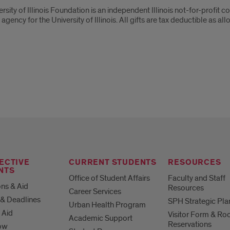
ut
rsity of Illinois Foundation is an independent Illinois not-for-profit co
 agency for the University of Illinois. All gifts are tax deductible as
ersity
is
dation
ECTIVE
CURRENT STUDENTS
RESOURCES
NTS
Office of Student Affairs
Faculty and Staff
ns & Aid
Resources
Career Services
& Deadlines
SPH Strategic Pla
Urban Health Program
 Aid
Visitor Form & R
Academic Support
Reservations
ow