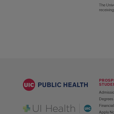
Abo
The Unive
the
receiving
Univ
of
Illino
Foun
PROSP
STUDE
Admissio
Degrees 
UI Health
Financial
Apply N