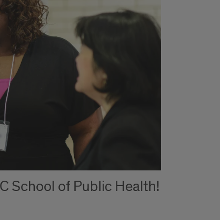
C School of Public Health!