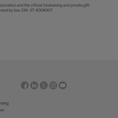
rporation and the official fundraising and private gift-
 allowed by law. EIN: 37-6006007.
nning
oom