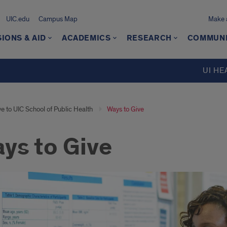
UIC.edu
Campus Map
Make a
IONS & AID
ACADEMICS
RESEARCH
COMMUN
UI HE
e to UIC School of Public Health
Ways to Give
ys to Give