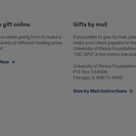
hods
 gift online
Gifts by mail
ng
ur online giving form to make a
If you prefer to give by mail, pl
 variety of different funding areas
make your check payable to th
t.
University of Illinois Foundation
“UIC SPH” in the memo line and 
 Now
University of Illinois Foundation
P.O. Box 734500
Chicago, IL 60673-4500
Give by Mail Instructions