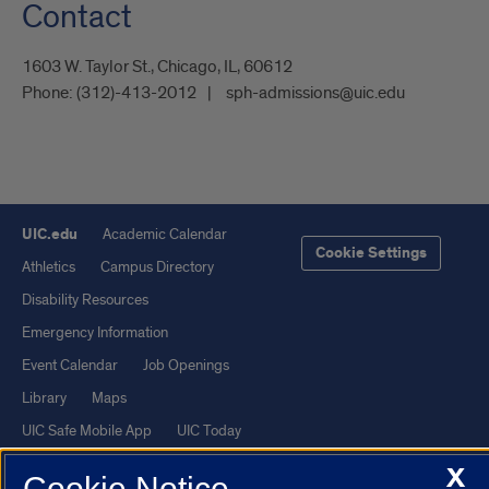
Contact
1603 W. Taylor St., Chicago, IL, 60612
Phone:
(312)-413-2012
sph-admissions@uic.edu
UIC.edu
Academic Calendar
Cookie Settings
Athletics
Campus Directory
Disability Resources
Emergency Information
Event Calendar
Job Openings
Library
Maps
UIC Safe Mobile App
UIC Today
UI Health
Veterans Affairs
X
Cookie Notice