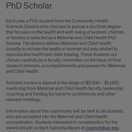
PhD Scholar
Each year, a PhD student from the Community Health
Sciences Division who chooses to pursue a doctoral degree
that focuses on the health and well-being of women, children,
or families is selected as a Maternal and Child Health PhD
Scholar. The division defines Maternal and Child Health
broadly to include the health of women not only related to
reproductive health and child-bearing. These students are
chosen carefully by a faculty committee on the basis of their
research interests, accomplishments and passion for Maternal
and Child Health.
Scholars receive a stipend in the range of $2,000 – $5,000,
mentoring from Maternal and Child Health faculty, leadership
coaching and funding for travel to conferences and other
relevant meetings.
Information about this opportunity will be sent to all students
who are accepted into the Maternal and Child Health
concentration. Students interested in consideration for the
award should contact Gabriella Masini at
coemch@uic.edu
.