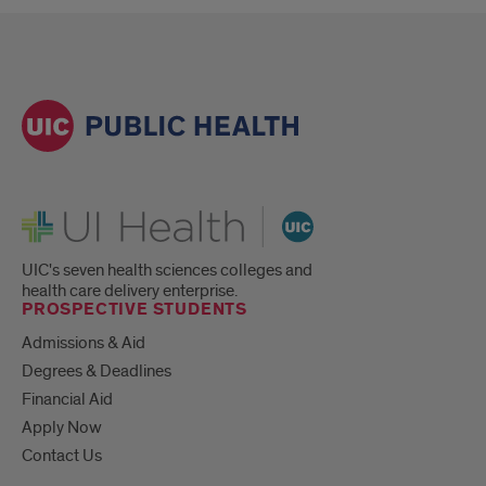
UI Health
UIC's seven health sciences colleges and
health care delivery enterprise.
PROSPECTIVE STUDENTS
Admissions & Aid
Degrees & Deadlines
Financial Aid
Apply Now
Contact Us