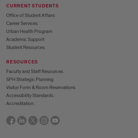
CURRENT STUDENTS
Office of Student Affairs
Career Services
Urban Health Program
Academic Support
Student Resources
RESOURCES
Faculty and Staff Resources
SPH Strategic Planning
Visitor Form & Room Reservations
Accessibility Standards
Accreditation