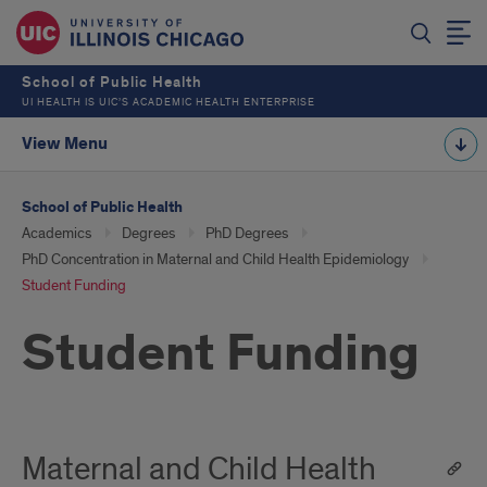
School of Public Health
UI HEALTH IS UIC’S ACADEMIC HEALTH ENTERPRISE
View Menu
School of Public Health
Academics
Degrees
PhD Degrees
PhD Concentration in Maternal and Child Health Epidemiology
Student Funding
Student Funding
Maternal and Child Health