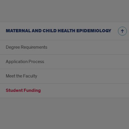
MATERNAL AND CHILD HEALTH EPIDEMIOLOGY
Degree Requirements
Application Process
Meet the Faculty
Student Funding