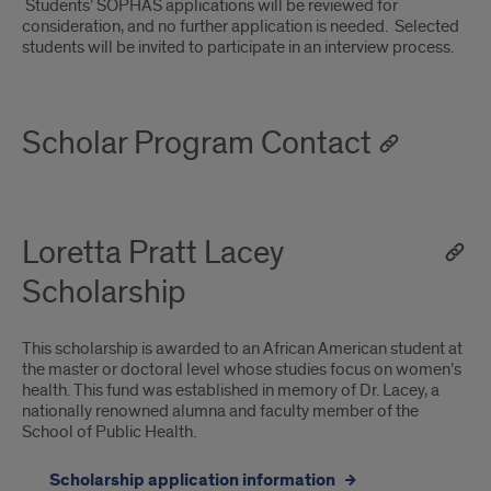
Students’ SOPHAS applications will be reviewed for
consideration, and no further application is needed. Selected
students will be invited to participate in an interview process.
Scholar Program Contact
Loretta Pratt Lacey
Scholarship
This scholarship is awarded to an African American student at
the master or doctoral level whose studies focus on women’s
health. This fund was established in memory of Dr. Lacey, a
nationally renowned alumna and faculty member of the
School of Public Health.
Scholarship application information