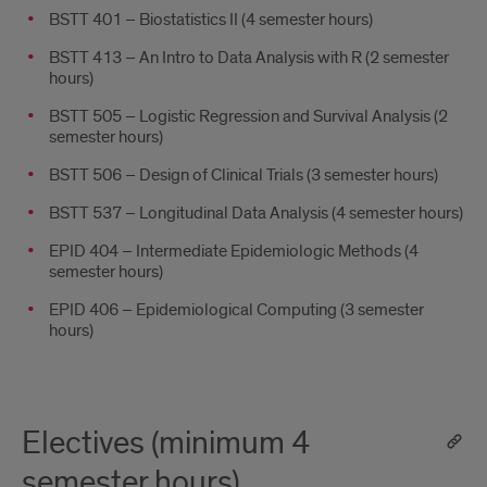
BSTT 401 – Biostatistics II (4 semester hours)
BSTT 413 – An Intro to Data Analysis with R (2 semester
hours)
BSTT 505 – Logistic Regression and Survival Analysis (2
semester hours)
BSTT 506 – Design of Clinical Trials (3 semester hours)
BSTT 537 – Longitudinal Data Analysis (4 semester hours)
EPID 404 – Intermediate Epidemiologic Methods (4
semester hours)
EPID 406 – Epidemiological Computing (3 semester
hours)
Electives (minimum 4
semester hours)