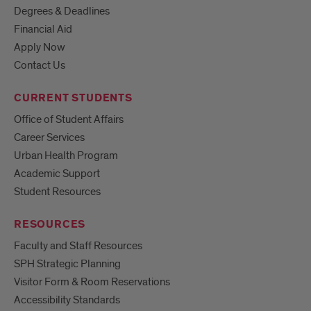
Degrees & Deadlines
Financial Aid
Apply Now
Contact Us
CURRENT STUDENTS
Office of Student Affairs
Career Services
Urban Health Program
Academic Support
Student Resources
RESOURCES
Faculty and Staff Resources
SPH Strategic Planning
Visitor Form & Room Reservations
Accessibility Standards