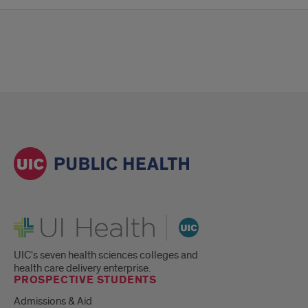
UI Health
UIC's seven health sciences colleges and
health care delivery enterprise.
PROSPECTIVE STUDENTS
Admissions & Aid