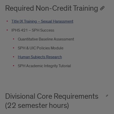
Required Non-Credit Training
Title IX Training – Sexual Harassment
IPHS 421 – SPH Success
Quantitative Baseline Assessment
SPH & UIC Policies Module
Human Subjects Research
SPH Academic Integrity Tutorial
Divisional Core Requirements
(22 semester hours)