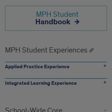
MPH Student
Handbook
MPH Student Experiences
Applied Practice Experience
Integrated Learning Experience
School-Wide Core