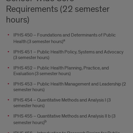
Requirements (22 semester
hours)
IPHS 450 – Foundations and Determinants of Public
a
Health (3 semester hours)
IPHS 451 – Public Health Policy, Systems and Advocacy
(3 semester hours)
IPHS 452 – Public Health Planning, Practice, and
Evaluation (3 semester hours)
IPHS 453 – Public Health Management and Leadership (2
semester hours)
IPHS 454 – Quantitative Methods and Analysis I (3
semester hours)
IPHS 455 – Quantitative Methods and Analysis II b (3
b
semester hours)