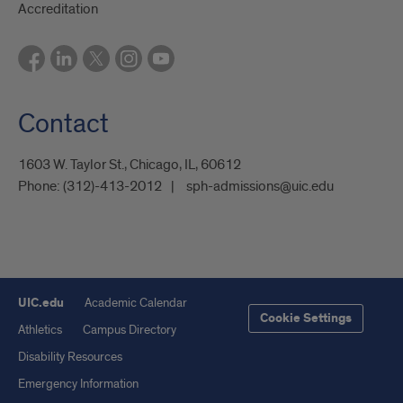
Accreditation
Contact
1603 W. Taylor St., Chicago, IL, 60612
Phone:
(312)-413-2012
sph-admissions@uic.edu
UIC.edu
Academic Calendar
Cookie Settings
Athletics
Campus Directory
Disability Resources
Emergency Information