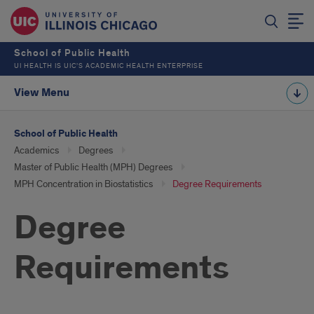
School of Public Health
UI HEALTH IS UIC’S ACADEMIC HEALTH ENTERPRISE
View Menu
School of Public Health
Academics
Degrees
Master of Public Health (MPH) Degrees
MPH Concentration in Biostatistics
Degree Requirements
Degree
Requirements