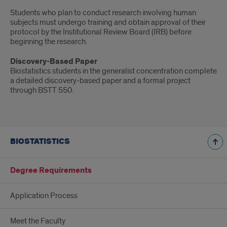
Students who plan to conduct research involving human
subjects must undergo training and obtain approval of their
protocol by the Institutional Review Board (IRB) before
beginning the research.
Discovery-Based Paper
Biostatistics students in the generalist concentration complete
a detailed discovery-based paper and a formal project
through BSTT 550.
BIOSTATISTICS
Degree Requirements
Application Process
Meet the Faculty