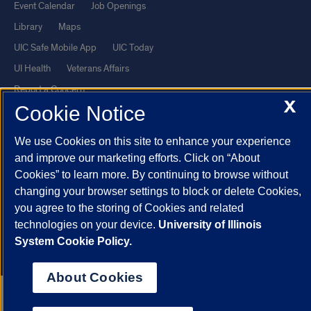
Event Calendar
Job Openings
Library
Maps
UIC Safe Mobile App
UIC Today
UI Health
Veterans Affairs
Report a Concern
X
Cookie Notice
Powered by Red 3.0.51
We use Cookies on this site to enhance your experience
This site is protected by reCAPTCHA and the Google
Privacy Policy
and improve our marketing efforts. Click on “About
and
Terms of Service
apply.
Cookies” to learn more. By continuing to browse without
changing your browser settings to block or delete Cookies,
© 2026 The Board of Trustees of the University of Illinois
|
Privacy
you agree to the storing of Cookies and related
Statement
technologies on your device.
University of Illinois
University of Illinois System
Urbana-Champaign
Springfield
System Cookie Policy.
Chicago
About Cookies