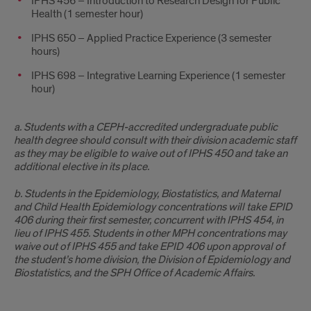
IPHS 456 – Introduction to Research Design for Public
Health (1 semester hour)
IPHS 650 – Applied Practice Experience (3 semester
hours)
IPHS 698 – Integrative Learning Experience (1 semester
hour)
a. Students with a CEPH-accredited undergraduate public
health degree should consult with their division academic staff
as they may be eligible to waive out of IPHS 450 and take an
additional elective in its place.
b. Students in the Epidemiology, Biostatistics, and Maternal
and Child Health Epidemiology concentrations will take EPID
406 during their first semester, concurrent with IPHS 454, in
lieu of IPHS 455. Students in other MPH concentrations may
waive out of IPHS 455 and take EPID 406 upon approval of
the student’s home division, the Division of Epidemiology and
Biostatistics, and the SPH Office of Academic Affairs.