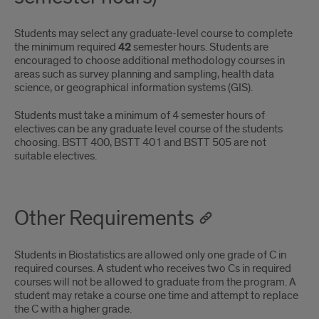
Students may select any graduate-level course to complete
the minimum required
42
semester hours. Students are
encouraged to choose additional methodology courses in
areas such as survey planning and sampling, health data
science, or geographical information systems (GIS).
Students must take a minimum of 4 semester hours of
electives can be any graduate level course of the students
choosing. BSTT 400, BSTT 401 and BSTT 505 are not
suitable electives.
Other Requirements
Students in Biostatistics are allowed only one grade of C in
required courses. A student who receives two Cs in required
courses will not be allowed to graduate from the program. A
student may retake a course one time and attempt to replace
the C with a higher grade.