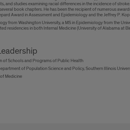
s, and studies examining racial differences in the incidence of strok
several book chapters. He has been the recipient of numerous awards
hepard Award in Assessment and Epidemiology and the Jeffrey P. Ko
iology from Washington University, a MS in Epidemiology from the Un
ted residencies in both Internal Medicine (University of Alabama at B
Leadership
n of Schools and Programs of Public Health
artment of Population Science and Policy, Southern Illinois Univers
 of Medicine