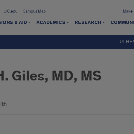
UIC.edu
Campus Map
Make a
IONS & AID
ACADEMICS
RESEARCH
COMMUN
UI HE
. Giles, MD, MS
lth