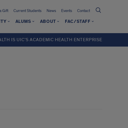
 Gift
Current Students
News
Events
Contact
ITY
ALUMS
ABOUT
FAC/STAFF
ALTH IS UIC’S ACADEMIC HEALTH ENTERPRISE