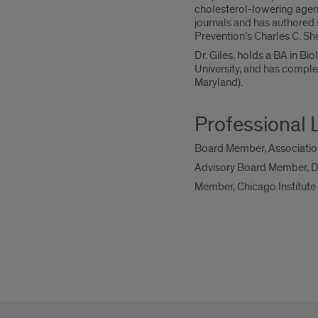
cholesterol-lowering agent
journals and has authored 
Prevention’s Charles C. S
Dr. Giles, holds a BA in B
University, and has comple
Maryland).
Professional 
Board Member, Associatio
Advisory Board Member, Dep
Member, Chicago Institute