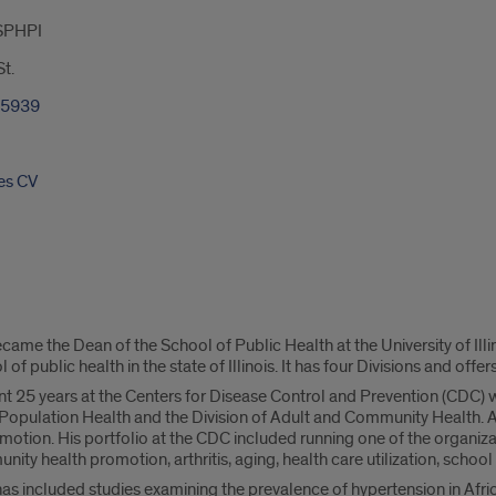
SPHPI
t.
-5939
es CV
came the Dean of the School of Public Health at the University of Illi
 of public health in the state of Illinois. It has four Divisions and offe
pent 25 years at the Centers for Disease Control and Prevention (CDC) 
f Population Health and the Division of Adult and Community Health. A
otion. His portfolio at the CDC included running one of the organiz
nity health promotion, arthritis, aging, health care utilization, school 
s included studies examining the prevalence of hypertension in Africa,