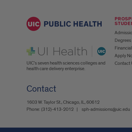
PROSP
STUDE
Admissio
Degrees 
UI Health
Financial
Apply N
UIC's seven health sciences colleges and
Contact
health care delivery enterprise.
Contact
1603 W. Taylor St., Chicago, IL, 60612
Phone:
(312)-413-2012
sph-admissions@uic.edu