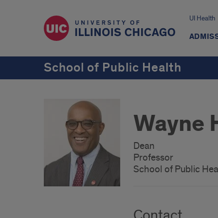
UI Health
ADMISS
School of Public Health
Wayne H
Dean
Professor
School of Public Hea
Contact