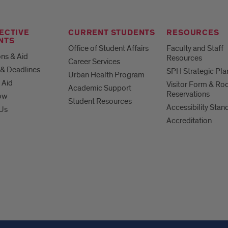
ECTIVE
CURRENT STUDENTS
RESOURCES
NTS
Office of Student Affairs
Faculty and Staff
ns & Aid
Resources
Career Services
& Deadlines
SPH Strategic Pla
Urban Health Program
 Aid
Visitor Form & R
Academic Support
Reservations
ow
Student Resources
Accessibility Stan
 Us
Accreditation