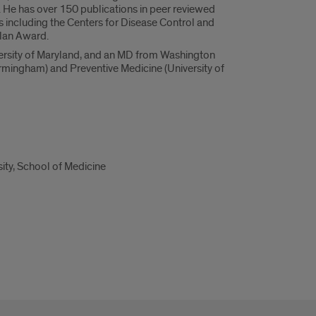
e. He has over 150 publications in peer reviewed
 including the Centers for Disease Control and
plan Award.
iversity of Maryland, and an MD from Washington
irmingham) and Preventive Medicine (University of
ity, School of Medicine