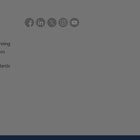
nning
oom
dards