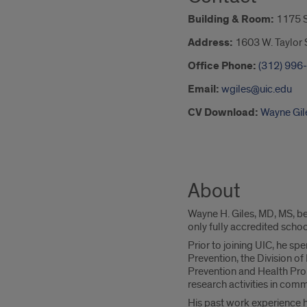
Building & Room:
1175 
Address:
1603 W. Taylor S
Office Phone:
(312) 996
Email:
wgiles@uic.edu
CV Download:
Wayne Gil
About
Wayne H. Giles, MD, MS, be
only fully accredited school
Prior to joining UIC, he s
Prevention, the Division o
Prevention and Health Prom
research activities in commu
His past work experience ha