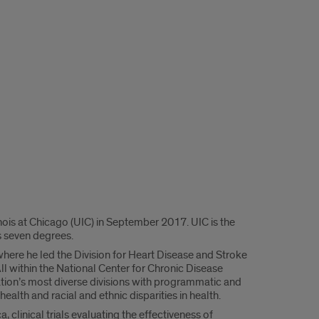
nois at Chicago (UIC) in September 2017. UIC is the
rs seven degrees.
where he led the Division for Heart Disease and Stroke
ll within the National Center for Chronic Disease
ation’s most diverse divisions with programmatic and
health and racial and ethnic disparities in health.
 clinical trials evaluating the effectiveness of