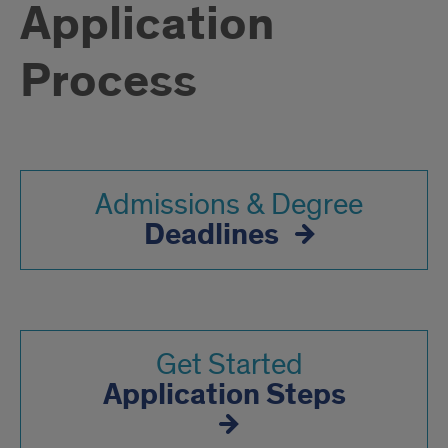
Application
Process
Admissions & Degree
Deadlines
Get Started
Application Steps