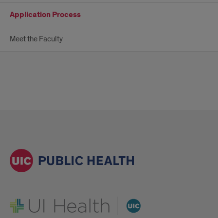
Application Process
Meet the Faculty
UI Health