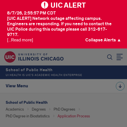
UIC ALERT
8/7/26, 2:55:57 PM CDT
[UIC ALERT] Network outage affecting campus.
Engineers are responding. If you need to contact the
UIC Police during this outage please call 312-617-
9717.
[...Read more]
Collapse Alerts ▲
SEARCH
School of Public Health
UI HEALTH IS UIC’S ACADEMIC HEALTH ENTERPRISE
View Menu
School of Public Health
Academics
Degrees
PhD Degrees
PhD Degree in Biostatistics
Application Process