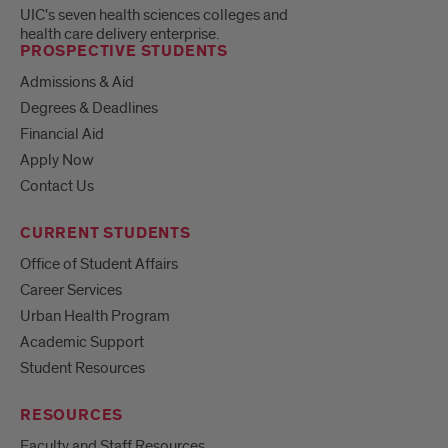
UIC's seven health sciences colleges and
health care delivery enterprise.
PROSPECTIVE STUDENTS
Admissions & Aid
Degrees & Deadlines
Financial Aid
Apply Now
Contact Us
CURRENT STUDENTS
Office of Student Affairs
Career Services
Urban Health Program
Academic Support
Student Resources
RESOURCES
Faculty and Staff Resources