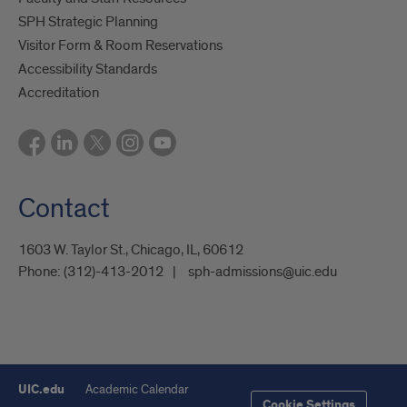
SPH Strategic Planning
Visitor Form & Room Reservations
Accessibility Standards
Accreditation
Contact
1603 W. Taylor St., Chicago, IL, 60612
Phone:
(312)-413-2012
sph-admissions@uic.edu
UIC.edu
Academic Calendar
Cookie Settings