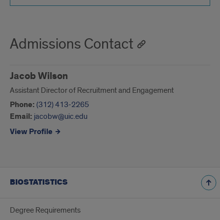
Admissions Contact
Jacob Wilson
Assistant Director of Recruitment and Engagement
Phone:
(312) 413-2265
Email:
jacobw@uic.edu
View Profile
BIOSTATISTICS
Degree Requirements