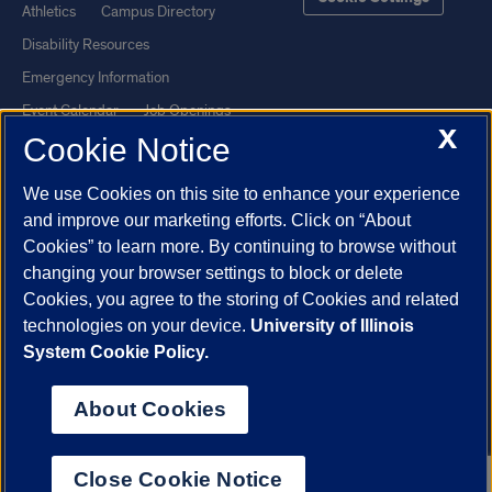
Athletics
Campus Directory
Disability Resources
Emergency Information
Event Calendar
Job Openings
X
Cookie Notice
Library
Maps
UIC Safe Mobile App
UIC Today
We use Cookies on this site to enhance your experience
UI Health
Veterans Affairs
and improve our marketing efforts. Click on “About
Report a Concern
Cookies” to learn more. By continuing to browse without
changing your browser settings to block or delete
Cookies, you agree to the storing of Cookies and related
Powered by Red 3.0.51
technologies on your device.
University of Illinois
This site is protected by reCAPTCHA and the Google
Privacy Policy
System Cookie Policy.
and
Terms of Service
apply.
© 2026 The Board of Trustees of the University of Illinois
|
Privacy
About Cookies
Statement
University of Illinois System
Urbana-Champaign
Springfield
Close Cookie Notice