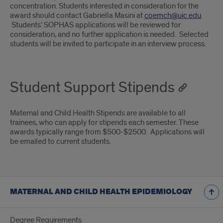
concentration. Students interested in consideration for the
award should contact Gabriella Masini at
coemch@uic.edu
.
Students’ SOPHAS applications will be reviewed for
consideration, and no further application is needed. Selected
students will be invited to participate in an interview process.
Student Support Stipends
Maternal and Child Health Stipends are available to all
trainees, who can apply for stipends each semester. These
awards typically range from $500-$2500. Applications will
be emailed to current students.
MATERNAL AND CHILD HEALTH EPIDEMIOLOGY
Degree Requirements