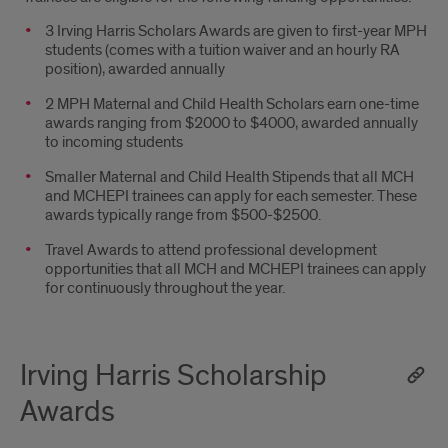
3 Irving Harris Scholars Awards are given to first-year MPH
students (comes with a tuition waiver and an hourly RA
position), awarded annually
2 MPH Maternal and Child Health Scholars earn one-time
awards ranging from $2000 to $4000, awarded annually
to incoming students
Smaller Maternal and Child Health Stipends that all MCH
and MCHEPI trainees can apply for each semester. These
awards typically range from $500-$2500.
Travel Awards to attend professional development
opportunities that all MCH and MCHEPI trainees can apply
for continuously throughout the year.
Irving Harris Scholarship
Awards