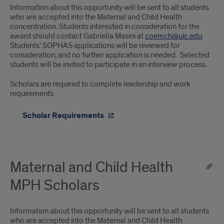
Information about this opportunity will be sent to all students
who are accepted into the Maternal and Child Health
concentration. Students interested in consideration for the
award should contact Gabriella Masini at
coemch@uic.edu
.
Students’ SOPHAS applications will be reviewed for
consideration, and no further application is needed. Selected
students will be invited to participate in an interview process.
Scholars are required to complete leadership and work
requirements.
Scholar Requirements
Maternal and Child Health
MPH Scholars
Information about this opportunity will be sent to all students
who are accepted into the Maternal and Child Health