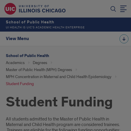
School of Public Health
UI HEALTH IS UIC’S ACADEMIC HEALTH ENTERPRISE
View Menu
School of Public Health
Academics
Degrees
Master of Public Health (MPH) Degrees
MPH Concentration in Maternal and Child Health Epidemiology
Student Funding
Student Funding
Introduction
All students admitted to the Master of Public Health in
Maternal and Child Health program are considered trainees.
Trainees are eligible for the following funding opportunities: