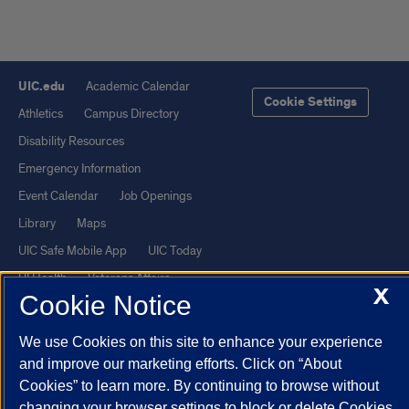
UIC.edu
Academic Calendar
Cookie Settings
Athletics
Campus Directory
Disability Resources
Emergency Information
Event Calendar
Job Openings
Library
Maps
UIC Safe Mobile App
UIC Today
UI Health
Veterans Affairs
X
Cookie Notice
Report a Concern
We use Cookies on this site to enhance your experience
Powered by Red 3.0.51
and improve our marketing efforts. Click on “About
Cookies” to learn more. By continuing to browse without
This site is protected by reCAPTCHA and the Google
Privacy Policy
changing your browser settings to block or delete Cookies,