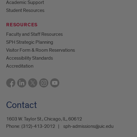
Academic Support
Student Resources
RESOURCES
Faculty and Staff Resources
SPH Strategic Planning
Visitor Form & Room Reservations
Accessibility Standards
Accreditation
Contact
1603 W. Taylor St., Chicago, IL, 60612
Phone:
(312)-413-2012
sph-admissions@uic.edu