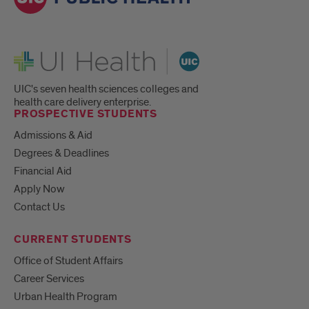
UI Health
UIC's seven health sciences colleges and
health care delivery enterprise.
PROSPECTIVE STUDENTS
Admissions & Aid
Degrees & Deadlines
Financial Aid
Apply Now
Contact Us
CURRENT STUDENTS
Office of Student Affairs
Career Services
Urban Health Program