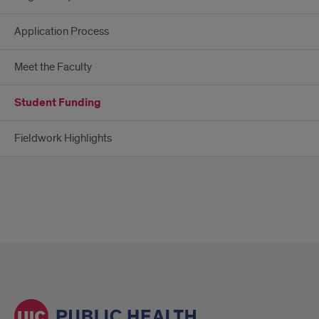
Application Process
Meet the Faculty
Student Funding
Fieldwork Highlights