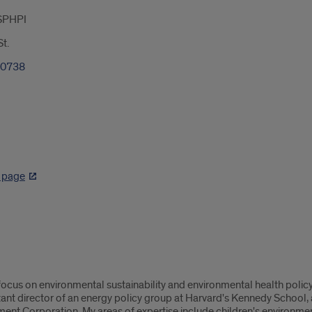
SPHPI
t.
-0738
D
k page
ocus on environmental sustainability and environmental health policy.
ant director of an energy policy group at Harvard's Kennedy Schoo
t Corporation. My areas of expertise include children's environment