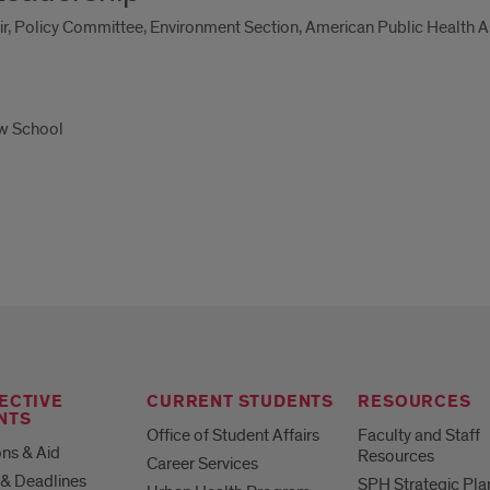
ir, Policy Committee, Environment Section, American Public Health A
aw School
ECTIVE
CURRENT STUDENTS
RESOURCES
NTS
Office of Student Affairs
Faculty and Staff
ns & Aid
Resources
Career Services
& Deadlines
SPH Strategic Pla