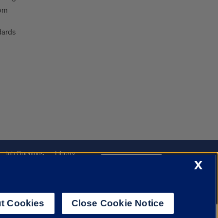
oom
dards
Job Openings
Library
Cookie Settings
X
t Cookies
Close Cookie Notice