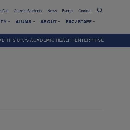
 Gift
Current Students
News
Events
Contact
ITY
ALUMS
ABOUT
FAC/STAFF
ALTH IS UIC’S ACADEMIC HEALTH ENTERPRISE