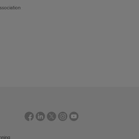
ssociation
nning