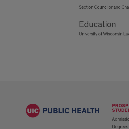
Section Councilor and Cha
Education
University of Wisconsin L
PROSP
STUDE
Admissio
Degrees 