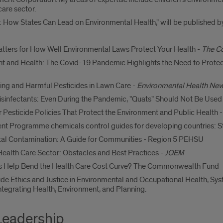
care sector.
 How States Can Lead on Environmental Health," will be published by 
Matters for How Well Environmental Laws Protect Your Health -
The C
 and Health: The Covid-19 Pandemic Highlights the Need to Protect
ng and Harmful Pesticides in Lawn Care -
Environmental Health Ne
infectants: Even During the Pandemic, "Quats" Should Not Be Used
 Pesticide Policies That Protect the Environment and Public Health 
nt Programme chemicals control guides for developing countries: S
tal Contamination: A Guide for Communities - Region 5 PEHSU
ealth Care Sector: Obstacles and Best Practices -
JOEM
ls Help Bend the Health Care Cost Curve? The Commonwealth Fund
lude Ethics and Justice in Environmental and Occupational Health, S
ntegrating Health, Environment, and Planning.
Leadership