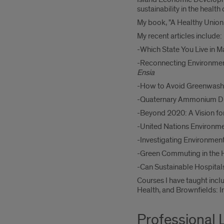
sustainability in the health 
My book, "A Healthy Union:
My recent articles include:
-Which State You Live in 
-Reconnecting Environment
Ensia
-How to Avoid Greenwashi
-Quaternary Ammonium Dis
-Beyond 2020: A Vision for
-United Nations Environme
-Investigating Environmen
-Green Commuting in the H
-Can Sustainable Hospita
Courses I have taught inc
Health, and Brownfields: I
Professional 