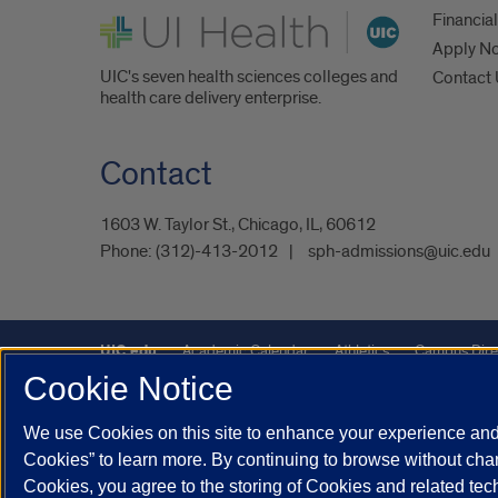
UI Health
Financial
Apply N
UIC's seven health sciences colleges and
Contact
health care delivery enterprise.
Contact
1603 W. Taylor St., Chicago, IL, 60612
Phone:
(312)-413-2012
sph-admissions@uic.edu
UIC.edu
Academic Calendar
Athletics
Campus Dire
Cookie Notice
Maps
UIC Safe Mobile App
UIC Today
UI Health
We use Cookies on this site to enhance your experience and 
Powered by Red 3.0.51
Cookies” to learn more. By continuing to browse without chan
This site is protected by reCAPTCHA and the Google
Privacy P
Cookies, you agree to the storing of Cookies and related te