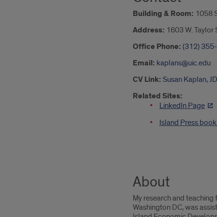
Building & Room:
1058 
Address:
1603 W. Taylor S
Office Phone:
(312) 355
Email:
kaplans@uic.edu
CV Link:
Susan Kaplan, J
Related Sites:
LinkedIn Page
Island Press boo
About
My research and teaching f
Washington DC, was assist
Island Economic Developmen