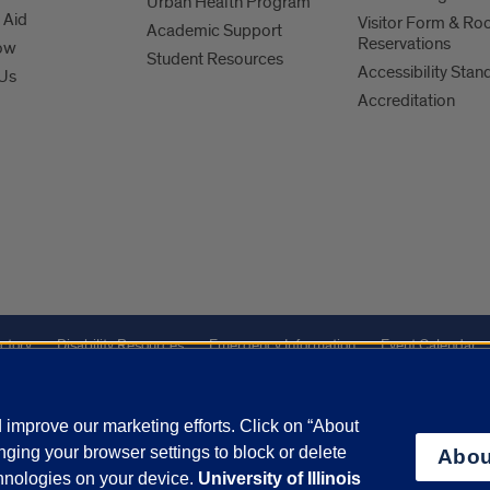
Urban Health Program
 Aid
Visitor Form & R
Academic Support
Reservations
ow
Student Resources
Accessibility Stan
 Us
Accreditation
ctory
Disability Resources
Emergency Information
Event Calendar
Veterans Affairs
Report a Concern
improve our marketing efforts. Click on “About
ging your browser settings to block or delete
Abou
olicy
and
Terms of Service
apply.
chnologies on your device.
University of Illinois