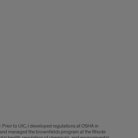
 Prior to UIC, I developed regulations at OSHA in
l, and managed the brownfields program at the Rhode
al health, regulation of chemicals, and environmental