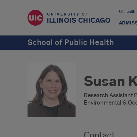
UI Health
ADMISS
School of Public Health
Susan K
Research Assistant 
Environmental & Occ
Contact