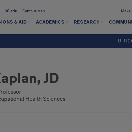
UIC.edu
Campus Map
Make a
IONS & AID
ACADEMICS
RESEARCH
COMMUN
UI HE
aplan, JD
Professor
upational Health Sciences