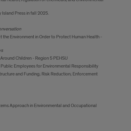
Island Press in fall 2025.
onversation
 the Environment in Order to Protect Human Health -
ws
 Around Children - Region 5 PEHSU
- Public Employees for Environmental Responsibility
tructure and Funding; Risk Reduction; Enforcement
ystems Approach in Environmental and Occupational