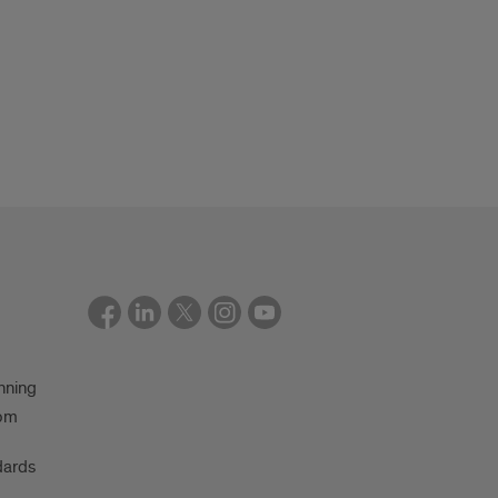
nning
oom
dards