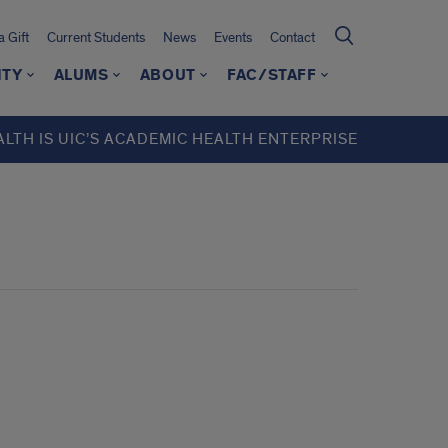
 Gift
Current Students
News
Events
Contact
ITY
ALUMS
ABOUT
FAC/STAFF
ALTH IS UIC’S ACADEMIC HEALTH ENTERPRISE