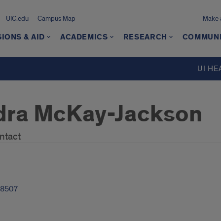
UIC.edu
Campus Map
Make a
IONS & AID
ACADEMICS
RESEARCH
COMMUN
UI HE
dra McKay-Jackson
ntact
-8507