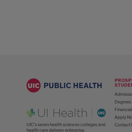
PROSP
STUDE
Admissio
Degrees 
UI Health
Financial
Apply N
UIC's seven health sciences colleges and
Contact
health care delivery enterprise.