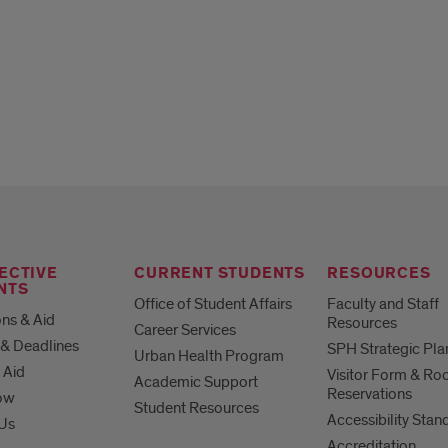
ECTIVE
CURRENT STUDENTS
RESOURCES
NTS
Office of Student Affairs
Faculty and Staff
ns & Aid
Resources
Career Services
& Deadlines
SPH Strategic Pla
Urban Health Program
 Aid
Visitor Form & R
Academic Support
Reservations
ow
Student Resources
Accessibility Stan
 Us
Accreditation