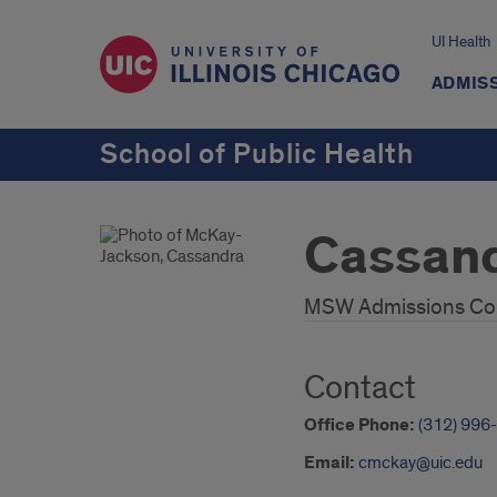
UI Health
ADMISS
School of Public Health
Cassan
MSW Admissions Co
Contact
Office Phone:
(312) 996
Email:
cmckay@uic.edu