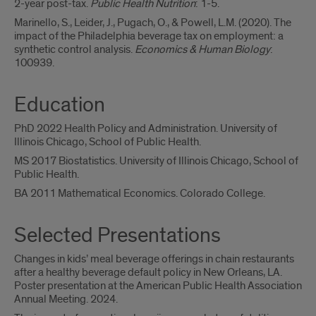
2-year post-tax.
Public Health Nutrition
: 1-5.
Marinello, S., Leider, J., Pugach, O., & Powell, L.M. (2020). The
impact of the Philadelphia beverage tax on employment: a
synthetic control analysis.
Economics & Human Biology
:
100939.
Education
PhD 2022 Health Policy and Administration. University of
Illinois Chicago, School of Public Health.
MS 2017 Biostatistics. University of Illinois Chicago, School of
Public Health.
BA 2011 Mathematical Economics. Colorado College.
Selected Presentations
Changes in kids’ meal beverage offerings in chain restaurants
after a healthy beverage default policy in New Orleans, LA.
Poster presentation at the American Public Health Association
Annual Meeting. 2024.