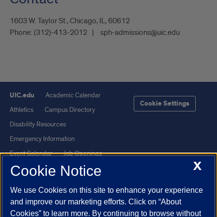
1603 W. Taylor St., Chicago, IL, 60612
Phone:
(312)-413-2012
sph-admissions@uic.edu
UIC.edu
Academic Calendar
Cookie Settings
Athletics
Campus Directory
Disability Resources
Emergency Information
Event Calendar
Job Openings
X
Cookie Notice
Library
Maps
UIC Safe Mobile App
UIC Today
We use Cookies on this site to enhance your experience
UI Health
Veterans Affairs
and improve our marketing efforts. Click on “About
Report a Concern
Cookies” to learn more. By continuing to browse without