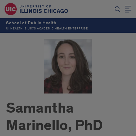
School of Public Health
UI HEALTH IS UIC’S ACADEMIC HEALTH ENTERPRISE
Samantha
Marinello, PhD