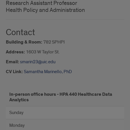
Research Assistant Professor
Health Policy and Administration
Contact
Building & Room:
782 SPHPI
Address:
1603 W Taylor St.
Email:
smarin23@uic.edu
CV Link:
Samantha Marinello, PhD
Office
In-person office hours - HPA 440 Healthcare Data
Analytics
hours
Sunday
Monday