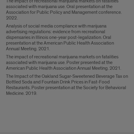
The impact of recreational marijuana markets on fatalities
associated with marijuana use. Oral presentation at the
Association for Public Policy and Management conference.
2022.
Analysis of social media compliance with marijuana
advertising regulations: evidence from recreational
dispensaries in Illinois one-year post-legalization. Oral
presentation at the American Public Health Association
Annual Meeting. 2021.
The impact of recreational marijuana markets on fatalities
associated with marijuana use. Poster presented at the
American Public Health Association Annual Meeting. 2021.
The Impact of the Oakland Sugar-Sweetened Beverage Tax on
Bottled Soda and Fountain Drink Prices in Fast-Food
Restaurants. Poster presentation at the Society for Behavioral
Medicine. 2019.