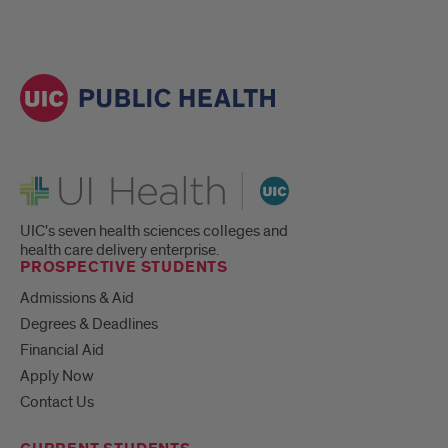
UI Health
UIC's seven health sciences colleges and
health care delivery enterprise.
PROSPECTIVE STUDENTS
Admissions & Aid
Degrees & Deadlines
Financial Aid
Apply Now
Contact Us