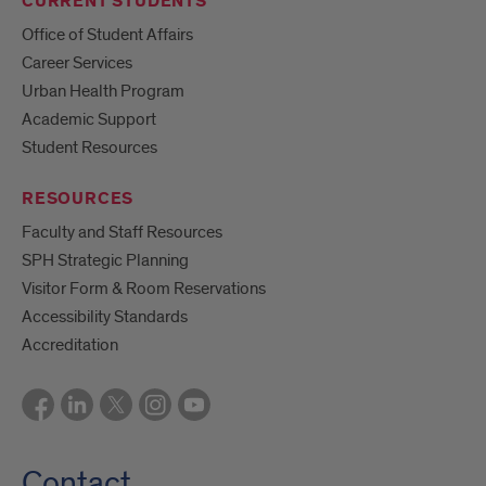
CURRENT STUDENTS
Office of Student Affairs
Career Services
Urban Health Program
Academic Support
Student Resources
RESOURCES
Faculty and Staff Resources
SPH Strategic Planning
Visitor Form & Room Reservations
Accessibility Standards
Accreditation
Contact