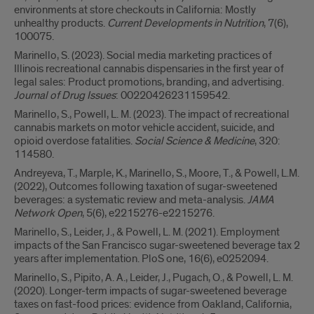
environments at store checkouts in California: Mostly
unhealthy products.
Current Developments in Nutrition
, 7(6),
100075.
Marinello, S. (2023). Social media marketing practices of
Illinois recreational cannabis dispensaries in the first year of
legal sales: Product promotions, branding, and advertising.
Journal of Drug Issues
: 00220426231159542.
Marinello, S., Powell, L. M. (2023). The impact of recreational
cannabis markets on motor vehicle accident, suicide, and
opioid overdose fatalities.
Social Science & Medicine
, 320:
114580.
Andreyeva, T., Marple, K., Marinello, S., Moore, T., & Powell, L.M.
(2022), Outcomes following taxation of sugar-sweetened
beverages: a systematic review and meta-analysis.
JAMA
Network Open
, 5(6), e2215276-e2215276.
Marinello, S., Leider, J., & Powell, L. M. (2021). Employment
impacts of the San Francisco sugar-sweetened beverage tax 2
years after implementation. PloS one, 16(6), e0252094.
Marinello, S., Pipito, A. A., Leider, J., Pugach, O., & Powell, L. M.
(2020). Longer-term impacts of sugar-sweetened beverage
taxes on fast-food prices: evidence from Oakland, California,