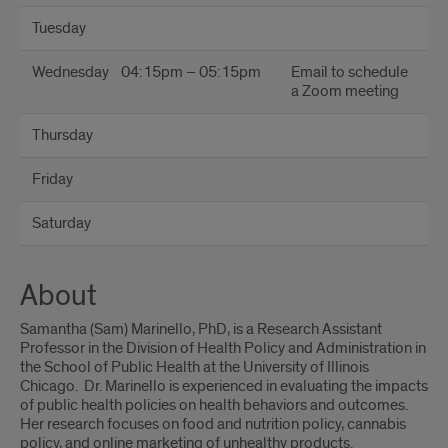
Tuesday
Wednesday
04:15pm – 05:15pm
Email to schedule
a Zoom meeting
Thursday
Friday
Saturday
About
Samantha (Sam) Marinello, PhD, is a Research Assistant
Professor in the Division of Health Policy and Administration in
the School of Public Health at the University of Illinois
Chicago. Dr. Marinello is experienced in evaluating the impacts
of public health policies on health behaviors and outcomes.
Her research focuses on food and nutrition policy, cannabis
policy, and online marketing of unhealthy products.