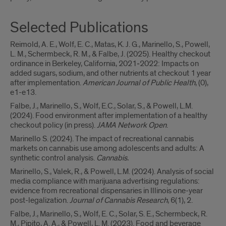
Selected Publications
Reimold, A. E., Wolf, E. C., Matas, K. J. G., Marinello, S., Powell,
L. M., Schermbeck, R. M., & Falbe, J. (2025). Healthy checkout
ordinance in Berkeley, California, 2021‒2022: Impacts on
added sugars, sodium, and other nutrients at checkout 1 year
after implementation.
American Journal of Public Health
, (0),
e1-e13.
Falbe, J., Marinello, S., Wolf, E.C., Solar, S., & Powell, L.M.
(2024). Food environment after implementation of a healthy
checkout policy (in press).
JAMA Network Open
.
Marinello S. (2024). The impact of recreational cannabis
markets on cannabis use among adolescents and adults: A
synthetic control analysis.
Cannabis.
Marinello, S., Valek, R., & Powell, L.M. (2024). Analysis of social
media compliance with marijuana advertising regulations:
evidence from recreational dispensaries in Illinois one-year
post-legalization.
Journal of Cannabis Research
, 6(1), 2.
Falbe, J., Marinello, S., Wolf, E. C., Solar, S. E., Schermbeck, R.
M., Pipito, A. A., & Powell, L. M. (2023). Food and beverage