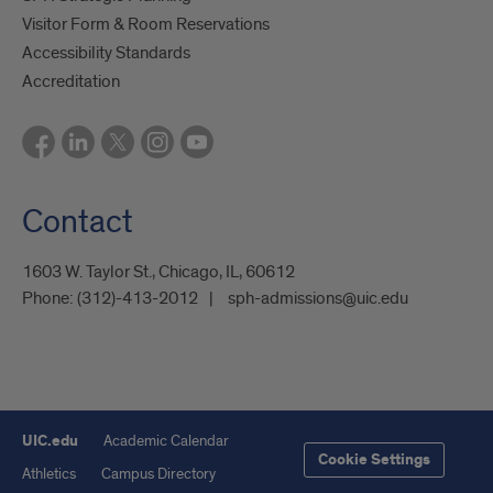
Visitor Form & Room Reservations
Accessibility Standards
Accreditation
Contact
1603 W. Taylor St., Chicago, IL, 60612
Phone:
(312)-413-2012
sph-admissions@uic.edu
UIC.edu
Academic Calendar
Cookie Settings
Athletics
Campus Directory