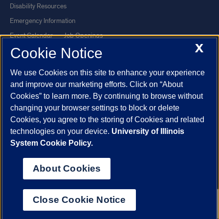
Disability Resources
Emergency Information
Event Calendar
Job Openings
X
Cookie Notice
Library
Maps
UIC Safe Mobile App
UIC Today
We use Cookies on this site to enhance your experience
UI Health
Veterans Affairs
and improve our marketing efforts. Click on “About
Report a Concern
Cookies” to learn more. By continuing to browse without
changing your browser settings to block or delete
Cookies, you agree to the storing of Cookies and related
Powered by Red 3.0.51
technologies on your device.
University of Illinois
This site is protected by reCAPTCHA and the Google
Privacy Policy
System Cookie Policy.
and
Terms of Service
apply.
© 2026 The Board of Trustees of the University of Illinois
|
Privacy
About Cookies
Statement
University of Illinois System
Urbana-Champaign
Springfield
Close Cookie Notice
Chicago