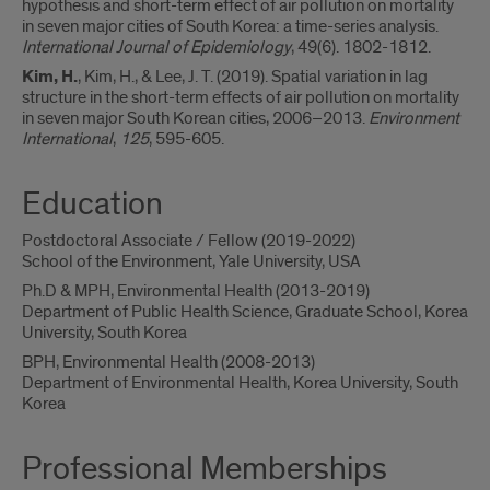
hypothesis and short-term effect of air pollution on mortality
in seven major cities of South Korea: a time-series analysis.
International Journal of Epidemiology
, 49(6). 1802-1812.
Kim, H.
, Kim, H., & Lee, J. T. (2019). Spatial variation in lag
structure in the short-term effects of air pollution on mortality
in seven major South Korean cities, 2006–2013.
Environment
International
,
125
, 595-605.
Education
Postdoctoral Associate / Fellow (2019-2022)
School of the Environment, Yale University, USA
Ph.D & MPH, Environmental Health (2013-2019)
Department of Public Health Science, Graduate School, Korea
University, South Korea
BPH, Environmental Health (2008-2013)
Department of Environmental Health, Korea University, South
Korea
Professional Memberships