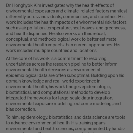
Dr. Honghyok Kim investigates why the health effects of
environmental exposures and climate-related factors manifest
differently across individuals, communities, and countries. His
work includes the health impacts of environmental risk factors
such as air pollution, temperature, heat waves, and greenness,
and health disparities. He also works on theoretical,
conceptual, and methodological work to better estimate
environmental health impacts than current approaches. His
work includes multiple countries and locations.
At the core of his work is a commitment to resolving
uncertainties across the research pipeline to better inform
environmental health decisions as environmental
epidemiological data are often suboptimal. Building upon his
domain knowledge and real-world experience in
environmental health, his work bridges epidemiologic,
biostatistical, and computational methods to develop
integrated frameworks for large-scale data integration,
environmental exposure modeling, outcome modeling, and
bias correction.
To him, epidemiology, biostatistics, and data science are tools
to advance environmental health. His training spans
environmental and health sciences, complemented by hands-