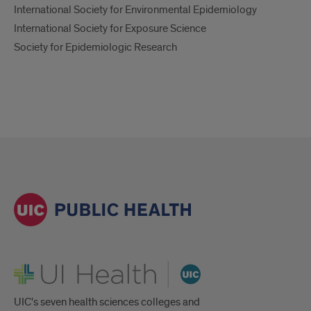
International Society for Environmental Epidemiology
International Society for Exposure Science
Society for Epidemiologic Research
UI Health
UIC's seven health sciences colleges and