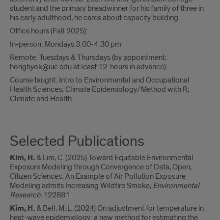
student and the primary breadwinner for his family of three in
his early adulthood, he cares about capacity building.
Office hours (Fall 2025):
In-person: Mondays 3:00-4:30 pm
Remote: Tuesdays & Thursdays (by appointment;
honghyok@uic.edu at least 12-hours in advance)
Course taught: Intro to Environmental and Occupational
Health Sciences; Climate Epidemiology/Method with R;
Climate and Health
Selected Publications
Kim, H.
& Lim, C. (2025) Toward Equitable Environmental
Exposure Modeling through Convergence of Data, Open,
Citizen Sciences: An Example of Air Pollution Exposure
Modeling admits Increasing Wildfire Smoke,
Environmental
Research.
122881
Kim, H.
& Bell, M. L. (2024) On adjustment for temperature in
heat-wave epidemiology: a new method for estimating the