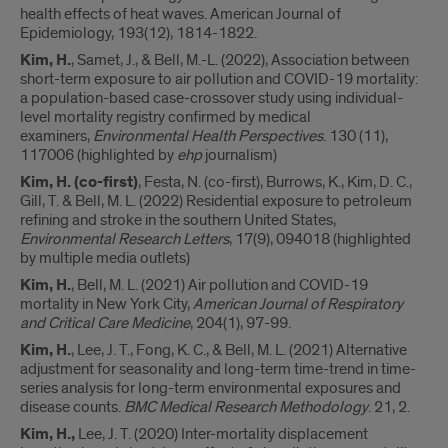
health effects of heat waves. American Journal of
Epidemiology, 193(12), 1814-1822.
Kim, H.
, Samet, J., & Bell, M.-L. (2022), Association between
short-term exposure to air pollution and COVID-19 mortality:
a population-based case-crossover study using individual-
level mortality registry confirmed by medical
examiners,
Environmental Health Perspectives
. 130 (11),
117006 (highlighted by
ehp
journalism)
Kim, H.
(co-first)
, Festa, N. (co-first), Burrows, K., Kim, D. C.,
Gill, T. & Bell, M. L. (2022) Residential exposure to petroleum
refining and stroke in the southern United States,
Environmental Research Letters
, 17(9), 094018 (highlighted
by multiple media outlets)
Kim, H.
, Bell, M. L. (2021) Air pollution and COVID-19
mortality in New York City,
American Journal of Respiratory
and Critical Care Medicine
, 204(1), 97-99.
Kim, H.
, Lee, J. T., Fong, K. C., & Bell, M. L. (2021) Alternative
adjustment for seasonality and long-term time-trend in time-
series analysis for long-term environmental exposures and
disease counts.
BMC Medical Research Methodology
. 21, 2.
Kim, H.,
Lee, J. T. (2020) Inter-mortality displacement