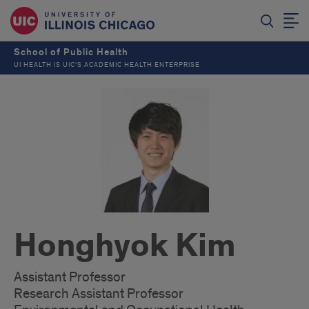
School of Public Health
UI HEALTH IS UIC’S ACADEMIC HEALTH ENTERPRISE
Honghyok Kim
Assistant Professor
Research Assistant Professor