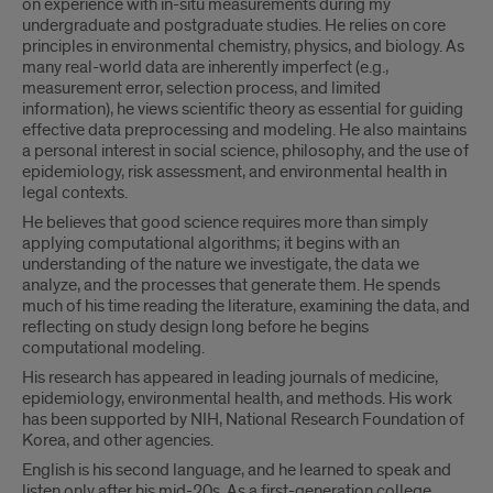
on experience with in-situ measurements during my
undergraduate and postgraduate studies. He relies on core
principles in environmental chemistry, physics, and biology. As
many real-world data are inherently imperfect (e.g.,
measurement error, selection process, and limited
information), he views scientific theory as essential for guiding
effective data preprocessing and modeling. He also maintains
a personal interest in social science, philosophy, and the use of
epidemiology, risk assessment, and environmental health in
legal contexts.
He believes that good science requires more than simply
applying computational algorithms; it begins with an
understanding of the nature we investigate, the data we
analyze, and the processes that generate them. He spends
much of his time reading the literature, examining the data, and
reflecting on study design long before he begins
computational modeling.
His research has appeared in leading journals of medicine,
epidemiology, environmental health, and methods. His work
has been supported by NIH, National Research Foundation of
Korea, and other agencies.
English is his second language, and he learned to speak and
listen only after his mid-20s. As a first-generation college