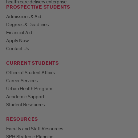
health care delivery enterprise.
PROSPECTIVE STUDENTS
Admissions & Aid
Degrees & Deadlines
Financial Aid
Apply Now
Contact Us
CURRENT STUDENTS
Office of Student Affairs
Career Services
Urban Health Program
Academic Support
Student Resources
RESOURCES
Faculty and Staff Resources
SPH Strategic Planning