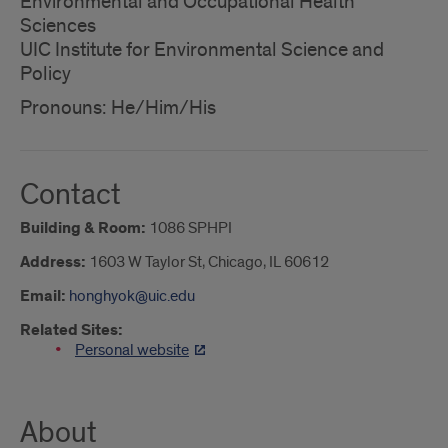
Environmental and Occupational Health
Sciences
UIC Institute for Environmental Science and
Policy
Pronouns: He/Him/His
Contact
Building & Room:
1086 SPHPI
Address:
1603 W Taylor St, Chicago, IL 60612
Email:
honghyok@uic.edu
Related Sites:
Personal website
About