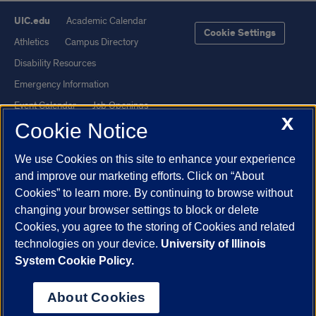
UIC.edu
Academic Calendar
Cookie Settings
Athletics
Campus Directory
Disability Resources
Emergency Information
Event Calendar
Job Openings
X
Cookie Notice
Library
Maps
UIC Safe Mobile App
UIC Today
We use Cookies on this site to enhance your experience
UI Health
Veterans Affairs
and improve our marketing efforts. Click on “About
Report a Concern
Cookies” to learn more. By continuing to browse without
changing your browser settings to block or delete
Cookies, you agree to the storing of Cookies and related
Powered by Red 3.0.51
technologies on your device.
University of Illinois
This site is protected by reCAPTCHA and the Google
Privacy Policy
System Cookie Policy.
and
Terms of Service
apply.
© 2026 The Board of Trustees of the University of Illinois
|
Privacy
About Cookies
Statement