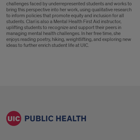
challenges faced by underrepresented students and works to
bring this perspective into her work, using qualitative research
to inform policies that promote equity and inclusion for all
students. Clarí is also a Mental Health First Aid instructor,
uplifting students to recognize and support their peers in
managing mental health challenges. In her free time, she
enjoys reading poetry, hiking, weightlifting, and exploring new
ideas to further enrich student life at UIC.