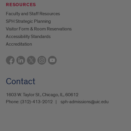
RESOURCES
Faculty and Staff Resources
SPH Strategic Planning
Visitor Form & Room Reservations
Accessibility Standards
Accreditation
Contact
1603 W. Taylor St., Chicago, IL, 60612
Phone:
(312)-413-2012
sph-admissions@uic.edu