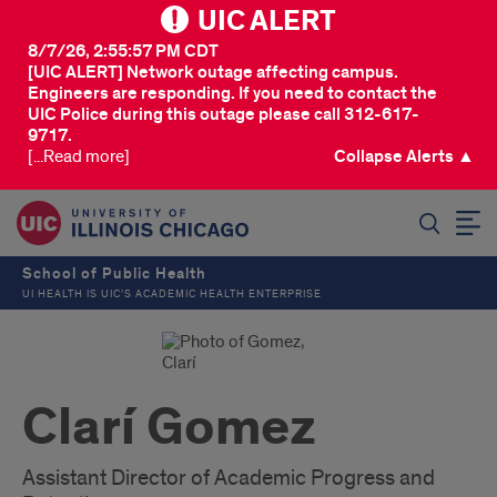
UIC ALERT
8/7/26, 2:55:57 PM CDT
[UIC ALERT] Network outage affecting campus.
Engineers are responding. If you need to contact the
UIC Police during this outage please call 312-617-
9717.
[...Read more]
Collapse Alerts ▲
SEARCH
School of Public Health
UI HEALTH IS UIC’S ACADEMIC HEALTH ENTERPRISE
Clarí Gomez
Assistant Director of Academic Progress and