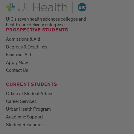
UI Health
UIC's seven health sciences colleges and
health care delivery enterprise.
PROSPECTIVE STUDENTS
Admissions & Aid
Degrees & Deadlines
Financial Aid
Apply Now
Contact Us
CURRENT STUDENTS
Office of Student Affairs
Career Services
Urban Health Program
Academic Support
Student Resources