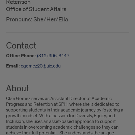
Retention
Office of Student Affairs
Pronouns: She/Her/Ella
Contact
Office Phone:
(312) 996-3447
Email:
cgomez20@uic.edu
About
Clarí Gomez serves as Assistant Director of Academic
Progress and Retention at SPH, where she is dedicated to
supporting students in their academic journey by fostering a
growth mindset. With a passion for Diversity, Equity, and
Inclusion, she uses an asset-based approach to support
students in overcoming academic challenges so they can
achieve their full potential. She understands the unique