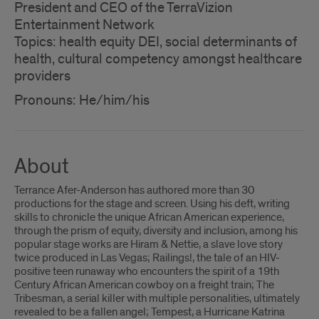
President and CEO of the TerraVizion
Entertainment Network
Topics: health equity DEI, social determinants of
health, cultural competency amongst healthcare
providers
Pronouns: He/him/his
About
Terrance Afer-Anderson has authored more than 30
productions for the stage and screen. Using his deft, writing
skills to chronicle the unique African American experience,
through the prism of equity, diversity and inclusion, among his
popular stage works are Hiram & Nettie, a slave love story
twice produced in Las Vegas; Railings!, the tale of an HIV-
positive teen runaway who encounters the spirit of a 19th
Century African American cowboy on a freight train; The
Tribesman, a serial killer with multiple personalities, ultimately
revealed to be a fallen angel; Tempest, a Hurricane Katrina