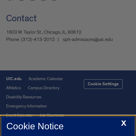
Contact
1603 W. Taylor St., Chicago, IL, 60612
Phone:
(312)-413-2012
sph-admissions@uic.edu
UIC.edu
Academic Calendar
Cookie Settings
Athletics
Campus Directory
Disability Resources
Emergency Information
Event Calendar
Job Openings
X
Cookie Notice
Library
Maps
UIC Safe Mobile App
UIC Today