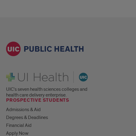
UI Health
UIC's seven health sciences colleges and
health care delivery enterprise.
PROSPECTIVE STUDENTS
Admissions & Aid
Degrees & Deadlines
Financial Aid
Apply Now