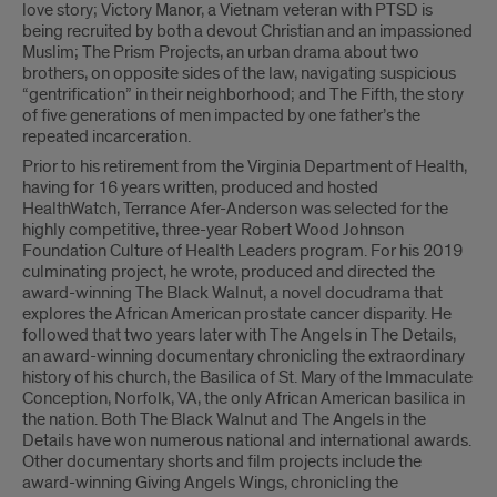
love story; Victory Manor, a Vietnam veteran with PTSD is
being recruited by both a devout Christian and an impassioned
Muslim; The Prism Projects, an urban drama about two
brothers, on opposite sides of the law, navigating suspicious
“gentrification” in their neighborhood; and The Fifth, the story
of five generations of men impacted by one father’s the
repeated incarceration.
Prior to his retirement from the Virginia Department of Health,
having for 16 years written, produced and hosted
HealthWatch, Terrance Afer-Anderson was selected for the
highly competitive, three-year Robert Wood Johnson
Foundation Culture of Health Leaders program. For his 2019
culminating project, he wrote, produced and directed the
award-winning The Black Walnut, a novel docudrama that
explores the African American prostate cancer disparity. He
followed that two years later with The Angels in The Details,
an award-winning documentary chronicling the extraordinary
history of his church, the Basilica of St. Mary of the Immaculate
Conception, Norfolk, VA, the only African American basilica in
the nation. Both The Black Walnut and The Angels in the
Details have won numerous national and international awards.
Other documentary shorts and film projects include the
award-winning Giving Angels Wings, chronicling the