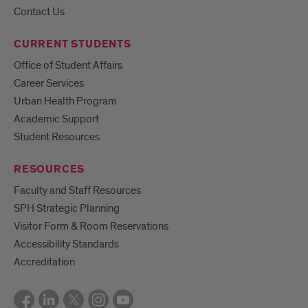
Contact Us
CURRENT STUDENTS
Office of Student Affairs
Career Services
Urban Health Program
Academic Support
Student Resources
RESOURCES
Faculty and Staff Resources
SPH Strategic Planning
Visitor Form & Room Reservations
Accessibility Standards
Accreditation