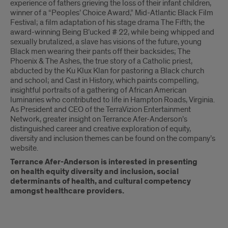
experience of fathers grieving the loss of their infant children,
winner of a “Peoples’ Choice Award,” Mid-Atlantic Black Film
Festival; a film adaptation of his stage drama The Fifth; the
award-winning Being B’ucked # 22, while being whipped and
sexually brutalized, a slave has visions of the future, young
Black men wearing their pants off their backsides; The
Phoenix & The Ashes, the true story of a Catholic priest,
abducted by the Ku Klux Klan for pastoring a Black church
and school; and Cast in History, which paints compelling,
insightful portraits of a gathering of African American
luminaries who contributed to life in Hampton Roads, Virginia.
As President and CEO of the TerraVizion Entertainment
Network, greater insight on Terrance Afer-Anderson’s
distinguished career and creative exploration of equity,
diversity and inclusion themes can be found on the company’s
website.
Terrance Afer-Anderson is interested in presenting
on health equity diversity and inclusion, social
determinants of health, and cultural competency
amongst healthcare providers.