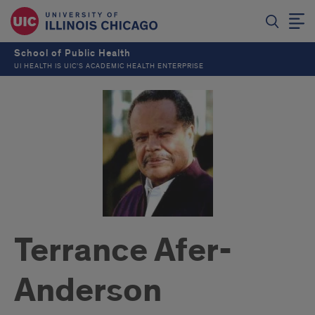
School of Public Health
UI HEALTH IS UIC’S ACADEMIC HEALTH ENTERPRISE
Terrance Afer-
Anderson