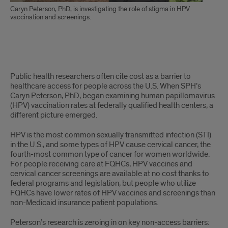
Caryn Peterson, PhD, is investigating the role of stigma in HPV
vaccination and screenings.
Story
Public health researchers often cite cost as a barrier to
text
healthcare access for people across the U.S. When SPH’s
Caryn Peterson, PhD, began examining human papillomavirus
(HPV) vaccination rates at federally qualified health centers, a
different picture emerged.
HPV is the most common sexually transmitted infection (STI)
in the U.S., and some types of HPV cause cervical cancer, the
fourth-most common type of cancer for women worldwide.
For people receiving care at FQHCs, HPV vaccines and
cervical cancer screenings are available at no cost thanks to
federal programs and legislation, but people who utilize
FQHCs have lower rates of HPV vaccines and screenings than
non-Medicaid insurance patient populations.
Peterson’s research is zeroing in on key non-access barriers: