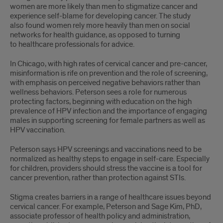
women are more likely than men to stigmatize cancer and
experience self-blame for developing cancer. The study
also found women rely more heavily than men on social
networks for health guidance, as opposed to turning
to healthcare professionals for advice.
In Chicago, with high rates of cervical cancer and pre-cancer,
misinformation is rife on prevention and the role of screening,
with emphasis on perceived negative behaviors rather than
wellness behaviors. Peterson sees a role for numerous
protecting factors, beginning with education on the high
prevalence of HPV infection and the importance of engaging
males in supporting screening for female partners as well as
HPV vaccination.
Peterson says HPV screenings and vaccinations need to be
normalized as healthy steps to engage in self-care. Especially
for children, providers should stress the vaccine is a tool for
cancer prevention, rather than protection against STIs.
Stigma creates barriers in a range of healthcare issues beyond
cervical cancer. For example, Peterson and Sage Kim, PhD,
associate professor of health policy and administration,