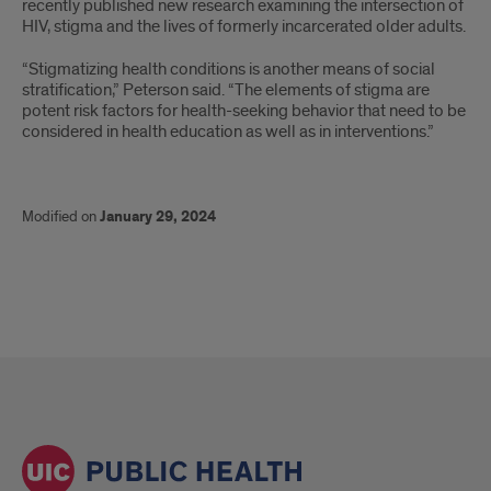
recently published new research examining the intersection of
HIV, stigma and the lives of formerly incarcerated older adults.
“Stigmatizing health conditions is another means of social
stratification,” Peterson said. “The elements of stigma are
potent risk factors for health-seeking behavior that need to be
considered in health education as well as in interventions.”
Modified on
January 29, 2024