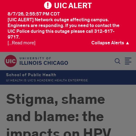
UIC ALERT
8/7/26, 2:55:57 PM CDT
[UIC ALERT] Network outage affecting campus.
Engineers are responding. If you need to contact the
UIC Police during this outage please call 312-617-
9717.
[...Read more]
Collapse Alerts ▲
SEARCH
School of Public Health
UI HEALTH IS UIC’S ACADEMIC HEALTH ENTERPRISE
Stigma, shame
and blame: the
impacts on HPV