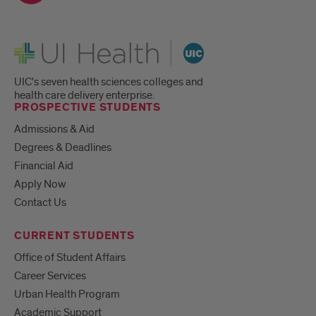
UI Health
UIC's seven health sciences colleges and
health care delivery enterprise.
PROSPECTIVE STUDENTS
Admissions & Aid
Degrees & Deadlines
Financial Aid
Apply Now
Contact Us
CURRENT STUDENTS
Office of Student Affairs
Career Services
Urban Health Program
Academic Support