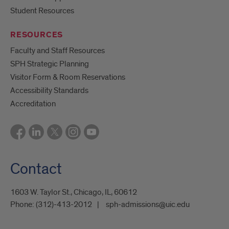
Student Resources
RESOURCES
Faculty and Staff Resources
SPH Strategic Planning
Visitor Form & Room Reservations
Accessibility Standards
Accreditation
Contact
1603 W. Taylor St., Chicago, IL, 60612
Phone:
(312)-413-2012
sph-admissions@uic.edu