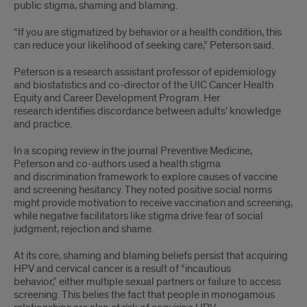
public stigma, shaming and blaming.
“If you are stigmatized by behavior or a health condition, this
can reduce your likelihood of seeking care,” Peterson said.
Peterson is a research assistant professor of epidemiology
and biostatistics and co-director of the UIC Cancer Health
Equity and Career Development Program. Her
research identifies discordance between adults’ knowledge
and practice.
In a scoping review in the journal Preventive Medicine,
Peterson and co-authors used a health stigma
and discrimination framework to explore causes of vaccine
and screening hesitancy. They noted positive social norms
might provide motivation to receive vaccination and screening,
while negative facilitators like stigma drive fear of social
judgment, rejection and shame.
At its core, shaming and blaming beliefs persist that acquiring
HPV and cervical cancer is a result of “incautious
behavior,” either multiple sexual partners or failure to access
screening. This belies the fact that people in monogamous