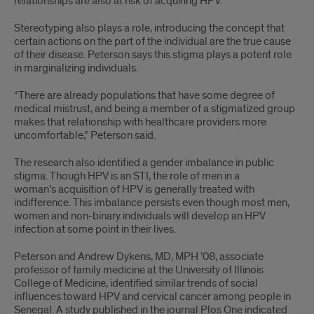
relationships are also at risk of acquiring HPV.
Stereotyping also plays a role, introducing the concept that
certain actions on the part of the individual are the true cause
of their disease. Peterson says this stigma plays a potent role
in marginalizing individuals.
“There are already populations that have some degree of
medical mistrust, and being a member of a stigmatized group
makes that relationship with healthcare providers more
uncomfortable,” Peterson said.
The research also identified a gender imbalance in public
stigma. Though HPV is an STI, the role of men in a
woman’s acquisition of HPV is generally treated with
indifference. This imbalance persists even though most men,
women and non-binary individuals will develop an HPV
infection at some point in their lives.
Peterson and Andrew Dykens, MD, MPH ’08, associate
professor of family medicine at the University of Illinois
College of Medicine, identified similar trends of social
influences toward HPV and cervical cancer among people in
Senegal. A study published in the journal Plos One indicated