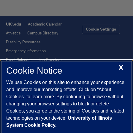
UIC.edu
Academic Calendar
Cookie Settings
Athletics
Campus Directory
Disability Resources
Emergency Information
Event Calendar
Job Openings
X
Cookie Notice
Library
Maps
UIC Safe Mobile App
UIC Today
We use Cookies on this site to enhance your experience
UI Health
Veterans Affairs
and improve our marketing efforts. Click on “About
Report a Concern
Cookies” to learn more. By continuing to browse without
changing your browser settings to block or delete
Cookies, you agree to the storing of Cookies and related
Powered by Red 3.0.51
technologies on your device.
University of Illinois
This site is protected by reCAPTCHA and the Google
Privacy Policy
System Cookie Policy.
and
Terms of Service
apply.