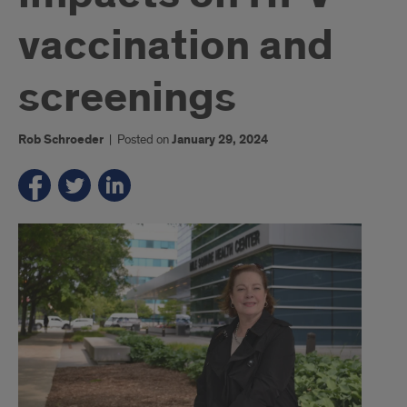
vaccination and
screenings
Rob Schroeder
|
Posted on
January 29, 2024