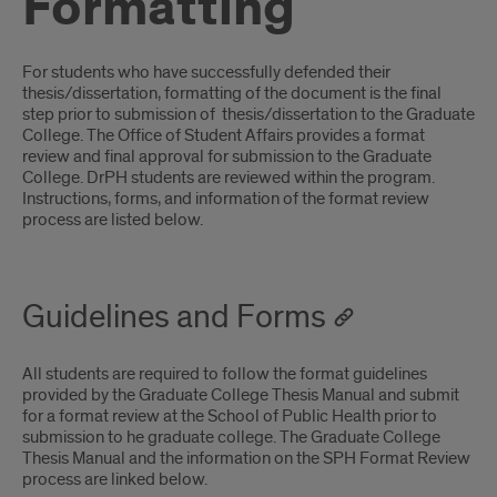
Formatting
Introduction
For students who have successfully defended their
thesis/dissertation, formatting of the document is the final
step prior to submission of thesis/dissertation to the Graduate
College. The Office of Student Affairs provides a format
review and final approval for submission to the Graduate
College. DrPH students are reviewed within the program.
Instructions, forms, and information of the format review
process are listed below.
Guidelines and Forms
All students are required to follow the format guidelines
provided by the Graduate College Thesis Manual and submit
for a format review at the School of Public Health prior to
submission to he graduate college. The Graduate College
Thesis Manual and the information on the SPH Format Review
process are linked below.