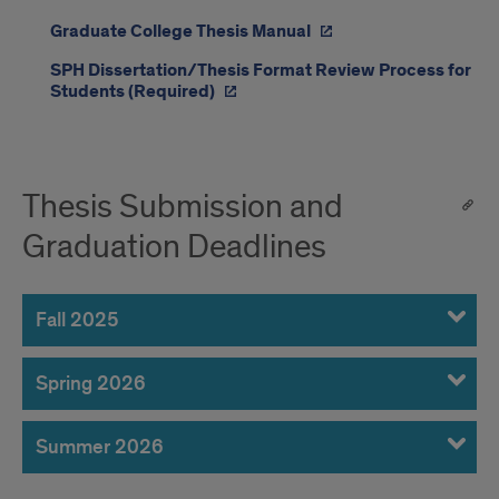
Graduate College Thesis Manual
SPH Dissertation/Thesis Format Review Process for
Students (Required)
Thesis Submission and
Graduation Deadlines
Fall 2025
Spring 2026
Summer 2026