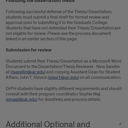
Finalizing the dissertation/thesis
Following successful defense of the Thesis/Dissertation,
students must submit a final draft for format review and
approval prior to submitting it to the Graduate College.
Students that have not defended their Thesis/Dissertation are
not eligible for review. Please see the process document
linked in an earlier section of this page.
Submission for review
Students submit their Thesis/Dissertation as a Microsoft Word
Document to the Dissertation/Thesis Reviewer:
Nina Sandlin
at (
nsandlin@uic.edu
) and copying Assistant Dean for Student
Affairs, John T. Slavick (
jslavi1@uic.edu
) on all communication.
DrPH students have slightly different requirements and should
consult with their program coordinator Sophie Naji
(
smaali@uic.edu
) for deadlines and process details.
Additional Optional and