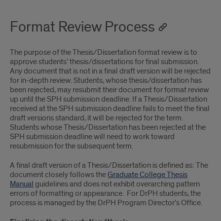
Format Review Process
The purpose of the Thesis/Dissertation format review is to
approve students’ thesis/dissertations for final submission.
Any document that is not in a final draft version will be rejected
for in-depth review. Students, whose thesis/dissertation has
been rejected, may resubmit their document for format review
up until the SPH submission deadline. If a Thesis/Dissertation
received at the SPH submission deadline fails to meet the final
draft versions standard, it will be rejected for the term.
Students whose Thesis/Dissertation has been rejected at the
SPH submission deadline will need to work toward
resubmission for the subsequent term.
A final draft version of a Thesis/Dissertation is defined as: The
document closely follows the
Graduate College Thesis
Manual
guidelines and does not exhibit overarching pattern
errors of formatting or appearance. For DrPH students, the
process is managed by the DrPH Program Director’s Office.