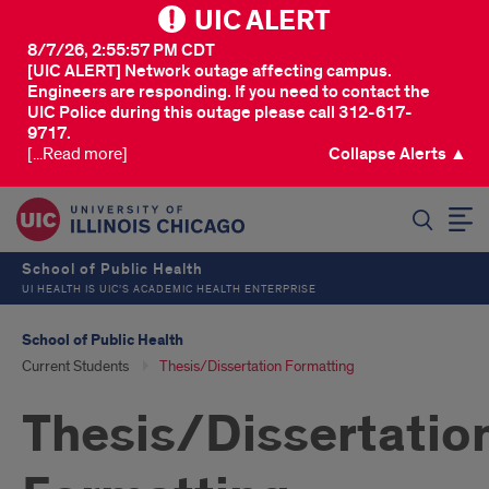
UIC ALERT
8/7/26, 2:55:57 PM CDT
[UIC ALERT] Network outage affecting campus.
Engineers are responding. If you need to contact the
UIC Police during this outage please call 312-617-
9717.
[...Read more]
Collapse Alerts ▲
SEARCH
School of Public Health
UI HEALTH IS UIC’S ACADEMIC HEALTH ENTERPRISE
School of Public Health
Current Students
Thesis/Dissertation Formatting
Thesis/Dissertatio