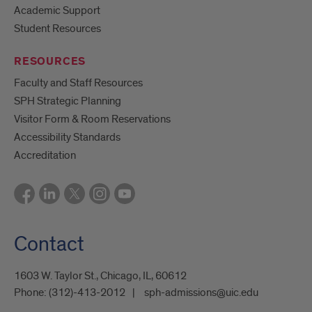
Academic Support
Student Resources
RESOURCES
Faculty and Staff Resources
SPH Strategic Planning
Visitor Form & Room Reservations
Accessibility Standards
Accreditation
Contact
1603 W. Taylor St., Chicago, IL, 60612
Phone:
(312)-413-2012
sph-admissions@uic.edu