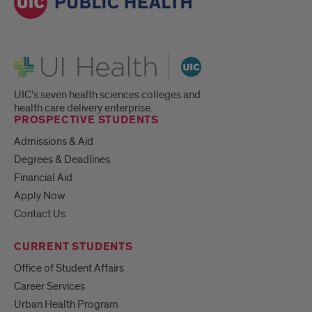
UI Health
UIC's seven health sciences colleges and
health care delivery enterprise.
PROSPECTIVE STUDENTS
Admissions & Aid
Degrees & Deadlines
Financial Aid
Apply Now
Contact Us
CURRENT STUDENTS
Office of Student Affairs
Career Services
Urban Health Program