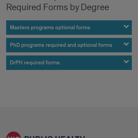
Required Forms by Degree
Masters programs optional forms
PhD programs required and optional forms
DrPH required forms