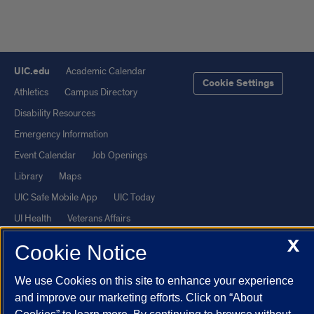
UIC.edu
Academic Calendar
Cookie Settings
Athletics
Campus Directory
Disability Resources
Emergency Information
Event Calendar
Job Openings
Library
Maps
UIC Safe Mobile App
UIC Today
UI Health
Veterans Affairs
Report a Concern
X
Cookie Notice
Powered by Red 3.0.51
We use Cookies on this site to enhance your experience
and improve our marketing efforts. Click on “About
This site is protected by reCAPTCHA and the Google
Privacy Policy