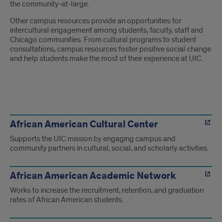
the community-at-large.
Other campus resources provide an opportunities for
intercultural engagement among students, faculty, staff and
Chicago communities. From cultural programs to student
consultations, campus resources foster positive social change
and help students make the most of their experience at UIC.
Links
to
African American Cultural Center
Supports the UIC mission by engaging campus and
Resources
community partners in cultural, social, and scholarly activities.
African American Academic Network
Works to increase the recruitment, retention, and graduation
rates of African American students.