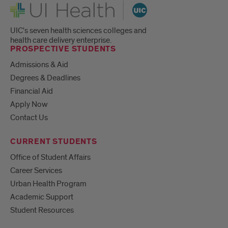
UI Health
UIC's seven health sciences colleges and
health care delivery enterprise.
PROSPECTIVE STUDENTS
Admissions & Aid
Degrees & Deadlines
Financial Aid
Apply Now
Contact Us
CURRENT STUDENTS
Office of Student Affairs
Career Services
Urban Health Program
Academic Support
Student Resources