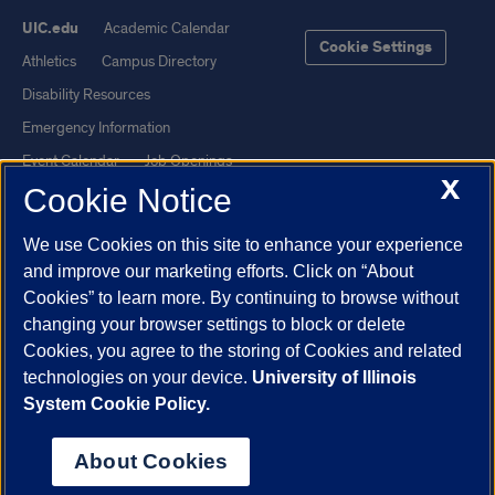
UIC.edu
Academic Calendar
Cookie Settings
Athletics
Campus Directory
Disability Resources
Emergency Information
Event Calendar
Job Openings
X
Cookie Notice
Library
Maps
UIC Safe Mobile App
UIC Today
We use Cookies on this site to enhance your experience
UI Health
Veterans Affairs
and improve our marketing efforts. Click on “About
Report a Concern
Cookies” to learn more. By continuing to browse without
changing your browser settings to block or delete
Cookies, you agree to the storing of Cookies and related
Powered by Red 3.0.51
technologies on your device.
University of Illinois
This site is protected by reCAPTCHA and the Google
Privacy Policy
System Cookie Policy.
and
Terms of Service
apply.
© 2026 The Board of Trustees of the University of Illinois
|
Privacy
About Cookies
Statement