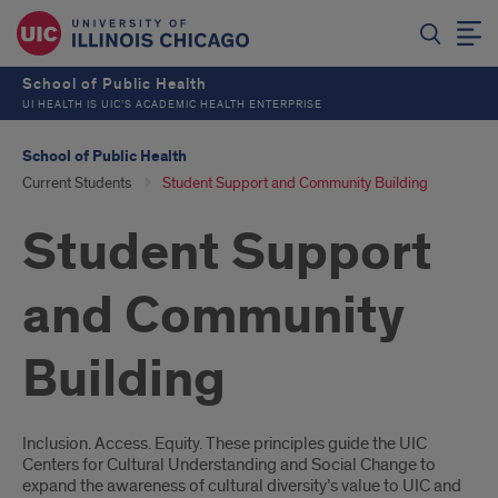
School of Public Health
UI HEALTH IS UIC’S ACADEMIC HEALTH ENTERPRISE
School of Public Health
Current Students
Student Support and Community Building
Student Support
and Community
Building
Introduction
Inclusion. Access. Equity. These principles guide the UIC
Centers for Cultural Understanding and Social Change to
expand the awareness of cultural diversity’s value to UIC and