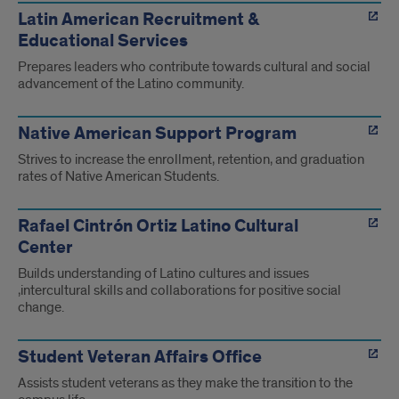
Latin American Recruitment &
Educational Services
Prepares leaders who contribute towards cultural and social
advancement of the Latino community.
Native American Support Program
Strives to increase the enrollment, retention, and graduation
rates of Native American Students.
Rafael Cintrón Ortiz Latino Cultural
Center
Builds understanding of Latino cultures and issues
,intercultural skills and collaborations for positive social
change.
Student Veteran Affairs Office
Assists student veterans as they make the transition to the