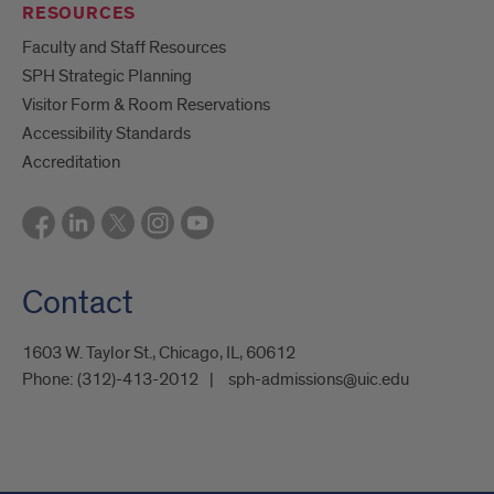
RESOURCES
Faculty and Staff Resources
SPH Strategic Planning
Visitor Form & Room Reservations
Accessibility Standards
Accreditation
Contact
1603 W. Taylor St., Chicago, IL, 60612
Phone:
(312)-413-2012
sph-admissions@uic.edu