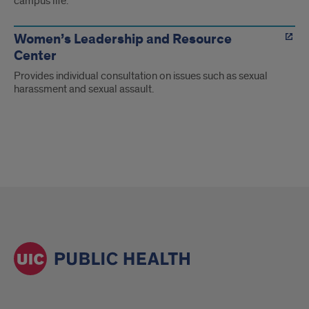
campus life.
Women’s Leadership and Resource
Center
Provides individual consultation on issues such as sexual
harassment and sexual assault.