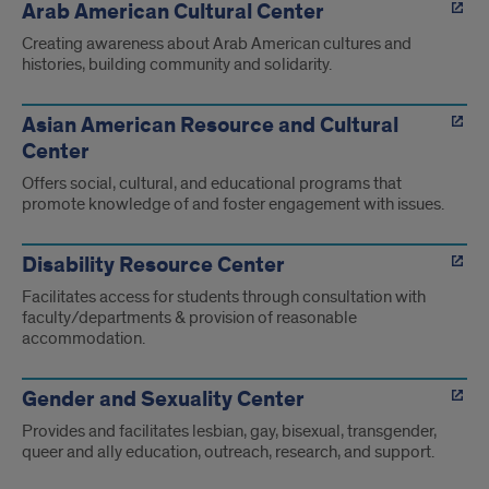
Arab American Cultural Center
Creating awareness about Arab American cultures and
histories, building community and solidarity.
Asian American Resource and Cultural
Center
Offers social, cultural, and educational programs that
promote knowledge of and foster engagement with issues.
Disability Resource Center
Facilitates access for students through consultation with
faculty/departments & provision of reasonable
accommodation.
Gender and Sexuality Center
Provides and facilitates lesbian, gay, bisexual, transgender,
queer and ally education, outreach, research, and support.