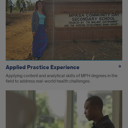
Links
Applied Practice Experience
Applying content and analytical skills of MPH degrees in the
field to address real-world health challenges.