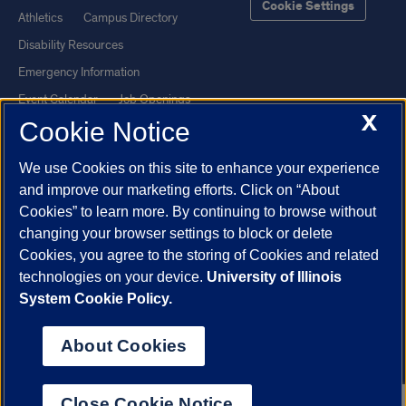
Cookie Settings
Athletics
Campus Directory
Disability Resources
Emergency Information
Event Calendar
Job Openings
X
Cookie Notice
Library
Maps
UIC Safe Mobile App
UIC Today
We use Cookies on this site to enhance your experience
UI Health
Veterans Affairs
and improve our marketing efforts. Click on “About
Report a Concern
Cookies” to learn more. By continuing to browse without
changing your browser settings to block or delete
Cookies, you agree to the storing of Cookies and related
Powered by Red 3.0.51
technologies on your device.
University of Illinois
This site is protected by reCAPTCHA and the Google
Privacy Policy
System Cookie Policy.
and
Terms of Service
apply.
© 2026 The Board of Trustees of the University of Illinois
|
Privacy
About Cookies
Statement
University of Illinois System
Urbana-Champaign
Springfield
Close Cookie Notice