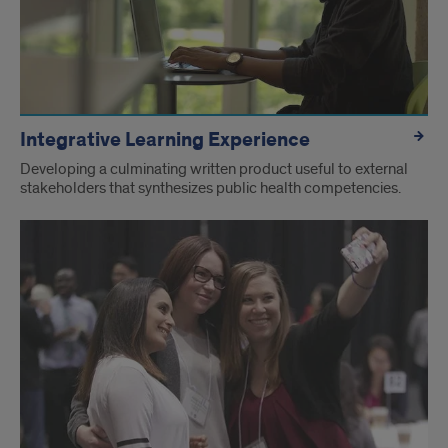
Integrative Learning Experience
Developing a culminating written product useful to external
stakeholders that synthesizes public health competencies.