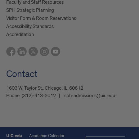
Faculty and Staff Resources
SPH Strategic Planning
Visitor Form & Room Reservations
Accessibility Standards
Accreditation
Contact
1603 W. Taylor St., Chicago, IL, 60612
Phone:
(312)-413-2012
sph-admissions@uic.edu
UIC.edu
Academic Calendar