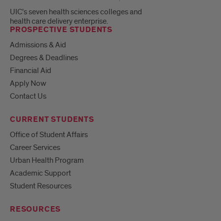
UIC's seven health sciences colleges and
health care delivery enterprise.
PROSPECTIVE STUDENTS
Admissions & Aid
Degrees & Deadlines
Financial Aid
Apply Now
Contact Us
CURRENT STUDENTS
Office of Student Affairs
Career Services
Urban Health Program
Academic Support
Student Resources
RESOURCES