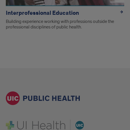
Interprofessional Education
Building experience working with professions outside the
professional disciplines of public health.
UI Health