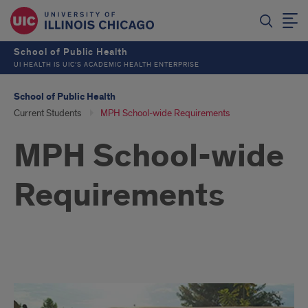
School of Public Health
UI HEALTH IS UIC’S ACADEMIC HEALTH ENTERPRISE
School of Public Health
Current Students
MPH School-wide Requirements
MPH School-wide
Requirements
Culminating
Experiences