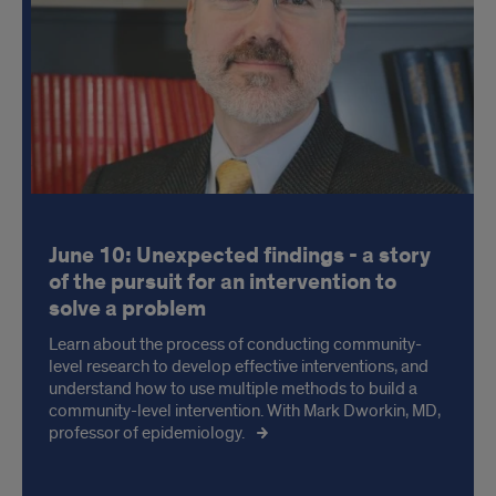
June 10: Unexpected findings - a story
of the pursuit for an intervention to
solve a problem
Learn about the process of conducting community-
level research to develop effective interventions, and
understand how to use multiple methods to build a
community-level intervention. With Mark Dworkin, MD,
professor of epidemiology.