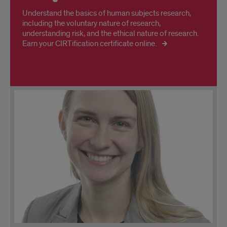
Understand the basics of human subjects research,
including the voluntary nature of research,
understanding risk, and the ethical nature of research.
Earn your CIRTification certificate online.