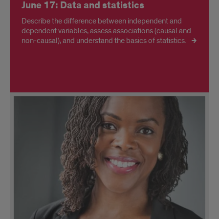
June 17: Data and statistics
Describe the difference between independent and
dependent variables, assess associations (causal and
non-causal), and understand the basics of statistics.