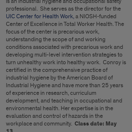
is an industrial hygiene and occupational safety
professional. She serves as the director for the
UIC Center for Health Work,
a NIOSH-funded
Center of Excellence in Total Worker Health. The
focus of the center is precarious work,
understanding the scope of and working
conditions associated with precarious work and
developing multi-level intervention strategies to
turn unhealthy work into healthy work. Conroy is
certified in the comprehensive practice of
industrial hygiene by the American Board of
Industrial Hygiene and have more than 25 years
of experience in research, curriculum
development, and teaching in occupational and
environmental health. Her expertise is in the
evaluation and control of hazards in the
Class date: May
workplace and community.
13.