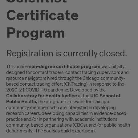
Certificate
Program
Registration is currently closed.
This online
non-degree certificate program
was initially
designed for contact tracers, contact tracing supervisors and
resource navigators hired through the Chicago community-
based contact tracing effort (ChiTracing) in response to the
2020-21 COVID-19 pandemic. Developed by the
Collaboratory for Health Justice
at the
UIC School of
Public Health,
the program is relevant for Chicago
community members who are interested in developing
research careers, developing capabilities in evidence-based
practice and/or in partnering with academic institutions,
community-based organizations (CBOs), and/or public health
departments. The courses build expertise in: