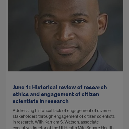
June 1: Historical review of research
ethics and engagement of citizen
scientists in research
Addressing historical lack of engagement of diverse
stakeholders through engagement of citizen scientists
in research. With Karriem S. Watson, associate
executive director of the UI Health Mile Square Health