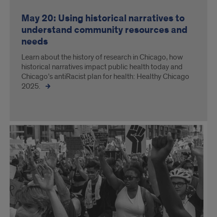
May 20: Using historical narratives to
understand community resources and
needs
Learn about the history of research in Chicago, how
historical narratives impact public health today and
Chicago’s antiRacist plan for health: Healthy Chicago
2025.