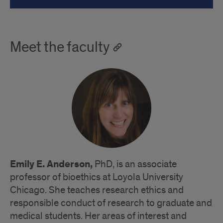
Meet the faculty
Emily E. Anderson,
PhD, is an associate
professor of bioethics at Loyola University
Chicago. She teaches research ethics and
responsible conduct of research to graduate and
medical students. Her areas of interest and