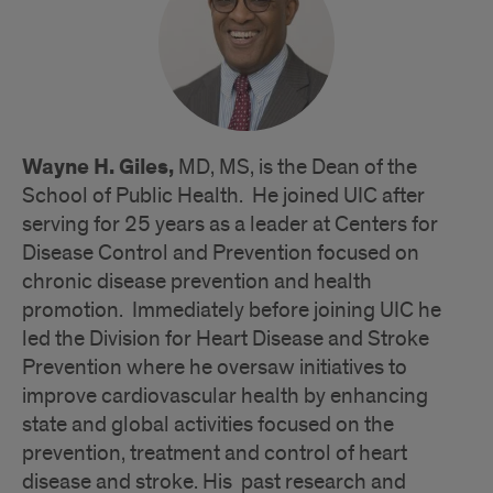
Wayne H. Giles,
MD, MS, is the Dean of the
School of Public Health. He joined UIC after
serving for 25 years as a leader at Centers for
Disease Control and Prevention focused on
chronic disease prevention and health
promotion. Immediately before joining UIC he
led the Division for Heart Disease and Stroke
Prevention where he oversaw initiatives to
improve cardiovascular health by enhancing
state and global activities focused on the
prevention, treatment and control of heart
disease and stroke. His past research and