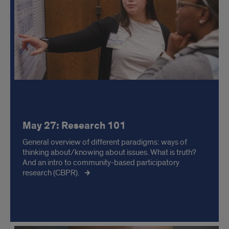
May 27: Research 101
General overview of different paradigms: ways of
thinking about/knowing about issues. What is truth?
And an intro to community-based participatory
research (CBPR).