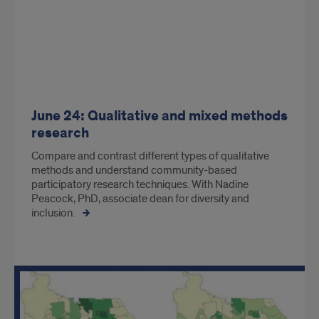
June 24: Qualitative and mixed methods
research
Compare and contrast different types of qualitative
methods and understand community-based
participatory research techniques. With Nadine
Peacock, PhD, associate dean for diversity and
inclusion.