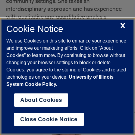
community settings. She takes an
interdisciplinary approach and has experience
with qualitative and quantitative analysis,
geographic information systems, and systematic
X
Cookie Notice
review. As the Community Engagement Fellow at
the School of Public Health’s Collaboratory for
We use Cookies on this site to enhance your experience
Health Justice, Alexis conducts research and
and improve our marketing efforts. Click on “About
produces resources on best practices for
Cookies” to learn more. By continuing to browse without
changing your browser settings to block or delete
community engagement, and helps coordinate
Cookies, you agree to the storing of Cookies and related
community engaged research, teaching, and
technologies on your device.
University of Illinois
Class date: May 25.
practice activities.
System Cookie Policy.
About Cookies
Close Cookie Notice