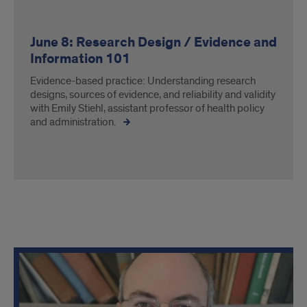
June 8: Research Design / Evidence and
Information 101
Evidence-based practice: Understanding research
designs, sources of evidence, and reliability and validity
with Emily Stiehl, assistant professor of health policy
and administration.
Course
schedule,
continued.