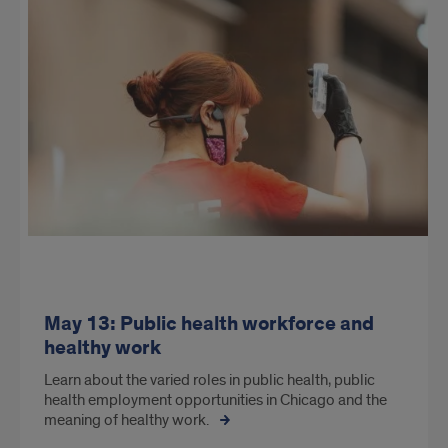
May 13: Public health workforce and
healthy work
Learn about the varied roles in public health, public
health employment opportunities in Chicago and the
meaning of healthy work.