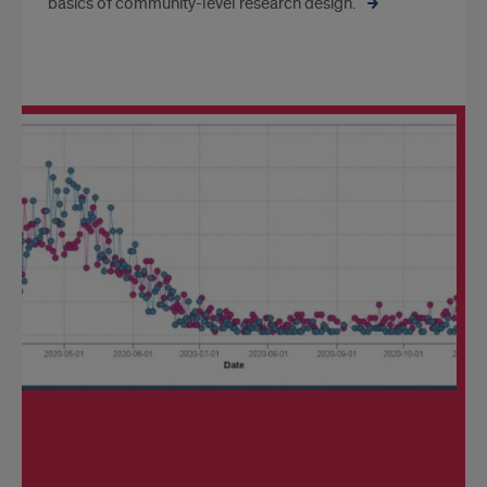
basics of community-level research design.