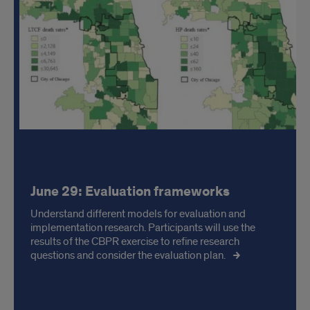
June 29: Evaluation frameworks
Understand different models for evaluation and
implementation research. Participants will use the
results of the CBPR exercise to refine research
questions and consider the evaluation plan.