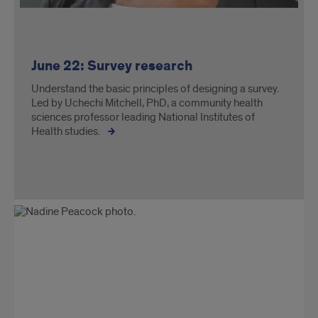
June 22: Survey research
Understand the basic principles of designing a survey.
Led by Uchechi Mitchell, PhD, a community health
sciences professor leading National Institutes of
Health studies.