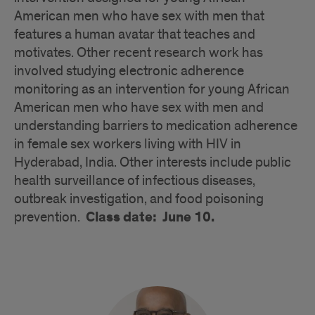
American men who have sex with men that
features a human avatar that teaches and
motivates. Other recent research work has
involved studying electronic adherence
monitoring as an intervention for young African
American men who have sex with men and
understanding barriers to medication adherence
in female sex workers living with HIV in
Hyderabad, India. Other interests include public
health surveillance of infectious diseases,
outbreak investigation, and food poisoning
Class date: June 10.
prevention.