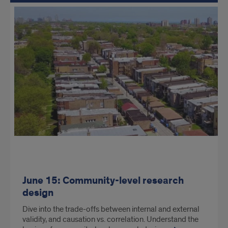
June 15: Community-level research
design
Dive into the trade-offs between internal and external
validity, and causation vs. correlation. Understand the