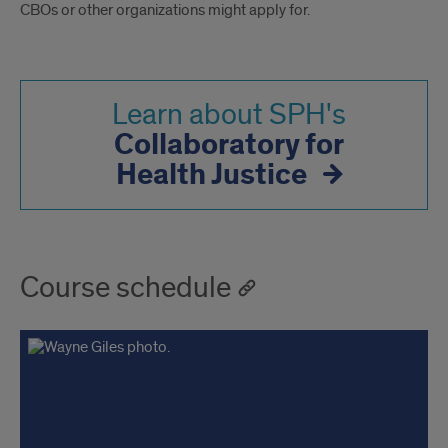
CBOs or other organizations might apply for.
Learn about SPH's
Collaboratory for
Health Justice
Course schedule