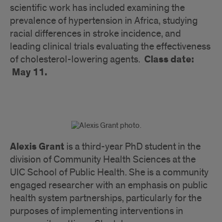
scientific work has included examining the
prevalence of hypertension in Africa, studying
racial differences in stroke incidence, and
leading clinical trials evaluating the effectiveness
Class date:
of cholesterol-lowering agents.
May 11.
Alexis Grant
is a third-year PhD student in the
division of Community Health Sciences at the
UIC School of Public Health. She is a community
engaged researcher with an emphasis on public
health system partnerships, particularly for the
purposes of implementing interventions in