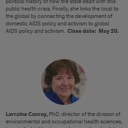
political history of how the state dealt with this
public health crisis. Finally, she links the local to
the global by connecting the development of
domestic AIDS policy and activism to global
Class date: May 20.
AIDS policy and activism.
Lorraine Conroy,
PhD, director of the division of
environmental and occupational health sciences,