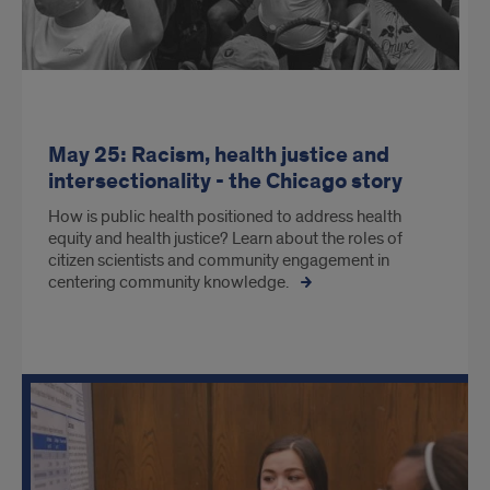
May 25: Racism, health justice and
intersectionality - the Chicago story
How is public health positioned to address health
equity and health justice? Learn about the roles of
citizen scientists and community engagement in
centering community knowledge.