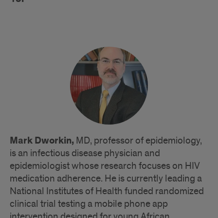
Mark Dworkin,
MD, professor of epidemiology,
is an infectious disease physician and
epidemiologist whose research focuses on HIV
medication adherence. He is currently leading a
National Institutes of Health funded randomized
clinical trial testing a mobile phone app
intervention designed for young African