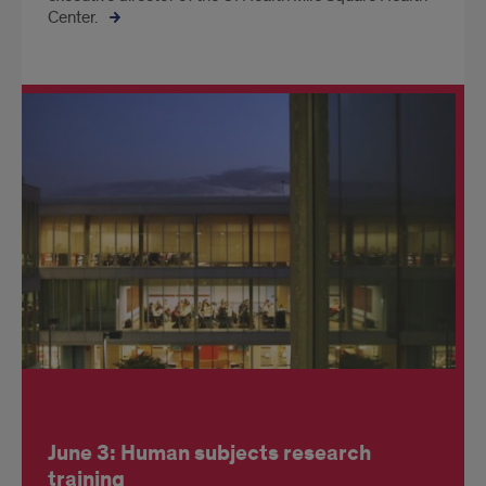
Center.
June 3: Human subjects research
training