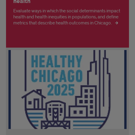
health
Evaluate ways in which the social determinants impact
health and health inequities in populations, and define
metrics that describe health outcomes in Chicago.