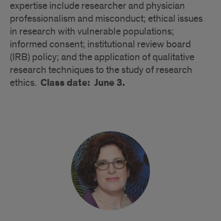
expertise include researcher and physician
professionalism and misconduct; ethical issues
in research with vulnerable populations;
informed consent; institutional review board
(IRB) policy; and the application of qualitative
research techniques to the study of research
Class date: June 3.
ethics.