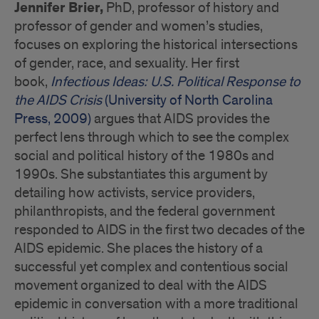
Jennifer Brier,
PhD, professor of history and
professor of gender and women’s studies,
focuses on exploring the historical intersections
of gender, race, and sexuality. Her first
book,
Infectious Ideas: U.S. Political Response to
the AIDS Crisis
(University of North Carolina
Press, 2009)
argues that AIDS provides the
perfect lens through which to see the complex
social and political history of the 1980s and
1990s. She substantiates this argument by
detailing how activists, service providers,
philanthropists, and the federal government
responded to AIDS in the first two decades of the
AIDS epidemic. She places the history of a
successful yet complex and contentious social
movement organized to deal with the AIDS
epidemic in conversation with a more traditional