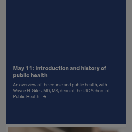
May 11: Introduction and history of
public health
An overview of the course and public health, with
Wayne H. Giles, MD, MS, dean of the UIC School of
Public Health.