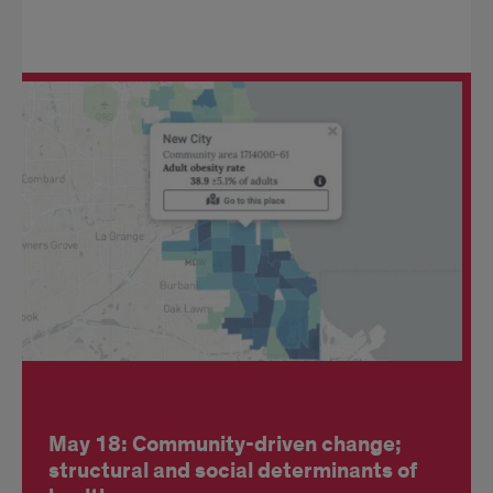
May 18: Community-driven change;
structural and social determinants of