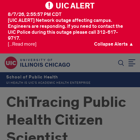
UIC ALERT
8/7/26, 2:55:57 PM CDT
[UIC ALERT] Network outage affecting campus.
Engineers are responding. If you need to contact the
UIC Police during this outage please call 312-617-
9717.
[...Read more]
Collapse Alerts ▲
SEARCH
School of Public Health
UI HEALTH IS UIC’S ACADEMIC HEALTH ENTERPRISE
ChiTracing Public
Health Citizen
Scientist