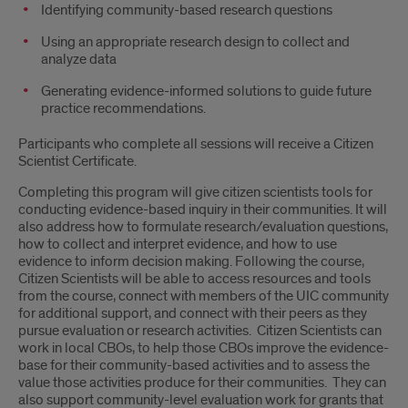
Identifying community-based research questions
Using an appropriate research design to collect and
analyze data
Generating evidence-informed solutions to guide future
practice recommendations.
Participants who complete all sessions will receive a Citizen
Scientist Certificate.
Completing this program will give citizen scientists tools for
conducting evidence-based inquiry in their communities. It will
also address how to formulate research/evaluation questions,
how to collect and interpret evidence, and how to use
evidence to inform decision making. Following the course,
Citizen Scientists will be able to access resources and tools
from the course, connect with members of the UIC community
for additional support, and connect with their peers as they
pursue evaluation or research activities. Citizen Scientists can
work in local CBOs, to help those CBOs improve the evidence-
base for their community-based activities and to assess the
value those activities produce for their communities. They can
also support community-level evaluation work for grants that