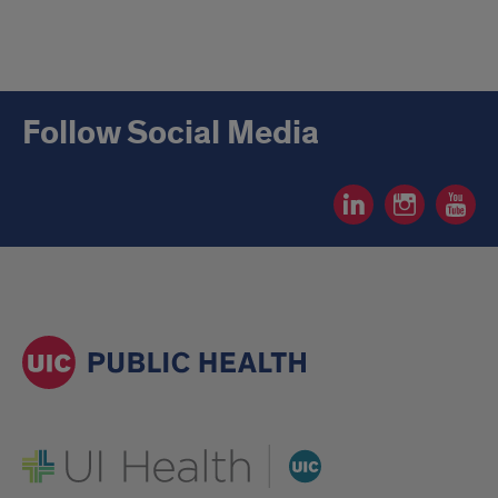
Follow Social Media
Social
Social
Social
Media
Media
Media
Linkedin
Instagram
YouTube
page
page
page
UI Health