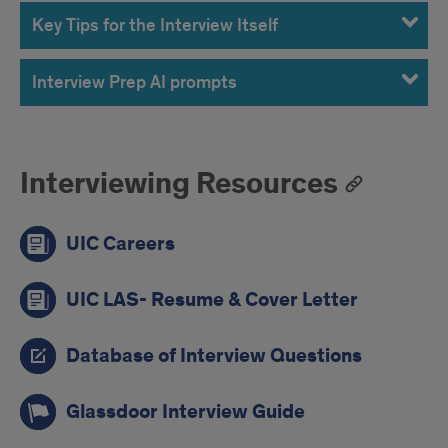
Key Tips for the Interview Itself
Interview Prep AI prompts
Interviewing Resources
UIC Careers
UIC LAS- Resume & Cover Letter
Database of Interview Questions
Glassdoor Interview Guide