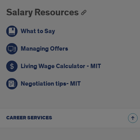
Salary Resources
What to Say
Managing Offers
Living Wage Calculator - MIT
Negotiation tips- MIT
CAREER SERVICES