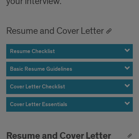
your interview.
Resume and Cover Letter
Resume Checklist
Basic Resume Guidelines
Cover Letter Checklist
Cover Letter Essentials
Resume and Cover Letter