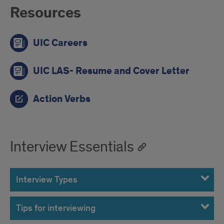
Resources
UIC Careers
UIC LAS- Resume and Cover Letter
Action Verbs
Interview Essentials
Interview Types
Tips for interviewing