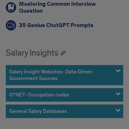
Mastering Common Interview
Question
35 Genius ChatGPT Prompts
Salary Insights
Salary Insight Websites- Data-Driven
Government Sources
O*NET- Occupation codes
General Salary Databases