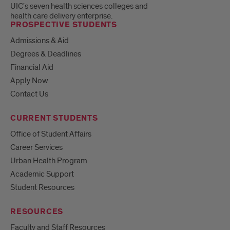
UIC's seven health sciences colleges and
health care delivery enterprise.
PROSPECTIVE STUDENTS
Admissions & Aid
Degrees & Deadlines
Financial Aid
Apply Now
Contact Us
CURRENT STUDENTS
Office of Student Affairs
Career Services
Urban Health Program
Academic Support
Student Resources
RESOURCES
Faculty and Staff Resources