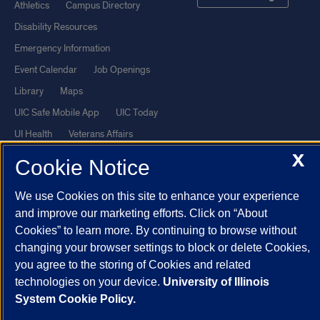
Athletics
Campus Directory
Disability Resources
Emergency Information
Event Calendar
Job Openings
Library
Maps
UIC Safe Mobile App
UIC Today
UI Health
Veterans Affairs
Report a Concern
X
Cookie Notice
We use Cookies on this site to enhance your experience
Powered by Red 3.0.51
and improve our marketing efforts. Click on “About
This site is protected by reCAPTCHA and the Google
Privacy Policy
Cookies” to learn more. By continuing to browse without
and
Terms of Service
apply.
changing your browser settings to block or delete Cookies,
© 2026 The Board of Trustees of the University of Illinois
|
Privacy
you agree to the storing of Cookies and related
technologies on your device.
University of Illinois
Statement
System Cookie Policy.
University of Illinois System
Urbana-Champaign
Springfield