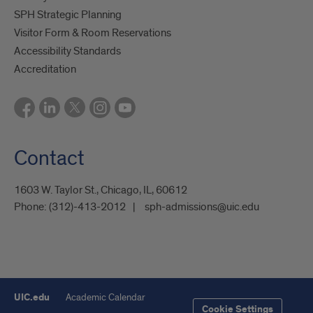
SPH Strategic Planning
Visitor Form & Room Reservations
Accessibility Standards
Accreditation
Contact
1603 W. Taylor St., Chicago, IL, 60612
Phone:
(312)-413-2012
sph-admissions@uic.edu
UIC.edu
Academic Calendar
Cookie Settings