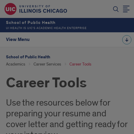
School of Public Health
UI HEALTH IS UIC’S ACADEMIC HEALTH ENTERPRISE
View Menu
School of Public Health
Academics
Career Services
Career Tools
Career Tools
Use the resources below for
preparing your resume and
cover letter and getting ready for