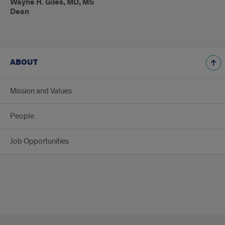
Wayne H. Giles, MD, MS
Dean
ABOUT
Mission and Values
People
Job Opportunities