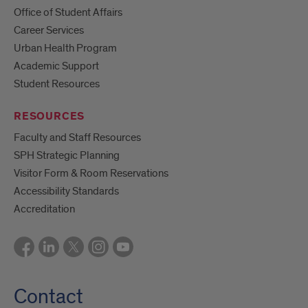
Office of Student Affairs
Career Services
Urban Health Program
Academic Support
Student Resources
RESOURCES
Faculty and Staff Resources
SPH Strategic Planning
Visitor Form & Room Reservations
Accessibility Standards
Accreditation
Contact