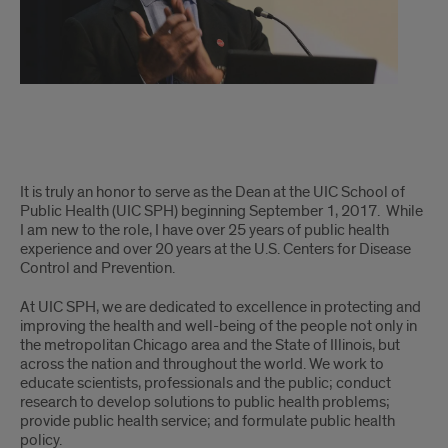
Letter
It is truly an honor to serve as the Dean at the UIC School of
from
Public Health (UIC SPH) beginning September 1, 2017. While
I am new to the role, I have over 25 years of public health
the
experience and over 20 years at the U.S. Centers for Disease
Control and Prevention.
Dean
At UIC SPH, we are dedicated to excellence in protecting and
improving the health and well-being of the people not only in
the metropolitan Chicago area and the State of Illinois, but
across the nation and throughout the world. We work to
educate scientists, professionals and the public; conduct
research to develop solutions to public health problems;
provide public health service; and formulate public health
policy.