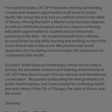
For nearly 50 years, UIC SPH has been offering outstanding
courses and research opportunities in all areas of public
health. We remain the only fully accredited school in the state
of Illinois, offering Bachelor’s, Master’s and doctoral degrees,
as well as certificate programs and non-degree continuing
education opportunities to students and professionals
practicing in the field. Our students benefit from a diverse,
accomplished faculty while learning and working in one of the
most vibrant cities in the world. We prioritize real world
application by translating our knowledge into action and our
compassion into results.
As public health plays an increasingly critical role in today’s
society, the innovative research and inspiring achievements at
UIC SPH have become part of local, national and international
conversation. My passion is educating the next generation of
public health leaders, and I look forward to continuing health
and well-being of the City of Chicago, the state of Illinois, and
the world.
Sincerely,