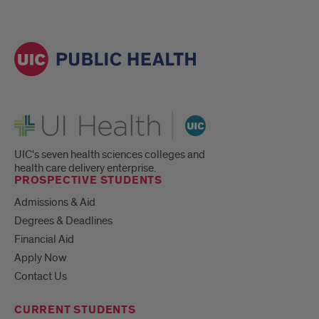
UI Health
UIC's seven health sciences colleges and
health care delivery enterprise.
PROSPECTIVE STUDENTS
Admissions & Aid
Degrees & Deadlines
Financial Aid
Apply Now
Contact Us
CURRENT STUDENTS