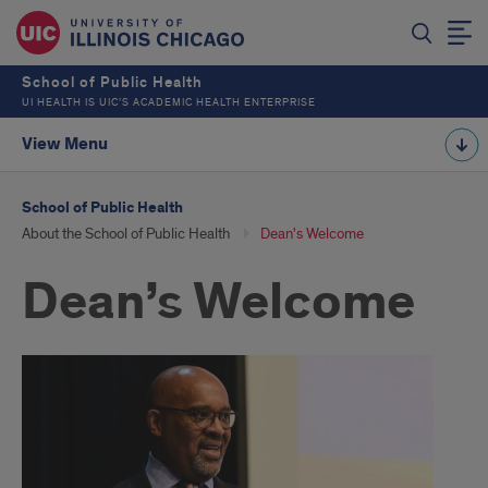
School of Public Health
UI HEALTH IS UIC’S ACADEMIC HEALTH ENTERPRISE
View Menu
School of Public Health
About the School of Public Health
Dean's Welcome
Dean’s Welcome