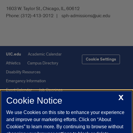
1603 W. Taylor St., Chicago, IL, 60612
Phone:
(312)-413-2012
sph-admissions@uic.edu
UIC.edu
Academic Calendar
Cookie Settings
Athletics
Campus Directory
Disability Resources
Emergency Information
Event Calendar
Job Openings
X
Cookie Notice
Library
Maps
UIC Safe Mobile App
UIC Today
We use Cookies on this site to enhance your experience
UI Health
Veterans Affairs
and improve our marketing efforts. Click on “About
Report a Concern
Cookies” to learn more. By continuing to browse without