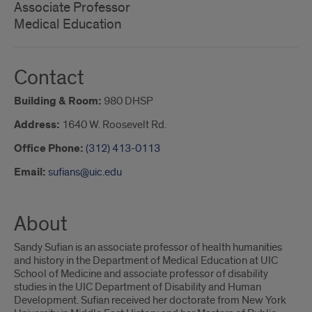
Associate Professor
Medical Education
Contact
Building & Room:
980 DHSP
Address:
1640 W. Roosevelt Rd.
Office Phone:
(312) 413-0113
Email:
sufians@uic.edu
About
Sandy Sufian is an associate professor of health humanities
and history in the Department of Medical Education at UIC
School of Medicine and associate professor of disability
studies in the UIC Department of Disability and Human
Development. Sufian received her doctorate from New York