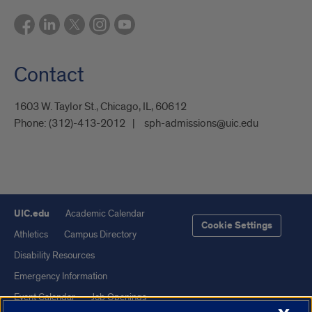
Contact
1603 W. Taylor St., Chicago, IL, 60612
Phone:
(312)-413-2012
sph-admissions@uic.edu
UIC.edu
Academic Calendar
Cookie Settings
Athletics
Campus Directory
Disability Resources
Emergency Information
Event Calendar
Job Openings