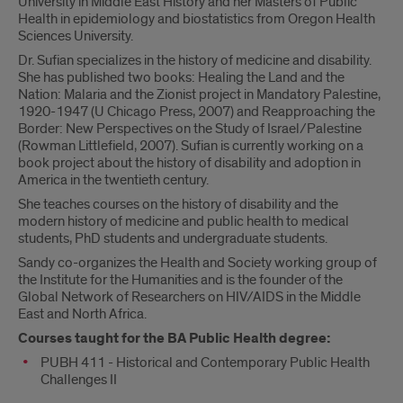
University in Middle East History and her Masters of Public
Health in epidemiology and biostatistics from Oregon Health
Sciences University.
Dr. Sufian specializes in the history of medicine and disability.
She has published two books: Healing the Land and the
Nation: Malaria and the Zionist project in Mandatory Palestine,
1920-1947 (U Chicago Press, 2007) and Reapproaching the
Border: New Perspectives on the Study of Israel/Palestine
(Rowman Littlefield, 2007). Sufian is currently working on a
book project about the history of disability and adoption in
America in the twentieth century.
She teaches courses on the history of disability and the
modern history of medicine and public health to medical
students, PhD students and undergraduate students.
Sandy co-organizes the Health and Society working group of
the Institute for the Humanities and is the founder of the
Global Network of Researchers on HIV/AIDS in the Middle
East and North Africa.
Courses taught for the BA Public Health degree:
PUBH 411 - Historical and Contemporary Public Health
Challenges II