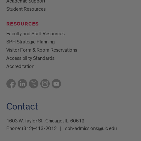
Academic Support
Student Resources
RESOURCES
Faculty and Staff Resources
SPH Strategic Planning
Visitor Form & Room Reservations
Accessibility Standards
Accreditation
Contact
1603 W. Taylor St., Chicago, IL, 60612
Phone:
(312)-413-2012
sph-admissions@uic.edu