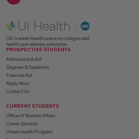
UI Health
UIC's seven health sciences colleges and
health care delivery enterprise.
PROSPECTIVE STUDENTS
Admissions & Aid
Degrees & Deadlines
Financial Aid
Apply Now
Contact Us
CURRENT STUDENTS
Office of Student Affairs
Career Services
Urban Health Program