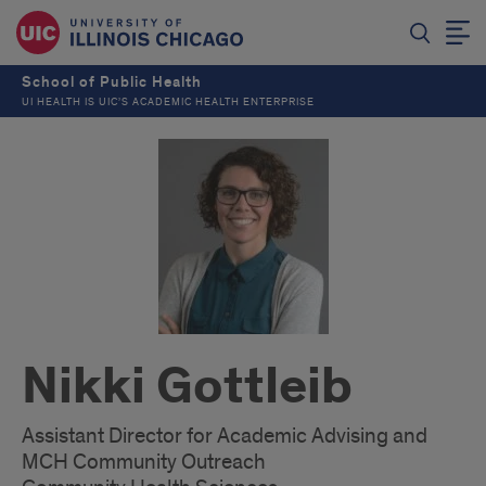
School of Public Health
UI HEALTH IS UIC’S ACADEMIC HEALTH ENTERPRISE
Nikki Gottleib
Assistant Director for Academic Advising and
MCH Community Outreach