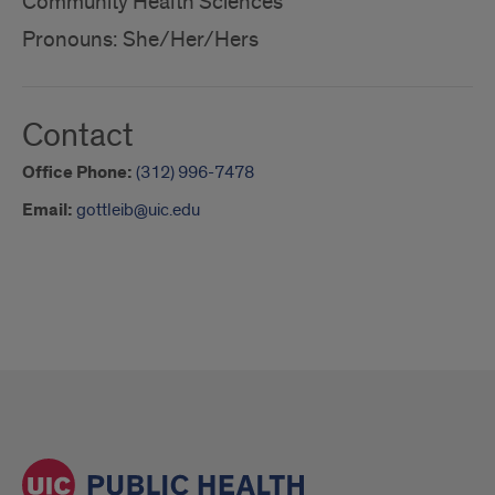
Community Health Sciences
Pronouns: She/Her/Hers
Contact
Office Phone:
(312) 996-7478
Email:
gottleib@uic.edu