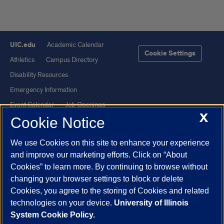
UIC.edu
Academic Calendar
Cookie Settings
Athletics
Campus Directory
Disability Resources
Emergency Information
Event Calendar
Job Openings
X
Cookie Notice
Library
Maps
UIC Safe Mobile App
UIC Today
We use Cookies on this site to enhance your experience
UI Health
Veterans Affairs
and improve our marketing efforts. Click on “About
Report a Concern
Cookies” to learn more. By continuing to browse without
changing your browser settings to block or delete
Cookies, you agree to the storing of Cookies and related
Powered by Red 3.0.51
technologies on your device.
University of Illinois
This site is protected by reCAPTCHA and the Google
Privacy Policy
System Cookie Policy.
and
Terms of Service
apply.