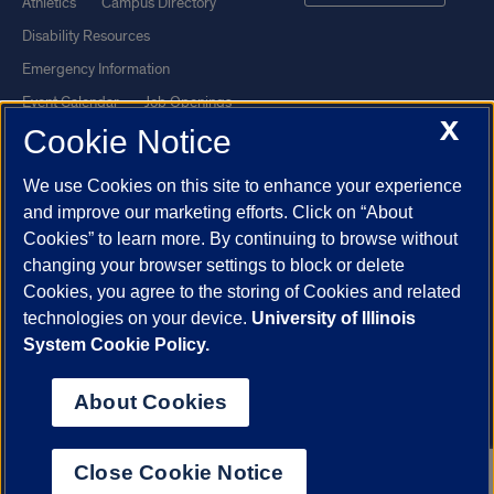
Athletics
Campus Directory
Disability Resources
Emergency Information
Event Calendar
Job Openings
X
Cookie Notice
Library
Maps
UIC Safe Mobile App
UIC Today
We use Cookies on this site to enhance your experience
UI Health
Veterans Affairs
and improve our marketing efforts. Click on “About
Report a Concern
Cookies” to learn more. By continuing to browse without
changing your browser settings to block or delete
Cookies, you agree to the storing of Cookies and related
Powered by Red 3.0.51
technologies on your device.
University of Illinois
This site is protected by reCAPTCHA and the Google
Privacy Policy
System Cookie Policy.
and
Terms of Service
apply.
© 2026 The Board of Trustees of the University of Illinois
|
Privacy
About Cookies
Statement
University of Illinois System
Urbana-Champaign
Springfield
Close Cookie Notice