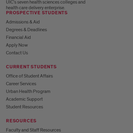
UIC's seven health sciences colleges and
health care delivery enterprise.
PROSPECTIVE STUDENTS
Admissions & Aid
Degrees & Deadlines
Financial Aid
Apply Now
Contact Us
CURRENT STUDENTS
Office of Student Affairs
Career Services
Urban Health Program
Academic Support
Student Resources
RESOURCES
Faculty and Staff Resources