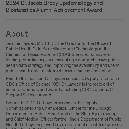
2024 Dr. Jacob Brody Epidemiology and
Biostatistics Alumni Achievement Award
About
Jennifer Layden, MD, PhD is the Director for the Office of
Public Health Data, Surveillance, and Technology at the
Centers for Disease Control (CDC). She is responsible for
leading, coordinating, and executing a comprehensive public
health data strategy and improving the availability and use of
public health data to inform decision-making and action.
Prior to this position, Dr. Layden served as Deputy Director in
CDC's Office of Science (OS). Dr. Layden is the recipient of
numerous honors and awards, including CDC's Charles C.
Shepard Science Award.
Before the CDC, Dr. Layden served as the Deputy
Commissioner and Chief Medical Officer for the Chicago
Department of Public Health and as the State Epidemiologist
and Chief Medical Officer for the Illinois Department of Public
Health. Dr. Layden played key roles in public health responses