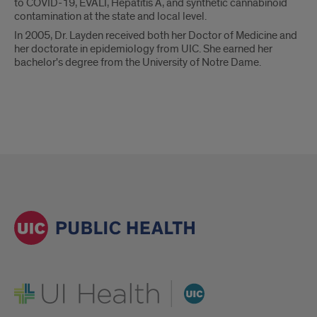
to COVID-19, EVALI, Hepatitis A, and synthetic cannabinoid
contamination at the state and local level.
In 2005, Dr. Layden received both her Doctor of Medicine and
her doctorate in epidemiology from UIC. She earned her
bachelor's degree from the University of Notre Dame.
UI Health