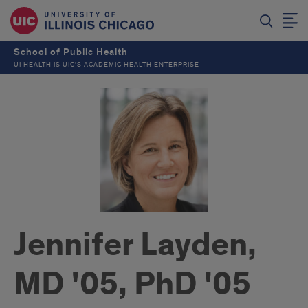
School of Public Health
UI HEALTH IS UIC’S ACADEMIC HEALTH ENTERPRISE
Jennifer Layden,
MD '05, PhD '05