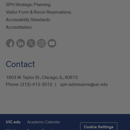
SPH Strategic Planning
Visitor Form & Room Reservations
Accessibility Standards
Accreditation
Contact
1603 W. Taylor St., Chicago, IL, 60612
Phone:
(312)-413-2012
sph-admissions@uic.edu
UIC.edu
Academic Calendar
Cookie Settings