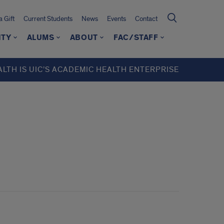
 Gift
Current Students
News
Events
Contact
ITY
ALUMS
ABOUT
FAC/STAFF
ALTH IS UIC’S ACADEMIC HEALTH ENTERPRISE