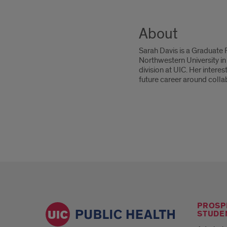
About
Sarah Davis is a Graduate
Northwestern University in
division at UIC. Her inter
future career around colla
PROSP
STUDE