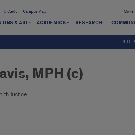
UIC.edu
Campus Map
Make a
IONS & AID
ACADEMICS
RESEARCH
COMMUN
UI HE
avis, MPH (c)
lth Justice