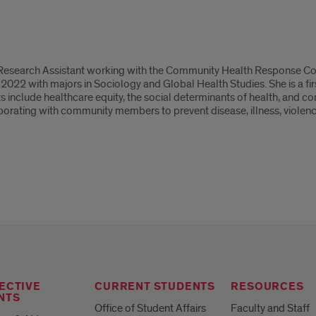
 Research Assistant working with the Community Health Response Cor
 2022 with majors in Sociology and Global Health Studies. She is a f
ests include healthcare equity, the social determinants of health, an
borating with community members to prevent disease, illness, violence
ECTIVE
CURRENT STUDENTS
RESOURCES
NTS
Office of Student Affairs
Faculty and Staff