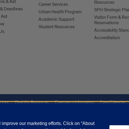
ns & Aid
Resources
Career Services
& Deadlines
SPH Strategic Pla
Urban Health Program
 Aid
Visitor Form & R
Academic Support
Reservations
ow
Student Resources
Accessibility Stan
 Us
Accreditation
ctory
Disability Resources
Emergency Information
Event Calendar
Veterans Affairs
Report a Concern
improve our marketing efforts. Click on “About