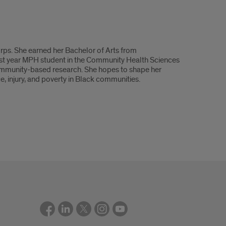
ps. She earned her Bachelor of Arts from
irst year MPH student in the Community Health Sciences
d community-based research. She hopes to shape her
, injury, and poverty in Black communities.