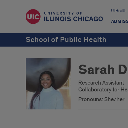
UI Health
ADMISS
School of Public Health
Sarah D
Research Assistant
Collaboratory for Hea
Pronouns: She/her