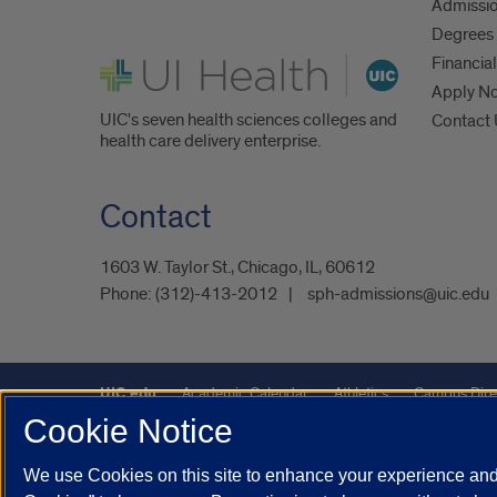
Admissio
Degrees 
UI Health
Financial
Apply N
UIC's seven health sciences colleges and
Contact
health care delivery enterprise.
Contact
1603 W. Taylor St., Chicago, IL, 60612
Phone:
(312)-413-2012
sph-admissions@uic.edu
UIC.edu
Academic Calendar
Athletics
Campus Dire
Cookie Notice
Maps
UIC Safe Mobile App
UIC Today
UI Health
We use Cookies on this site to enhance your experience and 
Powered by Red 3.0.51