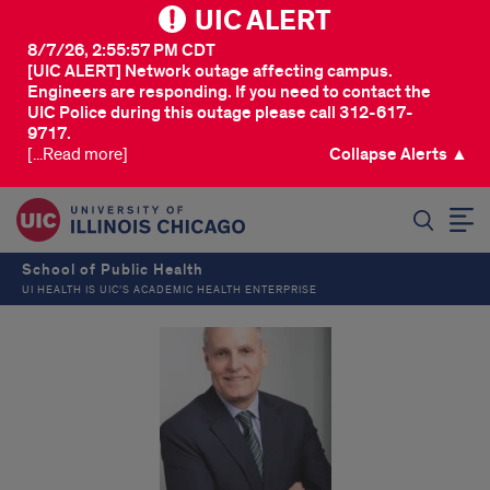
UIC ALERT
8/7/26, 2:55:57 PM CDT
[UIC ALERT] Network outage affecting campus.
Engineers are responding. If you need to contact the
UIC Police during this outage please call 312-617-
9717.
[...Read more]
Collapse Alerts ▲
SEARCH
School of Public Health
UI HEALTH IS UIC’S ACADEMIC HEALTH ENTERPRISE