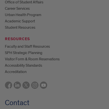
Office of Student Affairs
Career Services
Urban Health Program
Academic Support
Student Resources
RESOURCES
Faculty and Staff Resources
SPH Strategic Planning
Visitor Form & Room Reservations
Accessibility Standards
Accreditation
Contact