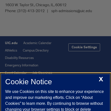
1603 W. Taylor St., Chicago, IL, 60612
Phone:
(312)-413-2012
sph-admissions@uic.edu
UIC.edu
Academic Calendar
Cookie Settings
Athletics
Campus Directory
Disability Resources
Emergency Information
Event Calendar
Job Openings
X
Cookie Notice
Library
Maps
UIC Safe Mobile App
UIC Today
We use Cookies on this site to enhance your experience
UI Health
Veterans Affairs
and improve our marketing efforts. Click on “About
Report a Concern
Cookies” to learn more. By continuing to browse without
changing your browser settings to block or delete