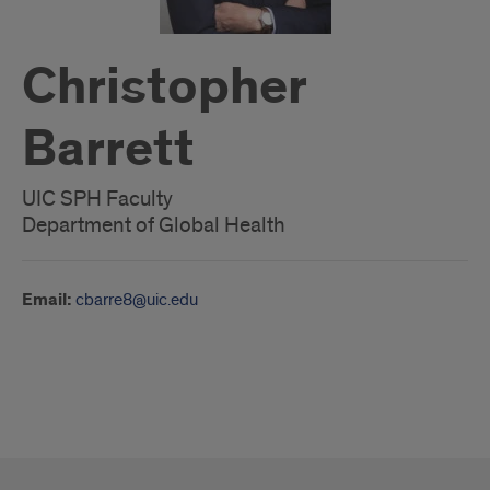
Christopher
Barrett
UIC SPH Faculty
Department of Global Health
Email:
cbarre8@uic.edu