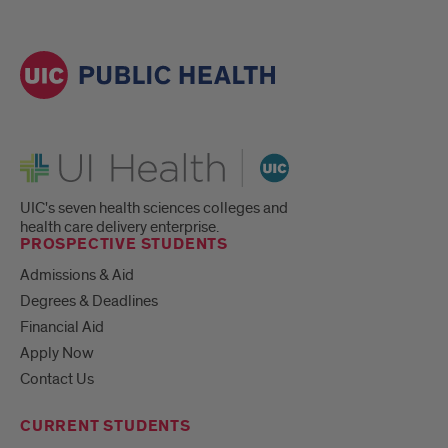
UI Health
UIC's seven health sciences colleges and
health care delivery enterprise.
PROSPECTIVE STUDENTS
Admissions & Aid
Degrees & Deadlines
Financial Aid
Apply Now
Contact Us
CURRENT STUDENTS