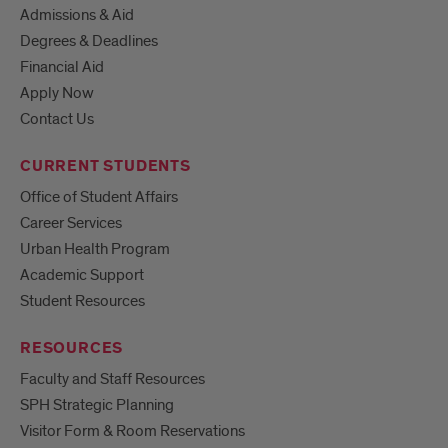
Admissions & Aid
Degrees & Deadlines
Financial Aid
Apply Now
Contact Us
CURRENT STUDENTS
Office of Student Affairs
Career Services
Urban Health Program
Academic Support
Student Resources
RESOURCES
Faculty and Staff Resources
SPH Strategic Planning
Visitor Form & Room Reservations