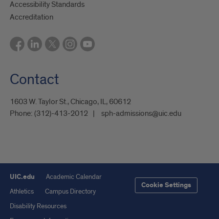
Accessibility Standards
Accreditation
Contact
1603 W. Taylor St., Chicago, IL, 60612
Phone:
(312)-413-2012
sph-admissions@uic.edu
UIC.edu
Academic Calendar
Cookie Settings
Athletics
Campus Directory
Disability Resources