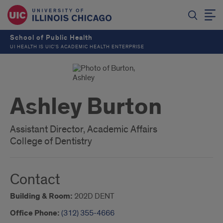
School of Public Health
UI HEALTH IS UIC’S ACADEMIC HEALTH ENTERPRISE
Ashley Burton
Assistant Director, Academic Affairs
College of Dentistry
Contact
Building & Room:
202D DENT
Office Phone:
(312) 355-4666