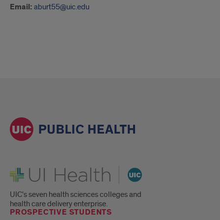
Email:
aburt55@uic.edu
UI Health
UIC's seven health sciences colleges and
health care delivery enterprise.
PROSPECTIVE STUDENTS