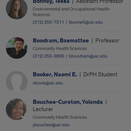
Bonney, Tessa
|
Assistant Professor
Environmental and Occupational Health
Sciences
(312) 355-7311
|
tbonne5@uic.edu
Boodram, Basmattee
|
Professor
Community Health Sciences
(312) 355-3806
|
bboodram@uic.edu
Booker, Naomi E.
|
DrPH Student
nbook@uic.edu
Bouchee-Cureton, Yolanda
|
Lecturer
Community Health Sciences
ybouchee@uic.edu