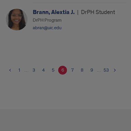
Brann, Alextia J.
|
DrPH Student
DrPH Program
abran@uic.edu
1
…
3
4
5
6
7
8
9
…
53