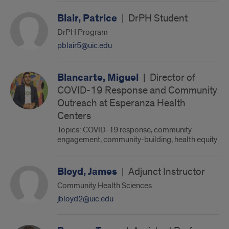
Blair, Patrice
|
DrPH Student
DrPH Program
pblair5@uic.edu
Blancarte, Miguel
|
Director of
COVID-19 Response and Community
Outreach at Esperanza Health
Centers
Topics: COVID-19 response, community
engagement, community-building, health equity
Bloyd, James
|
Adjunct Instructor
Community Health Sciences
jbloyd2@uic.edu