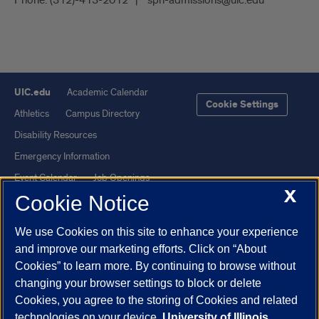
Phone:
(312)-413-2012
sph-admissions@uic.edu
UIC.edu
Academic Calendar
Cookie Settings
Athletics
Campus Directory
Disability Resources
Emergency Information
Event Calendar
Job Openings
X
Cookie Notice
Library
Maps
UIC Safe Mobile App
UIC Today
We use Cookies on this site to enhance your experience
UI Health
Veterans Affairs
and improve our marketing efforts. Click on “About
Report a Concern
Cookies” to learn more. By continuing to browse without
changing your browser settings to block or delete
Cookies, you agree to the storing of Cookies and related
Powered by Red 3.0.51
technologies on your device.
University of Illinois