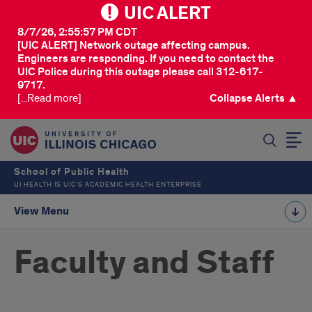
UIC ALERT
8/7/26, 2:55:57 PM CDT
[UIC ALERT] Network outage affecting campus.
Engineers are responding. If you need to contact the
UIC Police during this outage please call 312-617-
9717.
[...Read more]
Collapse Alerts ▲
SEARCH
School of Public Health
UI HEALTH IS UIC’S ACADEMIC HEALTH ENTERPRISE
View Menu
Faculty and Staff