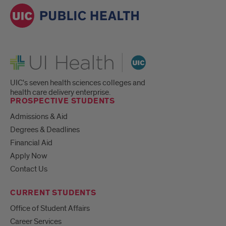
UI Health
UIC's seven health sciences colleges and
health care delivery enterprise.
PROSPECTIVE STUDENTS
Admissions & Aid
Degrees & Deadlines
Financial Aid
Apply Now
Contact Us
CURRENT STUDENTS
Office of Student Affairs
Career Services