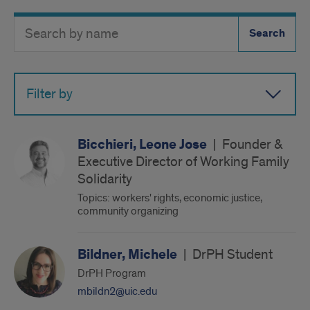
Search
Search
Directory
Button
by
name
Filter by
Bicchieri, Leone Jose
|
Founder &
Executive Director of Working Family
Solidarity
Topics: workers' rights, economic justice,
community organizing
Bildner, Michele
|
DrPH Student
DrPH Program
mbildn2@uic.edu