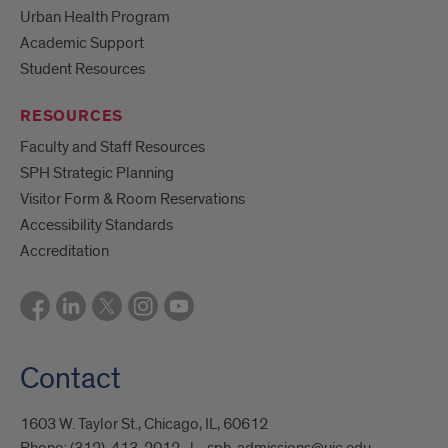
Urban Health Program
Academic Support
Student Resources
RESOURCES
Faculty and Staff Resources
SPH Strategic Planning
Visitor Form & Room Reservations
Accessibility Standards
Accreditation
Contact
1603 W. Taylor St., Chicago, IL, 60612