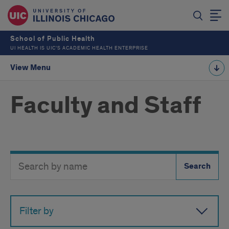
School of Public Health
UI HEALTH IS UIC’S ACADEMIC HEALTH ENTERPRISE
View Menu
Faculty and Staff
Search
Search
Directory
Button
by
name
Filter by