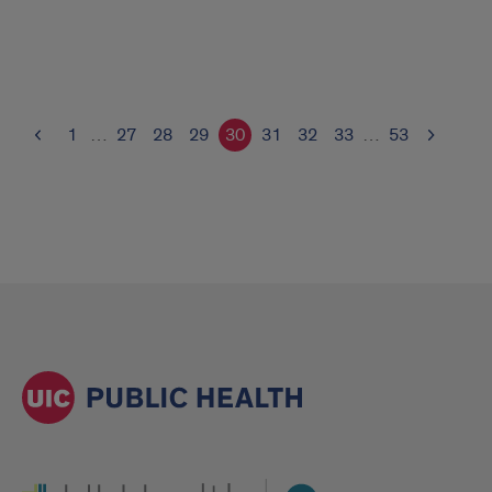
1
…
27
28
29
30
31
32
33
…
53
UI Health