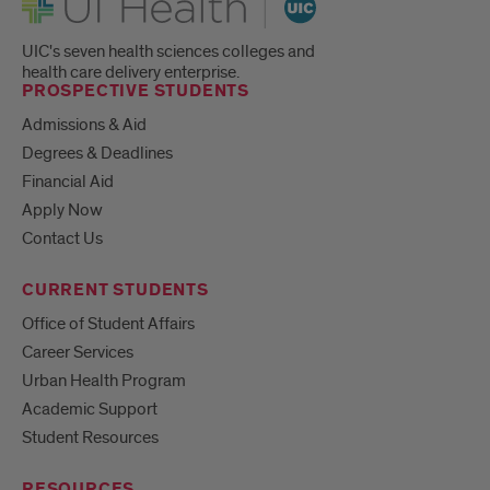
UIC's seven health sciences colleges and
health care delivery enterprise.
PROSPECTIVE STUDENTS
Admissions & Aid
Degrees & Deadlines
Financial Aid
Apply Now
Contact Us
CURRENT STUDENTS
Office of Student Affairs
Career Services
Urban Health Program
Academic Support
Student Resources
RESOURCES