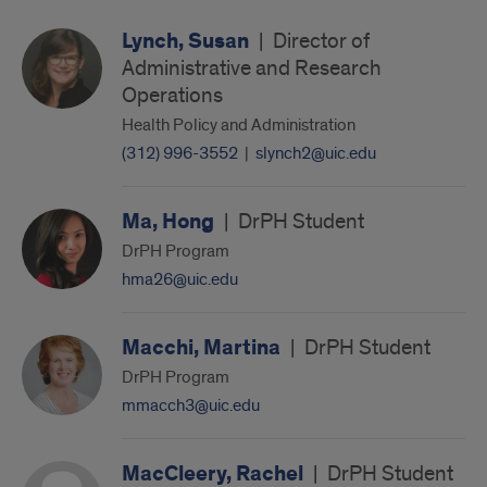
Lynch, Susan
|
Director of
Administrative and Research
Operations
Health Policy and Administration
(312) 996-3552
|
slynch2@uic.edu
Ma, Hong
|
DrPH Student
DrPH Program
hma26@uic.edu
Macchi, Martina
|
DrPH Student
DrPH Program
mmacch3@uic.edu
MacCleery, Rachel
|
DrPH Student