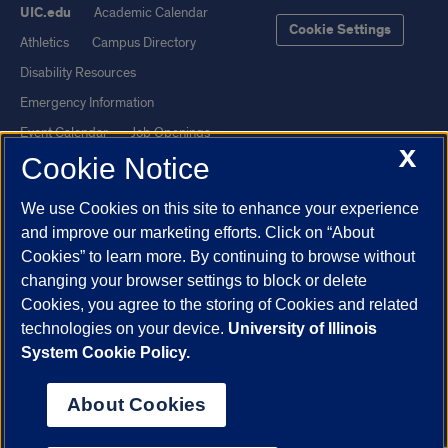
UIC.edu
Academic Calendar
Cookie Settings
Athletics
Campus Directory
Disability Resources
Emergency Information
Event Calendar
Job Openings
X
Cookie Notice
Library
Maps
UIC Safe Mobile App
UIC Today
We use Cookies on this site to enhance your experience
UI Health
Veterans Affairs
and improve our marketing efforts. Click on “About
Report a Concern
Cookies” to learn more. By continuing to browse without
changing your browser settings to block or delete
Cookies, you agree to the storing of Cookies and related
Powered by Red 3.0.51
technologies on your device.
University of Illinois
This site is protected by reCAPTCHA and the Google
Privacy Policy
System Cookie Policy.
and
Terms of Service
apply.
© 2026 The Board of Trustees of the University of Illinois
|
Privacy
About Cookies
Statement