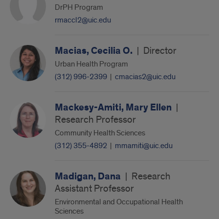
DrPH Program
rmaccl2@uic.edu
Macias, Cecilia O.
|
Director
Urban Health Program
(312) 996-2399
|
cmacias2@uic.edu
Mackesy-Amiti, Mary Ellen
|
Research Professor
Community Health Sciences
(312) 355-4892
|
mmamiti@uic.edu
Madigan, Dana
|
Research
Assistant Professor
Environmental and Occupational Health
Sciences