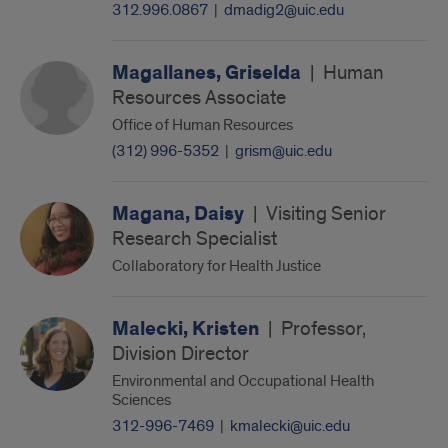
312.996.0867
|
dmadig2@uic.edu
Magallanes, Griselda
|
Human
Resources Associate
Office of Human Resources
(312) 996-5352
|
grism@uic.edu
Magana, Daisy
|
Visiting Senior
Research Specialist
Collaboratory for Health Justice
Malecki, Kristen
|
Professor,
Division Director
Environmental and Occupational Health
Sciences
312-996-7469
|
kmalecki@uic.edu