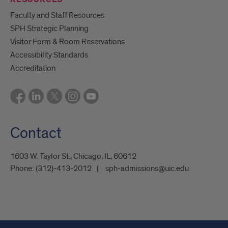
Faculty and Staff Resources
SPH Strategic Planning
Visitor Form & Room Reservations
Accessibility Standards
Accreditation
Contact
1603 W. Taylor St., Chicago, IL, 60612
Phone:
(312)-413-2012
sph-admissions@uic.edu