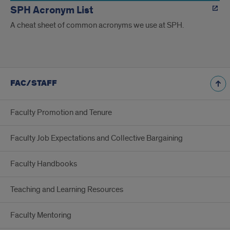
SPH Acronym List
A cheat sheet of common acronyms we use at SPH.
FAC/STAFF
Faculty Promotion and Tenure
Faculty Job Expectations and Collective Bargaining
Faculty Handbooks
Teaching and Learning Resources
Faculty Mentoring