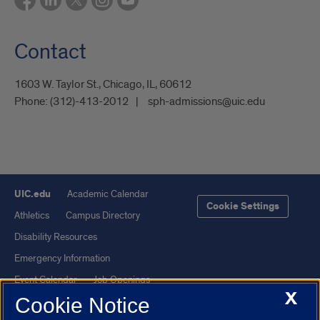
Contact
1603 W. Taylor St., Chicago, IL, 60612
Phone:
(312)-413-2012
sph-admissions@uic.edu
UIC.edu
Academic Calendar
Cookie Settings
Athletics
Campus Directory
Disability Resources
Emergency Information
Event Calendar
Job Openings
X
Cookie Notice
Library
Maps