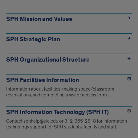
SPH
Specific
SPH Mission and Values
Information
SPH Strategic Plan
SPH Organizational Structure
SPH Facilities Information
Information about facilities, making space/classroom
reservations, and completing a visitor access form.
SPH Information Technology (SPH IT)
Contact sphhelp@uic.edu or 312-355-2618 for information
technology support for SPH students, faculty and staff.