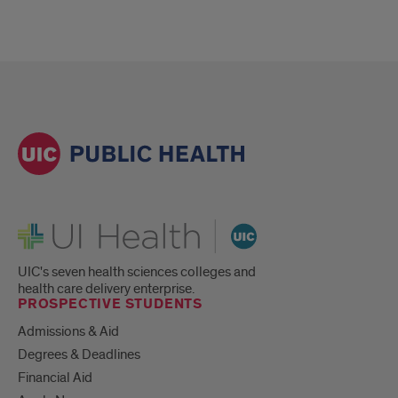
UI Health
UIC's seven health sciences colleges and
health care delivery enterprise.
PROSPECTIVE STUDENTS
Admissions & Aid
Degrees & Deadlines
Financial Aid