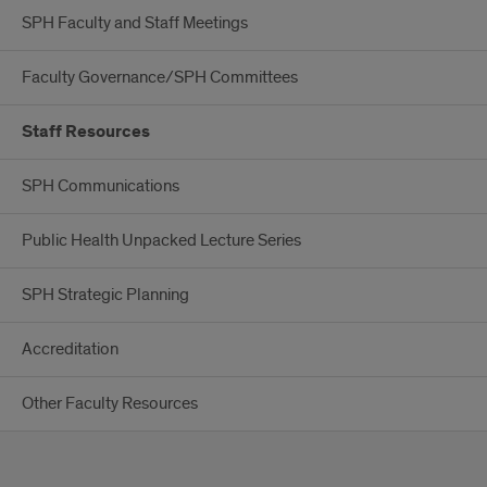
SPH Faculty and Staff Meetings
Faculty Governance/SPH Committees
Staff Resources
SPH Communications
Public Health Unpacked Lecture Series
SPH Strategic Planning
Accreditation
Other Faculty Resources