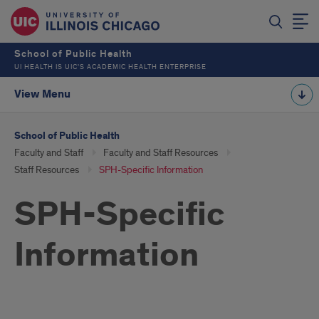
School of Public Health
UI HEALTH IS UIC’S ACADEMIC HEALTH ENTERPRISE
View Menu
School of Public Health
Faculty and Staff
Faculty and Staff Resources
Staff Resources
SPH-Specific Information
SPH-Specific
Information