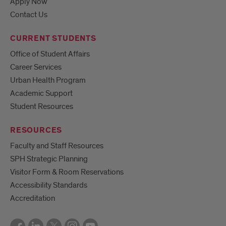
Apply Now
Contact Us
CURRENT STUDENTS
Office of Student Affairs
Career Services
Urban Health Program
Academic Support
Student Resources
RESOURCES
Faculty and Staff Resources
SPH Strategic Planning
Visitor Form & Room Reservations
Accessibility Standards
Accreditation