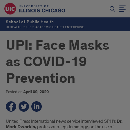
School of Public Health
UI HEALTH IS UIC’S ACADEMIC HEALTH ENTERPRISE
UPI: Face Masks
as COVID-19
Prevention
Posted on
April 09, 2020
Introduction
United Press International news service interviewed SPH's
Dr.
Mark Dworkin,
professor of epidemiology, on the use of