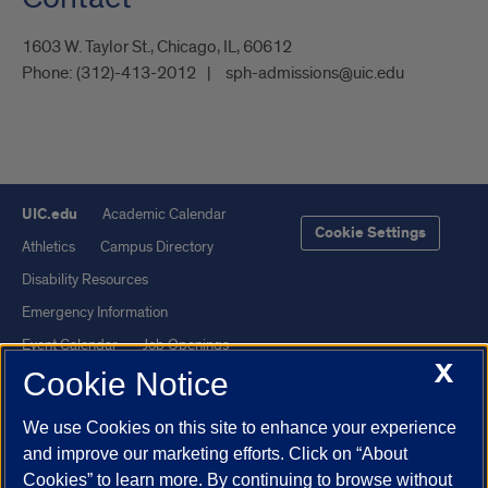
1603 W. Taylor St., Chicago, IL, 60612
Phone:
(312)-413-2012
sph-admissions@uic.edu
UIC.edu
Academic Calendar
Cookie Settings
Athletics
Campus Directory
Disability Resources
Emergency Information
Event Calendar
Job Openings
X
Cookie Notice
Library
Maps
UIC Safe Mobile App
UIC Today
We use Cookies on this site to enhance your experience
UI Health
Veterans Affairs
and improve our marketing efforts. Click on “About
Report a Concern
Cookies” to learn more. By continuing to browse without