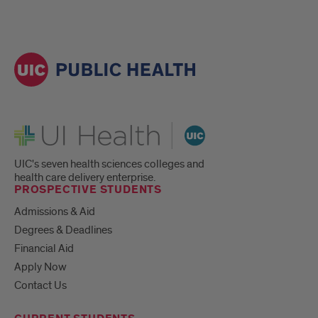
UI Health
UIC's seven health sciences colleges and
health care delivery enterprise.
PROSPECTIVE STUDENTS
Admissions & Aid
Degrees & Deadlines
Financial Aid
Apply Now
Contact Us