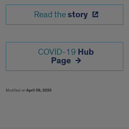
story
Read the
Hub
COVID-19
Page
Modified on
April 09, 2020