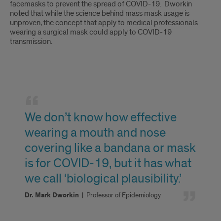
facemasks to prevent the spread of COVID-19. Dworkin
noted that while the science behind mass mask usage is
unproven, the concept that apply to medical professionals
wearing a surgical mask could apply to COVID-19
transmission.
Selected
Quote
We don’t know how effective
wearing a mouth and nose
covering like a bandana or mask
is for COVID-19, but it has what
we call ‘biological plausibility.’
Dr. Mark Dworkin
|
Professor of Epidemiology