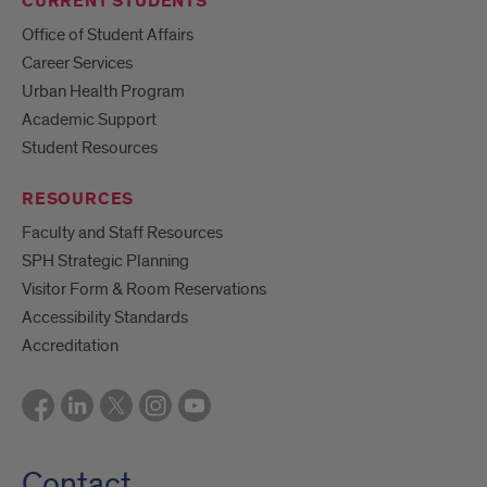
CURRENT STUDENTS
Office of Student Affairs
Career Services
Urban Health Program
Academic Support
Student Resources
RESOURCES
Faculty and Staff Resources
SPH Strategic Planning
Visitor Form & Room Reservations
Accessibility Standards
Accreditation
Contact