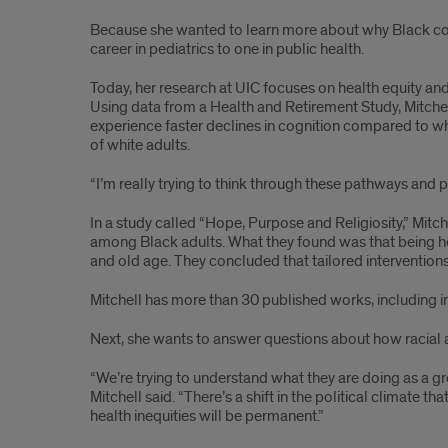
Because she wanted to learn more about why Black com
career in pediatrics to one in public health.
Today, her research at UIC focuses on health equity and a
Using data from a Health and Retirement Study, Mitchel
experience faster declines in cognition compared to whi
of white adults.
“I’m really trying to think through these pathways and pr
In a study called “Hope, Purpose and Religiosity,” Mi
among Black adults. What they found was that being hop
and old age. They concluded that tailored interventio
Mitchell has more than 30 published works, including in
Next, she wants to answer questions about how racial an
“We’re trying to understand what they are doing as a g
Mitchell said. “There’s a shift in the political climate 
health inequities will be permanent.”