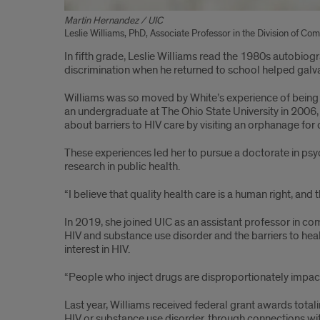
Martin Hernandez / UIC
Leslie Williams, PhD, Associate Professor in the Division of C
In fifth grade, Leslie Williams read the 1980s autobio
discrimination when he returned to school helped galva
Williams was so moved by White’s experience of being o
an undergraduate at The Ohio State University in 2006, 
about barriers to HIV care by visiting an orphanage for
These experiences led her to pursue a doctorate in psy
research in public health.
“I believe that quality health care is a human right, and
In 2019, she joined UIC as an assistant professor in c
HIV and substance use disorder and the barriers to hea
interest in HIV.
“People who inject drugs are disproportionately impacte
Last year, Williams received federal grant awards totali
HIV or substance use disorder, through connections with 