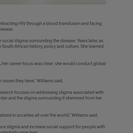
ontracting HIV through a blood transfusion and facing
isease.
ocial stigma surrounding the disease. Years later, as
 South African history, policy and culture. She learned
e, her career focus was clear: she would conduct global
r issues they have,” Williams said.
 research focuses on addressing stigma associated with
sorder and the stigma surrounding it stemmed from her
zed in societies all over the world,” Williams said.
educe stigma and increase social support for people with
tentially save lives.