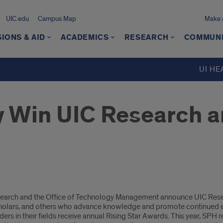
UIC.edu
Campus Map
Make a
IONS & AID
ACADEMICS
RESEARCH
COMMUN
UI HE
 Win UIC Research a
 Research and the Office of Technology Management announce UIC Re
scholars, and others who advance knowledge and promote continued ex
s in their fields receive annual Rising Star Awards. This year, SPH 