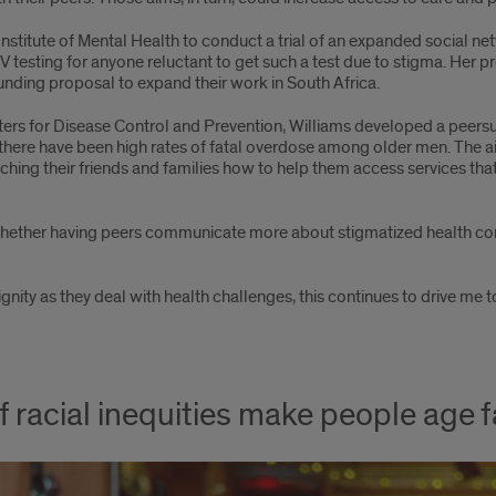
nstitute of Mental Health to conduct a trial of an expanded social ne
V testing for anyone reluctant to get such a test due to stigma. Her pr
unding proposal to expand their work in South Africa.
ters for Disease Control and Prevention, Williams developed a peersup
here have been high rates of fatal overdose among older men. The a
ching their friends and families how to help them access services th
r whether having peers communicate more about stigmatized health c
nity as they deal with health challenges, this continues to drive me 
f racial inequities make people age f