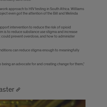
twork approach to HIV testing in South Africa. Williams
oject even got the attention of the Bill and Melinda
port intervention to reduce the risk of opioid
im is to reduce substance use stigma and increase
at could prevent overdose, and how to administer
onditions can reduce stigma enough to meaningfully
to being an advocate for and creating change for them,”
aster