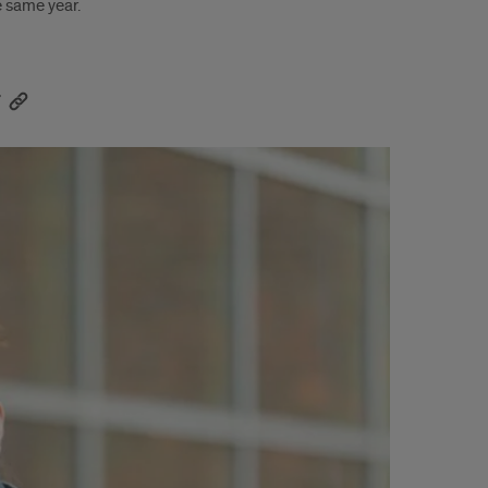
e same year.
r