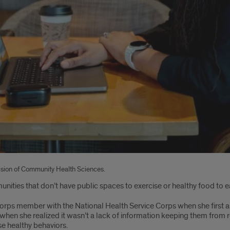
vision of Community Health Sciences.
nities that don’t have public spaces to exercise or healthy food to e
rps member with the National Health Service Corps when she first a
hen she realized it wasn’t a lack of information keeping them from rea
se healthy behaviors.