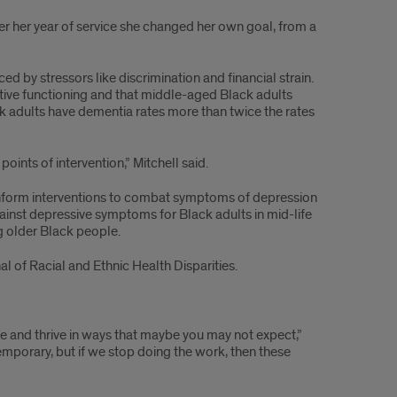
 her year of service she changed her own goal, from a
ced by stressors like discrimination and financial strain.
tive functioning and that middle-aged Black adults
ack adults have dementia rates more than twice the rates
oints of intervention,” Mitchell said.
 inform interventions to combat symptoms of depression
ainst depressive symptoms for Black adults in mid-life
g older Black people.
l of Racial and Ethnic Health Disparities.
ce and thrive in ways that maybe you may not expect,”
 temporary, but if we stop doing the work, then these