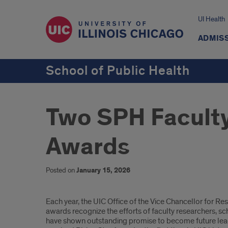
UI Health
ADMISS
School of Public Health
Two SPH Faculty
Awards
Posted on
January 15, 2026
Introduction
Each year, the UIC Office of the Vice Chancellor for
awards recognize the efforts of faculty researchers, 
have shown outstanding promise to become future leader