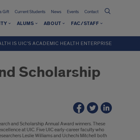
 Gift
Current Students
News
Events
Contact
ITY
ALUMS
ABOUT
FAC/STAFF
ALTH IS UIC’S ACADEMIC HEALTH ENTERPRISE
nd Scholarship
search and Scholarship Annual Award winners. These
cellence at UIC. Five UIC early-career faculty who
researchers Leslie Williams and Uchechi Mitchell both