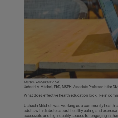
Martin Hernandez / UIC
Uchechi A. Mitchell, PhD, MSPH, Associate Professor in the Di
What does effective health education look like in commu
Uchechi Mitchell was working as a community health co
adults with diabetes about healthy eating and exercise w
accessible and high-quality spaces for engaging in the