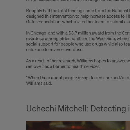
Roughly half the total funding came from the National I
designed this intervention to help increase access to HI
Gates Foundation, which invited her team to submit a f
In Chicago, and with a $3.7 million award from the Cen
overdose among older adults on the West Side, where t
social support for people who use drugs while also tea
naloxone to reverse overdose.
As a result of her research, Williams hopes to answe
remove it as a barrier to health services.
“When I hear about people being denied care and/or dig
Williams said.
Uchechi Mitchell: Detecting i