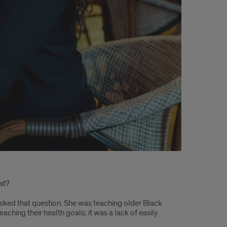
at?
sked that question. She was teaching older Black
ching their health goals; it was a lack of easily