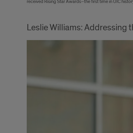
received Rising Star Awards–the first time in UIC hist
Leslie Williams: Addressing 