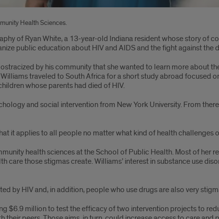
ommunity Health Sciences.
graphy of Ryan White, a 13-year-old Indiana resident whose story of c
nize public education about HIV and AIDS and the fight against the d
stracized by his community that she wanted to learn more about the s
Williams traveled to South Africa for a short study abroad focused on
 children whose parents had died of HIV.
chology and social intervention from New York University. From ther
 that it applies to all people no matter what kind of health challenges o
ommunity health sciences at the School of Public Health. Most of her
lth care those stigmas create. Williams’ interest in substance use di
d by HIV and, in addition, people who use drugs are also very stigmati
ng $6.9 million to test the efficacy of two intervention projects to r
their peers. Those aims, in turn, could increase access to care and po