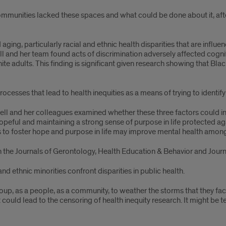
munities lacked these spaces and what could be done about it, after
ging, particularly racial and ethnic health disparities that are influen
l and her team found acts of discrimination adversely affected cogni
te adults. This finding is significant given research showing that Bl
ocesses that lead to health inequities as a means of trying to identify p
tchell and her colleagues examined whether these three factors could
eful and maintaining a strong sense of purpose in life protected ag
ns to foster hope and purpose in life may improve mental health amon
 the Journals of Gerontology, Health Education & Behavior and Journa
d ethnic minorities confront disparities in public health.
roup, as a people, as a community, to weather the storms that they fa
that could lead to the censoring of health inequity research. It might be