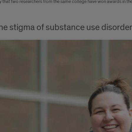
ory that two researchers from the same college have won awards in th
the stigma of substance use disorde