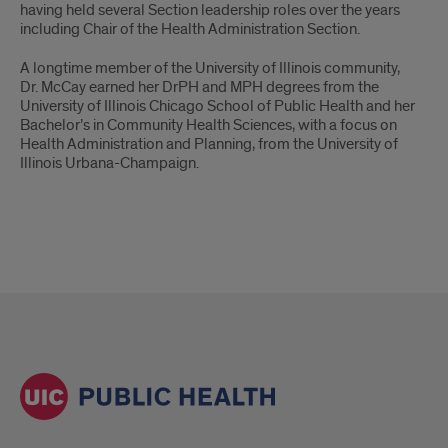
having held several Section leadership roles over the years
including Chair of the Health Administration Section.
A longtime member of the University of Illinois community,
Dr. McCay earned her DrPH and MPH degrees from the
University of Illinois Chicago School of Public Health and her
Bachelor’s in Community Health Sciences, with a focus on
Health Administration and Planning, from the University of
Illinois Urbana-Champaign.