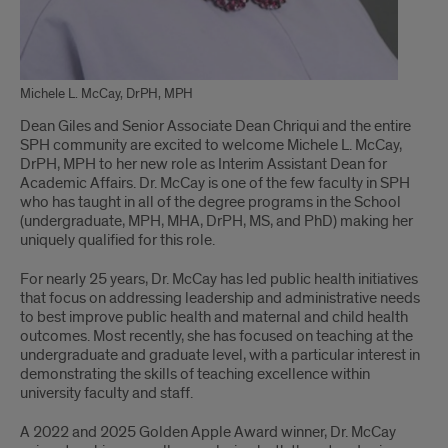
Michele L. McCay, DrPH, MPH
Dean Giles and Senior Associate Dean Chriqui and the entire
SPH community are excited to welcome Michele L. McCay,
DrPH, MPH to her new role as Interim Assistant Dean for
Academic Affairs. Dr. McCay is one of the few faculty in SPH
who has taught in all of the degree programs in the School
(undergraduate, MPH, MHA, DrPH, MS, and PhD) making her
uniquely qualified for this role.
For nearly 25 years, Dr. McCay has led public health initiatives
that focus on addressing leadership and administrative needs
to best improve public health and maternal and child health
outcomes. Most recently, she has focused on teaching at the
undergraduate and graduate level, with a particular interest in
demonstrating the skills of teaching excellence within
university faculty and staff.
A 2022 and 2025 Golden Apple Award winner, Dr. McCay