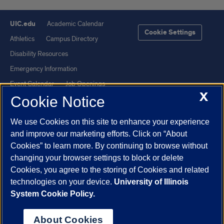
UIC.edu
Academic Calendar
Cookie Settings
Athletics
Campus Directory
Disability Resources
Emergency Information
Event Calendar
Job Openings
X
Cookie Notice
Library
Maps
UIC Safe Mobile App
UIC Today
We use Cookies on this site to enhance your experience
UI Health
Veterans Affairs
and improve our marketing efforts. Click on “About
Report a Concern
Cookies” to learn more. By continuing to browse without
changing your browser settings to block or delete
Cookies, you agree to the storing of Cookies and related
Powered by Red 3.0.51
technologies on your device.
University of Illinois
This site is protected by reCAPTCHA and the Google
Privacy Policy
System Cookie Policy.
and
Terms of Service
apply.
© 2026 The Board of Trustees of the University of Illinois
|
Privacy
About Cookies