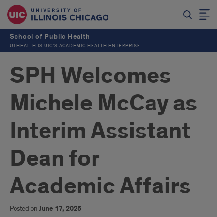
School of Public Health
UI HEALTH IS UIC’S ACADEMIC HEALTH ENTERPRISE
SPH Welcomes
Michele McCay as
Interim Assistant
Dean for
Academic Affairs
Posted on
June 17, 2025