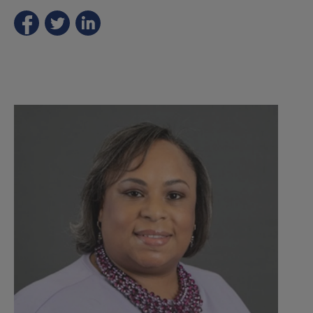
Part
1