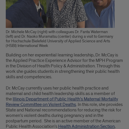
Dr. Michele McCay (right) with colleagues Dr. Fanta Waterman
(left) and Dr. Naoko Muramatsu (center) during a visit to Germany
for Hochschule Bielefeld University of Applied Science and Arts
(HSBI) International Week
Building on her experiential learning leadership, Dr. McCay is
the Applied Practice Experience Advisor for the MPH Program
in the Division of Health Policy & Administration. Through this
work she guides students in strengthening their public health
skills and competencies.
Dr. McCay currently uses her public health practice and
maternal and child health leadership skills as a member of
the
Illinois Department of Public Health’s Maternal Mortality
Review Committee on Violent Deaths
. In this role, she provides
State and National recommendations for reducing the risk for
women’s violent deaths during pregnancy and in the
postpartum period. She is an active member of the American
Public Health Association’s
Health Administration Section
,