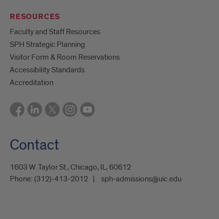
RESOURCES
Faculty and Staff Resources
SPH Strategic Planning
Visitor Form & Room Reservations
Accessibility Standards
Accreditation
Contact
1603 W. Taylor St., Chicago, IL, 60612
Phone:
(312)-413-2012
sph-admissions@uic.edu