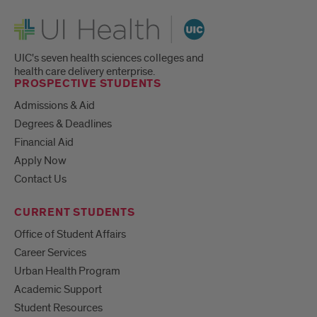
UI Health
UIC's seven health sciences colleges and
health care delivery enterprise.
PROSPECTIVE STUDENTS
Admissions & Aid
Degrees & Deadlines
Financial Aid
Apply Now
Contact Us
CURRENT STUDENTS
Office of Student Affairs
Career Services
Urban Health Program
Academic Support
Student Resources