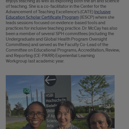
enjoys teaching as well as exploring both the art and science
of teaching. She is a co-facilitator in the Center for the
Advancement of Teaching Excellence’s (CATE)
Inclusive
Education Scholar Certificate Program
(IESCP) where she
leads sessions focused on evidence-based tools and
practices for inclusive teaching practice. Dr. McCay has also
been a member of several SPH committees (including the
Undergraduate and Global Health Program Oversight
Committees) and served as the Faculty Co-Lead of the
Committee on Educational Programs, Accreditation, Review,
and Reporting (CE-PARR) Experiential Learning
Workgroup last academic year.
part
2