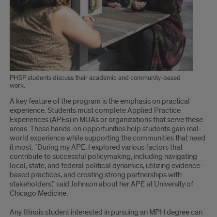
PHSP students discuss their academic and community-based
work.
A key feature of the program is the emphasis on practical
experience. Students must complete Applied Practice
Experiences (APEs) in MUAs or organizations that serve these
areas. These hands-on opportunities help students gain real-
world experience while supporting the communities that need
it most. “During my APE, I explored various factors that
contribute to successful policymaking, including navigating
local, state, and federal political dynamics, utilizing evidence-
based practices, and creating strong partnerships with
stakeholders,” said Johnson about her APE at University of
Chicago Medicine.
Any Illinois student interested in pursuing an MPH degree can