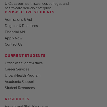
UIC's seven health sciences colleges and
health care delivery enterprise.
PROSPECTIVE STUDENTS
Admissions & Aid
Degrees & Deadlines
Financial Aid
Apply Now
Contact Us
CURRENT STUDENTS
Office of Student Affairs
Career Services
Urban Health Program
Academic Support
Student Resources
RESOURCES
Faculty and Staff Resources