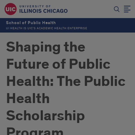
School of Public Health
UI HEALTH IS UIC’S ACADEMIC HEALTH ENTERPRISE
Shaping the
Future of Public
Health: The Public
Health
Scholarship
Program