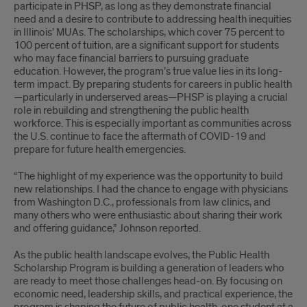
participate in PHSP, as long as they demonstrate financial
need and a desire to contribute to addressing health inequities
in Illinois’ MUAs. The scholarships, which cover 75 percent to
100 percent of tuition, are a significant support for students
who may face financial barriers to pursuing graduate
education. However, the program’s true value lies in its long-
term impact. By preparing students for careers in public health
—particularly in underserved areas—PHSP is playing a crucial
role in rebuilding and strengthening the public health
workforce. This is especially important as communities across
the U.S. continue to face the aftermath of COVID-19 and
prepare for future health emergencies.
“The highlight of my experience was the opportunity to build
new relationships. I had the chance to engage with physicians
from Washington D.C., professionals from law clinics, and
many others who were enthusiastic about sharing their work
and offering guidance,” Johnson reported.
As the public health landscape evolves, the Public Health
Scholarship Program is building a generation of leaders who
are ready to meet those challenges head-on. By focusing on
economic need, leadership skills, and practical experience, the