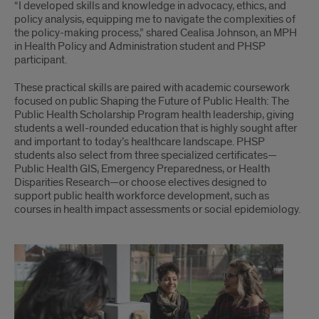
“I developed skills and knowledge in advocacy, ethics, and
policy analysis, equipping me to navigate the complexities of
the policy-making process,” shared Cealisa Johnson, an MPH
in Health Policy and Administration student and PHSP
participant.
These practical skills are paired with academic coursework
focused on public Shaping the Future of Public Health: The
Public Health Scholarship Program health leadership, giving
students a well-rounded education that is highly sought after
and important to today’s healthcare landscape. PHSP
students also select from three specialized certificates—
Public Health GIS, Emergency Preparedness, or Health
Disparities Research—or choose electives designed to
support public health workforce development, such as
courses in health impact assessments or social epidemiology.
Part
2