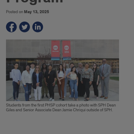
Posted on
May 13, 2025
Students from the first PHSP cohort take a photo with SPH Dean
Giles and Senior Associate Dean Jamie Chriqui outside of SPH.