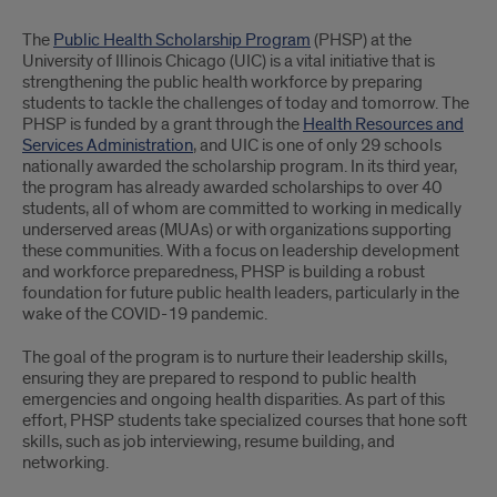
Part
The
Public Health Scholarship Program
(PHSP) at the
1
University of Illinois Chicago (UIC) is a vital initiative that is
strengthening the public health workforce by preparing
students to tackle the challenges of today and tomorrow. The
PHSP is funded by a grant through the
Health Resources and
Services Administration
, and UIC is one of only 29 schools
nationally awarded the scholarship program. In its third year,
the program has already awarded scholarships to over 40
students, all of whom are committed to working in medically
underserved areas (MUAs) or with organizations supporting
these communities. With a focus on leadership development
and workforce preparedness, PHSP is building a robust
foundation for future public health leaders, particularly in the
wake of the COVID-19 pandemic.
The goal of the program is to nurture their leadership skills,
ensuring they are prepared to respond to public health
emergencies and ongoing health disparities. As part of this
effort, PHSP students take specialized courses that hone soft
skills, such as job interviewing, resume building, and
networking.