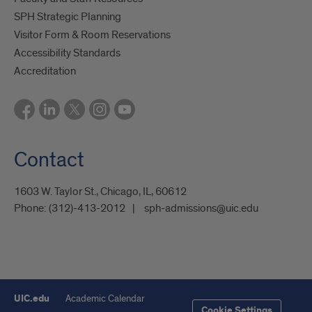
SPH Strategic Planning
Visitor Form & Room Reservations
Accessibility Standards
Accreditation
Contact
1603 W. Taylor St., Chicago, IL, 60612
Phone:
(312)-413-2012
sph-admissions@uic.edu
UIC.edu
Academic Calendar
Cookie Settings