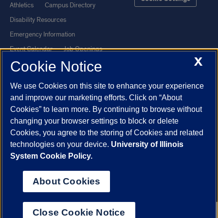
Athletics
Campus Directory
Disability Resources
Emergency Information
Event Calendar
Job Openings
X
Cookie Notice
Library
Maps
UIC Safe Mobile App
UIC Today
We use Cookies on this site to enhance your experience
UI Health
Veterans Affairs
and improve our marketing efforts. Click on “About
Report a Concern
Cookies” to learn more. By continuing to browse without
changing your browser settings to block or delete
Cookies, you agree to the storing of Cookies and related
Powered by Red 3.0.51
technologies on your device.
University of Illinois
This site is protected by reCAPTCHA and the Google
Privacy Policy
System Cookie Policy.
and
Terms of Service
apply.
© 2026 The Board of Trustees of the University of Illinois
|
Privacy
About Cookies
Statement
University of Illinois System
Urbana-Champaign
Springfield
Close Cookie Notice