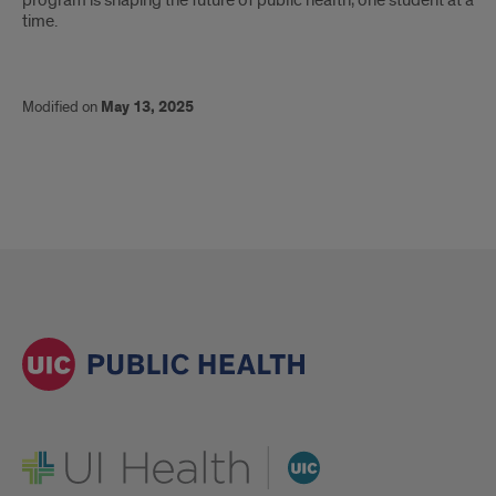
program is shaping the future of public health, one student at a
time.
Modified on
May 13, 2025
UI Health