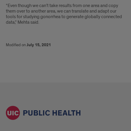
“Even though we can’t take results from one area and copy
them over to another area, we can translate and adapt our
tools for studying gonorrhea to generate globally connected
data,” Mehta said.
Modified on
July 15, 2021