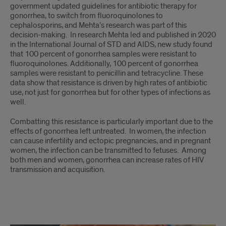
government updated guidelines for antibiotic therapy for
gonorrhea, to switch from fluoroquinolones to
cephalosporins, and Mehta’s research was part of this
decision-making. In research Mehta led and published in 2020
in the International Journal of STD and AIDS, new study found
that 100 percent of gonorrhea samples were resistant to
fluoroquinolones. Additionally, 100 percent of gonorrhea
samples were resistant to penicillin and tetracycline. These
data show that resistance is driven by high rates of antibiotic
use, not just for gonorrhea but for other types of infections as
well.
Combatting this resistance is particularly important due to the
effects of gonorrhea left untreated. In women, the infection
can cause infertility and ectopic pregnancies, and in pregnant
women, the infection can be transmitted to fetuses. Among
both men and women, gonorrhea can increase rates of HIV
transmission and acquisition.
Story,