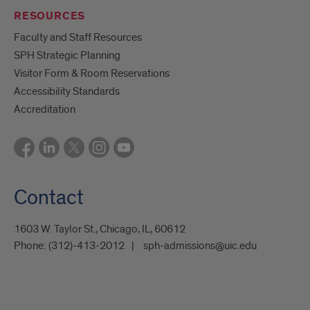
RESOURCES
Faculty and Staff Resources
SPH Strategic Planning
Visitor Form & Room Reservations
Accessibility Standards
Accreditation
Contact
1603 W. Taylor St., Chicago, IL, 60612
Phone:
(312)-413-2012
sph-admissions@uic.edu