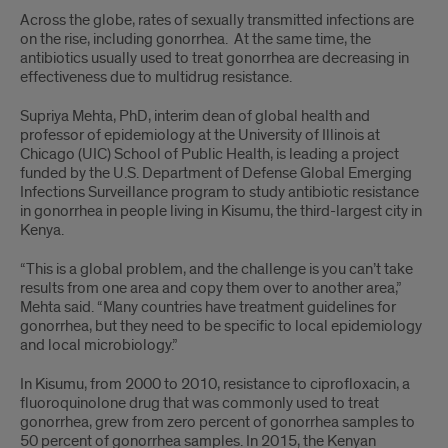
About
Across the globe, rates of sexually transmitted infections are
the
on the rise, including gonorrhea. At the same time, the
antibiotics usually used to treat gonorrhea are decreasing in
research
effectiveness due to multidrug resistance.
Supriya Mehta, PhD, interim dean of global health and
professor of epidemiology at the University of Illinois at
Chicago (UIC) School of Public Health, is leading a project
funded by the U.S. Department of Defense Global Emerging
Infections Surveillance program to study antibiotic resistance
in gonorrhea in people living in Kisumu, the third-largest city in
Kenya.
“This is a global problem, and the challenge is you can’t take
results from one area and copy them over to another area,”
Mehta said. “Many countries have treatment guidelines for
gonorrhea, but they need to be specific to local epidemiology
and local microbiology.”
In Kisumu, from 2000 to 2010, resistance to ciprofloxacin, a
fluoroquinolone drug that was commonly used to treat
gonorrhea, grew from zero percent of gonorrhea samples to
50 percent of gonorrhea samples. In 2015, the Kenyan