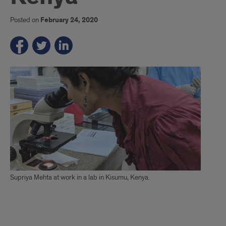
Posted on
February 24, 2020
Supriya Mehta at work in a lab in Kisumu, Kenya.