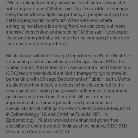
“We’re looking to identify individual-level factors associated
with drug resistance,” Mehta said. “Are these older or younger
men, those with multiple sex partners, or people coming from
certain geographic locations? When we know where
emerging resistance is coming from, we can carry out more
intensive intervention and screening,” Mehta said. “Looking at
these patterns globally, we hope to find emerging trends over
time and geographic patterns.”
Mehta works with the Chicago Department of Public Health to
conducting similar surveillance in Chicago. Since 2010, the
United States, the Centers for Disease Control and Prevention
(CDC) recommends dual antibiotic therapy for gonorrhea. In
partnership with Chicago Department of Public Health, Mehta
studied how healthcare providers in the city adhered to the
new guidelines, finding that provider adherence to treatment
guidelines improved over time, but still has room for
improvement for female patients, and patients in non-
specialist clinical settings. Former students Sara Stokes, MPH
in Epidemiology ’19, and Christine Fukuda, MPH in
Epidemiology ’19, also worked on enhanced gonorrhea
surveillance and presented findings at the national CDC STD
Prevention Conference in 2019.