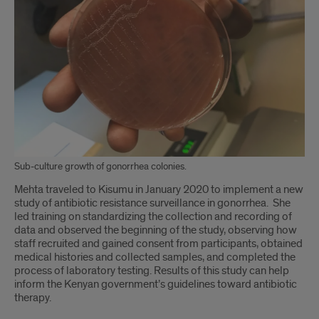
continued
Sub-culture growth of gonorrhea colonies.
Mehta traveled to Kisumu in January 2020 to implement a new
study of antibiotic resistance surveillance in gonorrhea. She
led training on standardizing the collection and recording of
data and observed the beginning of the study, observing how
staff recruited and gained consent from participants, obtained
medical histories and collected samples, and completed the
process of laboratory testing. Results of this study can help
inform the Kenyan government’s guidelines toward antibiotic
therapy.