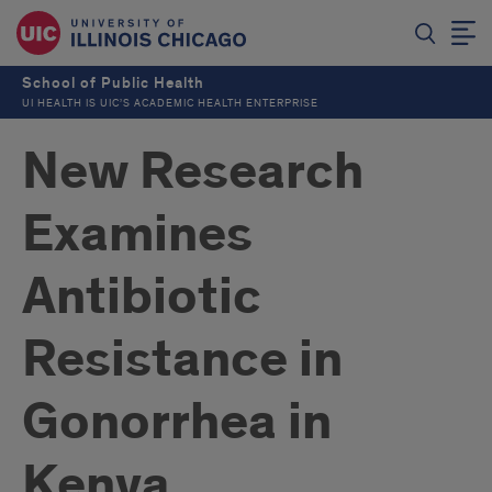
School of Public Health
UI HEALTH IS UIC’S ACADEMIC HEALTH ENTERPRISE
New Research
Examines
Antibiotic
Resistance in
Gonorrhea in
Kenya