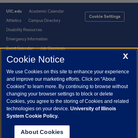
UIC.edu
Academic Calendar
Cookie Settings
Athletics
Campus Directory
Disability Resources
Emergency Information
Event Calendar
Job Openings
X
Cookie Notice
Library
Maps
UIC Safe Mobile App
UIC Today
We use Cookies on this site to enhance your experience
UI Health
Veterans Affairs
and improve our marketing efforts. Click on “About
Report a Concern
Cookies” to learn more. By continuing to browse without
changing your browser settings to block or delete
Cookies, you agree to the storing of Cookies and related
Powered by Red 3.0.51
technologies on your device.
University of Illinois
This site is protected by reCAPTCHA and the Google
Privacy Policy
System Cookie Policy.
and
Terms of Service
apply.
© 2026 The Board of Trustees of the University of Illinois
|
Privacy
About Cookies