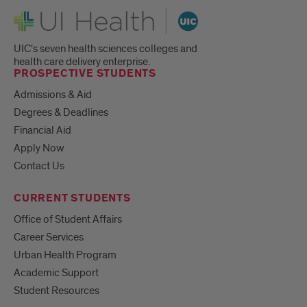
UI Health
UIC's seven health sciences colleges and
health care delivery enterprise.
PROSPECTIVE STUDENTS
Admissions & Aid
Degrees & Deadlines
Financial Aid
Apply Now
Contact Us
CURRENT STUDENTS
Office of Student Affairs
Career Services
Urban Health Program
Academic Support
Student Resources