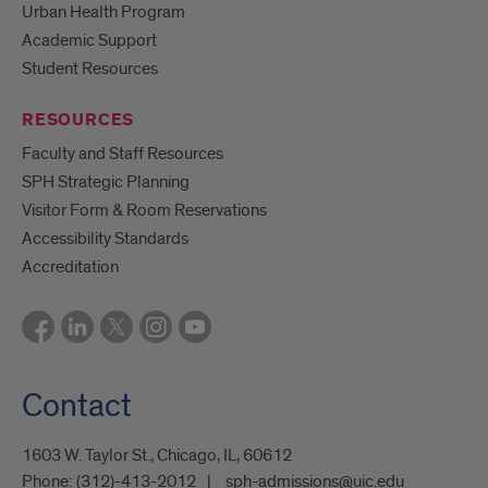
Urban Health Program
Academic Support
Student Resources
RESOURCES
Faculty and Staff Resources
SPH Strategic Planning
Visitor Form & Room Reservations
Accessibility Standards
Accreditation
Contact
1603 W. Taylor St., Chicago, IL, 60612
Phone:
(312)-413-2012
sph-admissions@uic.edu