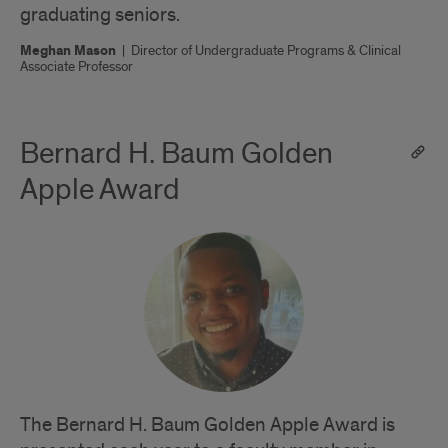
graduating seniors.
Meghan Mason
|
Director of Undergraduate Programs & Clinical
Associate Professor
Bernard H. Baum Golden
Apple Award
The Bernard H. Baum Golden Apple Award is