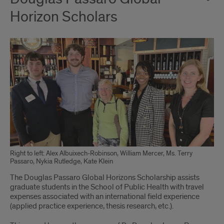
Horizon Scholars
Right to left: Alex Albuixech-Robinson, William Mercer, Ms. Terry
Passaro, Nykia Rutledge, Kate Klein
The Douglas Passaro Global Horizons Scholarship assists
graduate students in the School of Public Health with travel
expenses associated with an international field experience
(applied practice experience, thesis research, etc.).