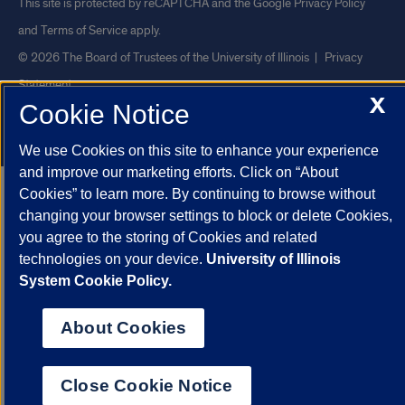
This site is protected by reCAPTCHA and the Google
Privacy Policy
and
Terms of Service
apply.
© 2026 The Board of Trustees of the University of Illinois
|
Privacy
Statement
X
Cookie Notice
University of Illinois System
Urbana-Champaign
Springfield
Chicago
We use Cookies on this site to enhance your experience
and improve our marketing efforts. Click on “About
Cookies” to learn more. By continuing to browse without
changing your browser settings to block or delete Cookies,
you agree to the storing of Cookies and related
technologies on your device.
University of Illinois
System Cookie Policy.
About Cookies
Close Cookie Notice