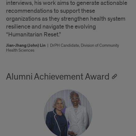
interviews, his work aims to generate actionable
recommendations to support these
organizations as they strengthen health system
resilience and navigate the evolving
“Humanitarian Reset.”
Jian-Jhang (John) Lin
|
DrPH Candidate, Division of Community
Health Sciences
Alumni Achievement Award