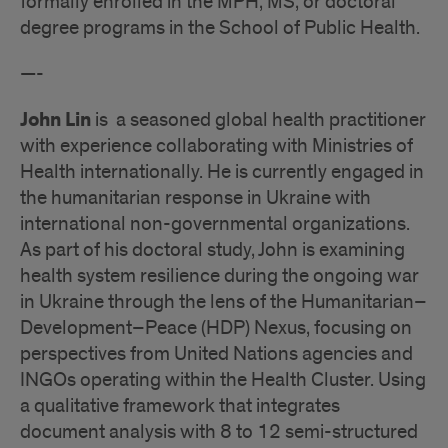
formally enrolled in the MPH, MS, or doctoral
degree programs in the School of Public Health.
—-
John Lin
is a seasoned global health practitioner
with experience collaborating with Ministries of
Health internationally. He is currently engaged in
the humanitarian response in Ukraine with
international non-governmental organizations.
As part of his doctoral study, John is examining
health system resilience during the ongoing war
in Ukraine through the lens of the Humanitarian–
Development–Peace (HDP) Nexus, focusing on
perspectives from United Nations agencies and
INGOs operating within the Health Cluster. Using
a qualitative framework that integrates
document analysis with 8 to 12 semi-structured