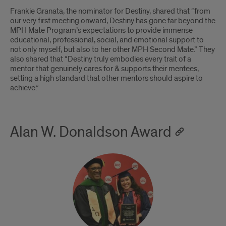
Frankie Granata, the nominator for Destiny, shared that “from
our very first meeting onward, Destiny has gone far beyond the
MPH Mate Program’s expectations to provide immense
educational, professional, social, and emotional support to
not only myself, but also to her other MPH Second Mate.” They
also shared that “Destiny truly embodies every trait of a
mentor that genuinely cares for & supports their mentees,
setting a high standard that other mentors should aspire to
achieve.”
Alan W. Donaldson Award