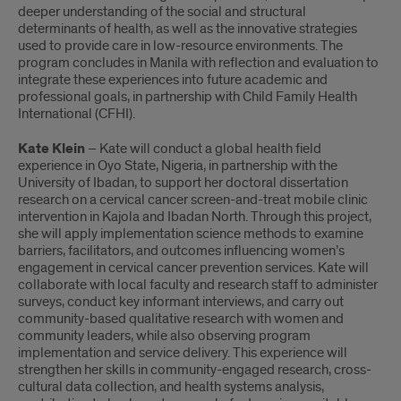
deeper understanding of the social and structural
determinants of health, as well as the innovative strategies
used to provide care in low-resource environments. The
program concludes in Manila with reflection and evaluation to
integrate these experiences into future academic and
professional goals, in partnership with Child Family Health
International (CFHI).
Kate Klein
– Kate will conduct a global health field
experience in Oyo State, Nigeria, in partnership with the
University of Ibadan, to support her doctoral dissertation
research on a cervical cancer screen-and-treat mobile clinic
intervention in Kajola and Ibadan North. Through this project,
she will apply implementation science methods to examine
barriers, facilitators, and outcomes influencing women’s
engagement in cervical cancer prevention services. Kate will
collaborate with local faculty and research staff to administer
surveys, conduct key informant interviews, and carry out
community-based qualitative research with women and
community leaders, while also observing program
implementation and service delivery. This experience will
strengthen her skills in community-engaged research, cross-
cultural data collection, and health systems analysis,