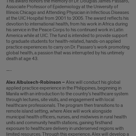
This award honors the memory of Dr. Douglas James Passaro,
Associate Professor of Epidemiology at the University of
Illinois Chicago and Attending Physician in Infectious Diseases
at the UIC Hospital from 2001 to 2005. The award reflects his
devotion to international health, from his work in Africa during
his service in the Peace Corps to his continued work in Latin
America while at UIC. The fund is intended to provide support
to graduate students for health-related, hands-on applied
practice experiences to carry on Dr. Passaro’s work promoting
global health, a passion that was interrupted by his untimely
death at age 43.
—-
Alex Albuixech-Robinson –
Alex will conduct his global
applied practice experience in the Philippines, beginning in
Manila with an introduction to the country’s healthcare system
through lectures, site visits, and engagement with local
healthcare professionals. The program then transitions to a
remote island setting, where Alex will work alongside
municipal health officers, nurses, and midwives in rural health
units and community health stations, gaining firsthand
exposure to healthcare delivery in underserved regions with
limited resources. Through this experience, Alex will develop a