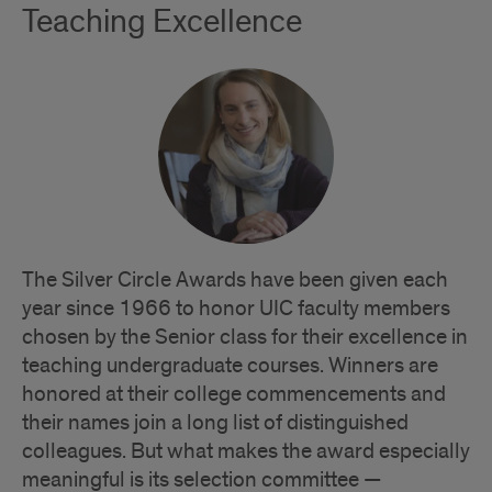
Teaching Excellence
The Silver Circle Awards have been given each
year since 1966 to honor UIC faculty members
chosen by the Senior class for their excellence in
teaching undergraduate courses. Winners are
honored at their college commencements and
their names join a long list of distinguished
colleagues. But what makes the award especially
meaningful is its selection committee —