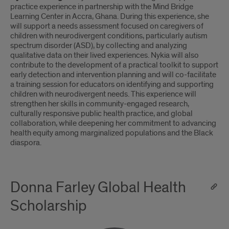
practice experience in partnership with the Mind Bridge
Learning Center in Accra, Ghana. During this experience, she
will support a needs assessment focused on caregivers of
children with neurodivergent conditions, particularly autism
spectrum disorder (ASD), by collecting and analyzing
qualitative data on their lived experiences. Nykia will also
contribute to the development of a practical toolkit to support
early detection and intervention planning and will co-facilitate
a training session for educators on identifying and supporting
children with neurodivergent needs. This experience will
strengthen her skills in community-engaged research,
culturally responsive public health practice, and global
collaboration, while deepening her commitment to advancing
health equity among marginalized populations and the Black
diaspora.
Donna Farley Global Health
Scholarship