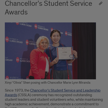
Chancellor’s Student Service
Awards
Xinyi “Olivia” Shen posing with Chancellor Marie Lynn Miranda
Since 1973, the
Chancellor’s Student Service and Leadership
Awards
(CSSLA) ceremony has recognized outstanding
student leaders and student volunteers who, while maintaining
high academic achievement, demonstrate a commitment to