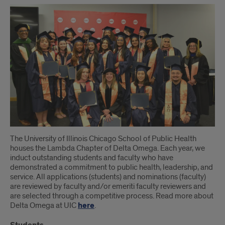
The University of Illinois Chicago School of Public Health
houses the Lambda Chapter of Delta Omega. Each year, we
induct outstanding students and faculty who have
demonstrated a commitment to public health, leadership, and
service. All applications (students) and nominations (faculty)
are reviewed by faculty and/or emeriti faculty reviewers and
are selected through a competitive process. Read more about
Delta Omega at UIC
here
.