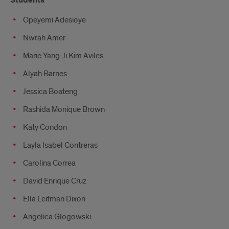
Students
Opeyemi Adesioye
Nwrah Amer
Marie Yang-Ji Kim Aviles
Alyah Barnes
Jessica Boateng
Rashida Monique Brown
Katy Condon
Layla Isabel Contreras
Carolina Correa
David Enrique Cruz
Ella Leitman Dixon
Angelica Glogowski