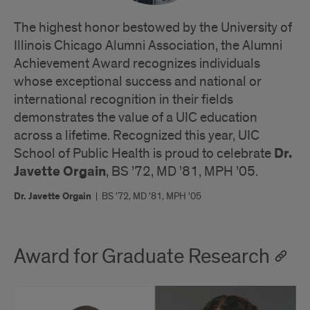
The highest honor bestowed by the University of
Illinois Chicago Alumni Association, the Alumni
Achievement Award recognizes individuals
whose exceptional success and national or
international recognition in their fields
demonstrates the value of a UIC education
across a lifetime. Recognized this year, UIC
Dr.
School of Public Health is proud to celebrate
Javette Orgain
, BS ’72, MD ’81, MPH ’05.
Dr. Javette Orgain
|
BS ’72, MD ’81, MPH ’05
Award for Graduate Research