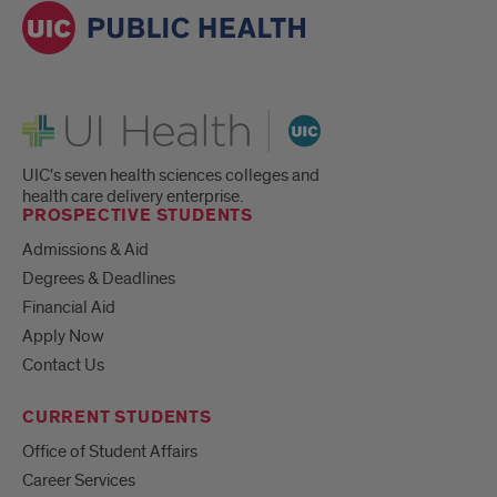
UI Health
UIC's seven health sciences colleges and
health care delivery enterprise.
PROSPECTIVE STUDENTS
Admissions & Aid
Degrees & Deadlines
Financial Aid
Apply Now
Contact Us
CURRENT STUDENTS
Office of Student Affairs
Career Services