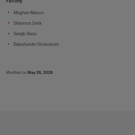
Faculty
Meghan Mason
Shannon Zenk
Sanjib Basu
Babatunde Olowokure
Modified on
May 26, 2026