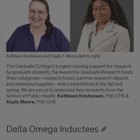
Kathleen Kristensen and Kayla T. Moore (left to right)
The Graduate College’s longest-running support for research
by graduate students, the Award for Graduate Research funds
three categories—research travel, summer research stipend,
and materials/supplies—with competitions in the fall and
spring. We are proud to announce two recipients from the
School of Public Health:
Kathleen Kristensen
, PhD CHS &
Kayla Moore
, PhD CHS.
Delta Omega Inductees