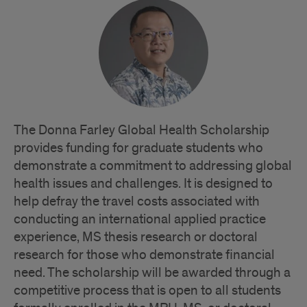
The Donna Farley Global Health Scholarship
provides funding for graduate students who
demonstrate a commitment to addressing global
health issues and challenges. It is designed to
help defray the travel costs associated with
conducting an international applied practice
experience, MS thesis research or doctoral
research for those who demonstrate financial
need. The scholarship will be awarded through a
competitive process that is open to all students