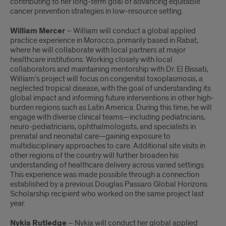
contributing to her long-term goal of advancing equitable
cancer prevention strategies in low-resource setting.
William Mercer
– William will conduct a global applied
practice experience in Morocco, primarily based in Rabat,
where he will collaborate with local partners at major
healthcare institutions. Working closely with local
collaborators and maintaining mentorship with Dr. El Bissati,
William’s project will focus on congenital toxoplasmosis, a
neglected tropical disease, with the goal of understanding its
global impact and informing future interventions in other high-
burden regions such as Latin America. During this time, he will
engage with diverse clinical teams—including pediatricians,
neuro-pediatricians, ophthalmologists, and specialists in
prenatal and neonatal care—gaining exposure to
multidisciplinary approaches to care. Additional site visits in
other regions of the country will further broaden his
understanding of healthcare delivery across varied settings.
This experience was made possible through a connection
established by a previous Douglas Passaro Global Horizons
Scholarship recipient who worked on the same project last
year.
Nykia Rutledge
– Nykia will conduct her global applied