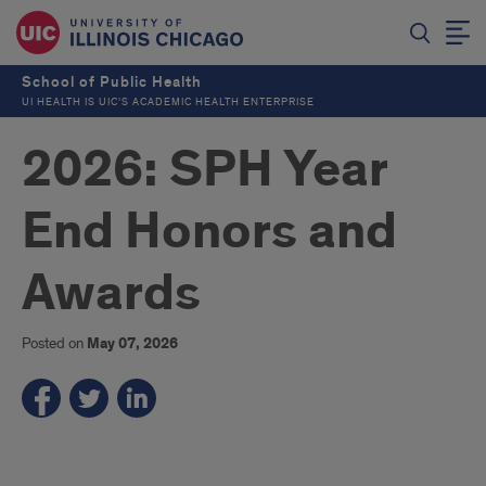
School of Public Health
UI HEALTH IS UIC’S ACADEMIC HEALTH ENTERPRISE
2026: SPH Year
End Honors and
Awards
Posted on
May 07, 2026