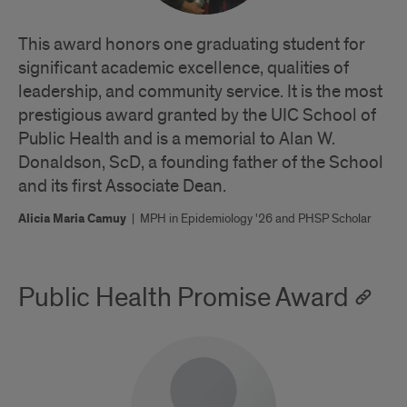
This award honors one graduating student for
significant academic excellence, qualities of
leadership, and community service. It is the most
prestigious award granted by the UIC School of
Public Health and is a memorial to Alan W.
Donaldson, ScD, a founding father of the School
and its first Associate Dean.
Alicia Maria Camuy
|
MPH in Epidemiology '26 and PHSP Scholar
Public Health Promise Award