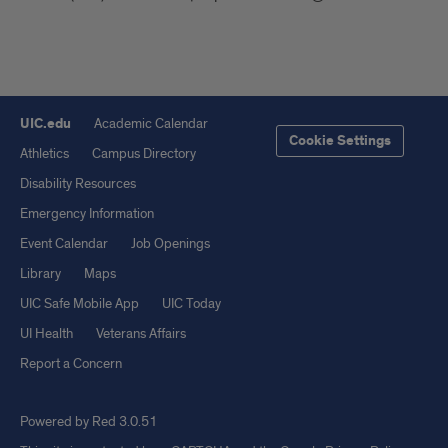
UIC.edu
Academic Calendar
Cookie Settings
Athletics
Campus Directory
Disability Resources
Emergency Information
Event Calendar
Job Openings
Library
Maps
UIC Safe Mobile App
UIC Today
UI Health
Veterans Affairs
Report a Concern
Powered by Red 3.0.51