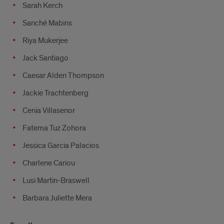
Sarah Kerch
Sanché Mabins
Riya Mukerjee
Jack Santiago
Caesar Alden Thompson
Jackie Trachtenberg
Cenia Villasenor
Fatema Tuz Zohora
Jessica Garcia Palacios
Charlene Cariou
Lusi Martin-Braswell
Barbara Juliette Mera