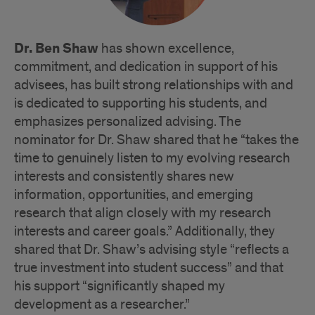
Dr. Ben Shaw
has shown excellence,
commitment, and dedication in support of his
advisees, has built strong relationships with and
is dedicated to supporting his students, and
emphasizes personalized advising. The
nominator for Dr. Shaw shared that he “takes the
time to genuinely listen to my evolving research
interests and consistently shares new
information, opportunities, and emerging
research that align closely with my research
interests and career goals.” Additionally, they
shared that Dr. Shaw’s advising style “reflects a
true investment into student success” and that
his support “significantly shaped my
development as a researcher.”