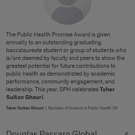
The Public Health Promise Award is given
annually to an outstanding graduating
baccalaureate student or group of students who
is/are deemed by faculty and peers to show the
greatest potential for future contributions to
public health as demonstrated by academic
performance, community engagement, and
Taher
leadership. This year, SPH celebrates
Sultan Ghouri
.
Taher Sultan Ghouri
|
Bachelor of Science in Public Health '26
Douglas Passaro Global