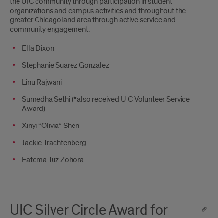
the UIC community through participation in student
organizations and campus activities and throughout the
greater Chicagoland area through active service and
community engagement.
Ella Dixon
Stephanie Suarez Gonzalez
Linu Rajwani
Sumedha Sethi (*also received UIC Volunteer Service
Award)
Xinyi “Olivia” Shen
Jackie Trachtenberg
Fatema Tuz Zohora
UIC Silver Circle Award for