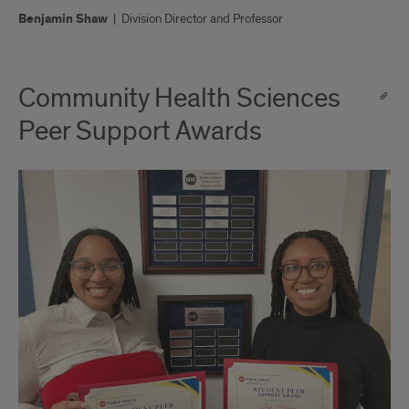
Benjamin Shaw
|
Division Director and Professor
Community Health Sciences
Peer Support Awards