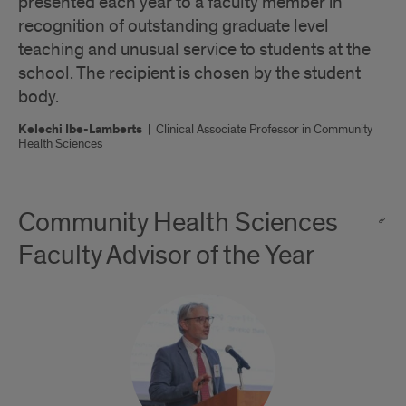
presented each year to a faculty member in
recognition of outstanding graduate level
teaching and unusual service to students at the
school. The recipient is chosen by the student
body.
Kelechi Ibe-Lamberts
|
Clinical Associate Professor in Community
Health Sciences
Community Health Sciences
Faculty Advisor of the Year