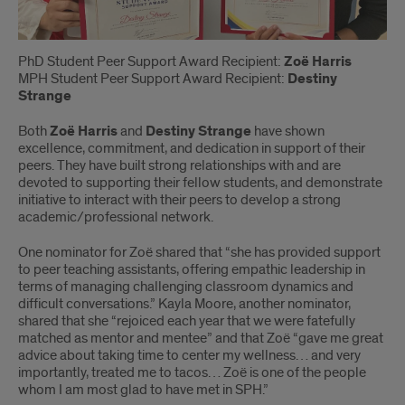
PhD Student Peer Support Award Recipient:
Zoë Harris
MPH Student Peer Support Award Recipient:
Destiny
Strange
Both
Zoë Harris
and
Destiny Strange
have shown
excellence, commitment, and dedication in support of their
peers. They have built strong relationships with and are
devoted to supporting their fellow students, and demonstrate
initiative to interact with their peers to develop a strong
academic/professional network.
One nominator for Zoë shared that “she has provided support
to peer teaching assistants, offering empathic leadership in
terms of managing challenging classroom dynamics and
difficult conversations.” Kayla Moore, another nominator,
shared that she “rejoiced each year that we were fatefully
matched as mentor and mentee” and that Zoë “gave me great
advice about taking time to center my wellness… and very
importantly, treated me to tacos… Zoë is one of the people
whom I am most glad to have met in SPH.”