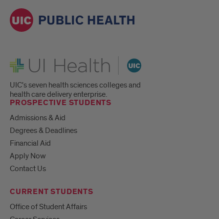
UI Health
UIC's seven health sciences colleges and
health care delivery enterprise.
PROSPECTIVE STUDENTS
Admissions & Aid
Degrees & Deadlines
Financial Aid
Apply Now
Contact Us
CURRENT STUDENTS
Office of Student Affairs