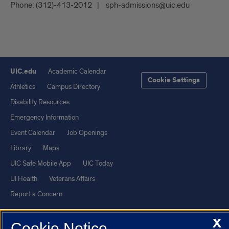
Phone:
(312)-413-2012
sph-admissions@uic.edu
UIC.edu
Academic Calendar
Cookie Settings
Athletics
Campus Directory
Disability Resources
Emergency Information
Event Calendar
Job Openings
Library
Maps
UIC Safe Mobile App
UIC Today
UI Health
Veterans Affairs
Report a Concern
X
Powered by Red 3.0.51
Cookie Notice