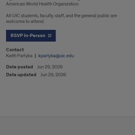
American World Health Organization.
All UIC students, faculty, staff, and the general public are
welcome to attend.
RSVP In-Person
Contact
Keith Partyka
kpartyka@uic.edu
Date posted
Jun 29, 2026
Date updated
Jun 29, 2026