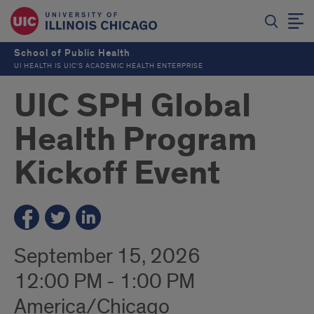
School of Public Health
UI HEALTH IS UIC’S ACADEMIC HEALTH ENTERPRISE
UIC SPH Global
Health Program
Kickoff Event
September 15, 2026
12:00 PM - 1:00 PM
America/Chicago