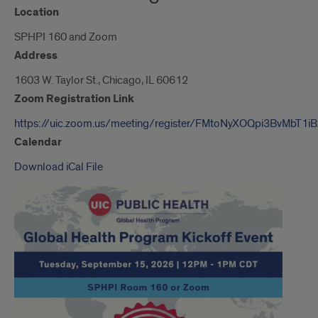
Location
SPHPI 160 and Zoom
Address
1603 W. Taylor St., Chicago, IL 60612
Zoom Registration Link
https://uic.zoom.us/meeting/register/FMtoNyXOQpi3BvMbT1i
Calendar
Download iCal File