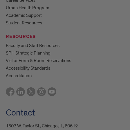
Career Services
Urban Health Program
Academic Support
Student Resources
RESOURCES
Faculty and Staff Resources
SPH Strategic Planning
Visitor Form & Room Reservations
Accessibility Standards
Accreditation
Contact
1603 W. Taylor St., Chicago, IL, 60612