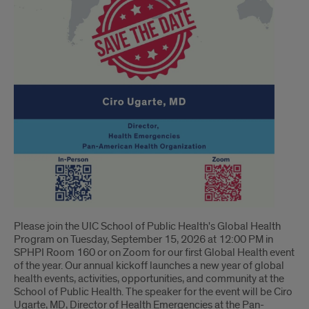
Please join the UIC School of Public Health's Global Health
Program on Tuesday, September 15, 2026 at 12:00 PM in
SPHPI Room 160 or on Zoom for our first Global Health event
of the year. Our annual kickoff launches a new year of global
health events, activities, opportunities, and community at the
School of Public Health. The speaker for the event will be Ciro
Ugarte, MD, Director of Health Emergencies at the Pan-