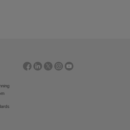
nning
oom
dards