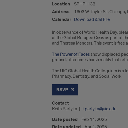
Location
SPHPI 132
Address
1603 W. Taylor St., Chicago,
Calendar
Download iCal File
In observance of World Health Day, plea
at the Global Refugee Crisis as part of 
and Theresa Menders. This event is free 
The Power of Faces
show displaced peopl
ground, oftentimes harsh reality that re
The UIC Global Health Colloquium is a le
Pharmacy, Dentistry, and Social Work.
RSVP
Contact
Keith Partyka
kpartyka@uic.edu
Date posted
Feb 11, 2025
Date updated
Apr 1, 2025