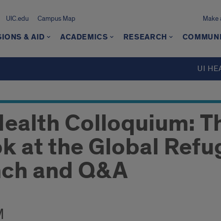
UIC.edu
Campus Map
Make a
IONS & AID
ACADEMICS
RESEARCH
COMMUN
UI HE
Health Colloquium: T
k at the Global Refu
nch and Q&A
M