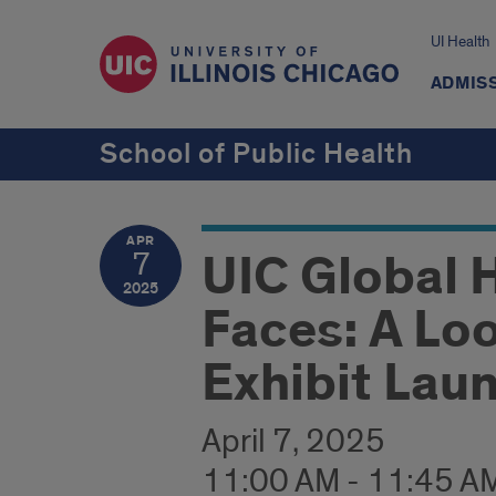
UI Health
ADMISS
School of Public Health
APR
UIC Global 
7
2025
Faces: A Loo
Exhibit Lau
April 7, 2025
11:00 AM - 11:45 A