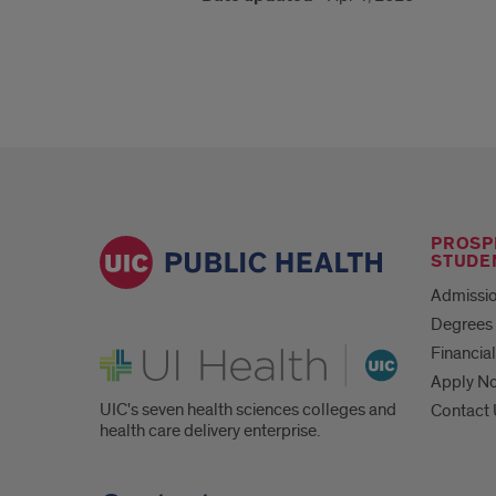
PROSP
STUDE
Admissio
Degrees 
UI Health
Financial
Apply N
UIC's seven health sciences colleges and
Contact
health care delivery enterprise.