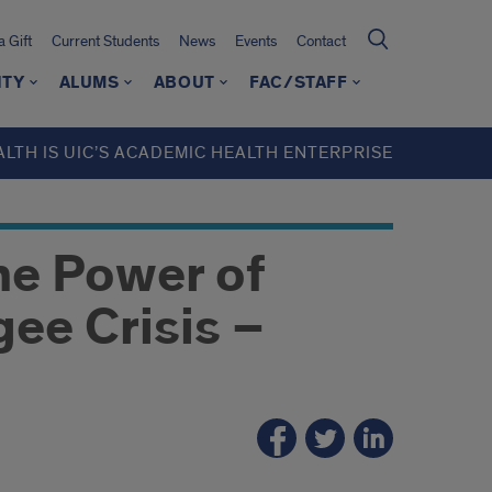
 Gift
Current Students
News
Events
Contact
ITY
ALUMS
ABOUT
FAC/STAFF
ALTH IS UIC’S ACADEMIC HEALTH ENTERPRISE
he Power of
gee Crisis –