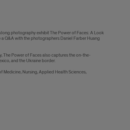
eklong photography exhibit The Power of Faces: A Look
lude a Q&A with the photographers Daniel Farber Huang
ly, The Power of Faces also captures the on-the-
xico, and the Ukraine border.
of Medicine, Nursing, Applied Health Sciences,