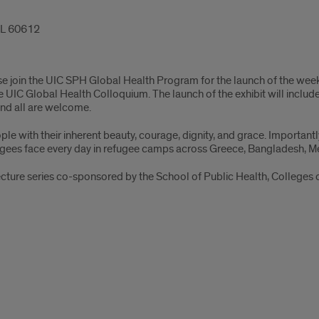
 IL 60612
se join the UIC SPH Global Health Program for the launch of the we
the UIC Global Health Colloquium. The launch of the exhibit will inc
and all are welcome.
e with their inherent beauty, courage, dignity, and grace. Important
fugees face every day in refugee camps across Greece, Bangladesh, Me
cture series co-sponsored by the School of Public Health, Colleges 