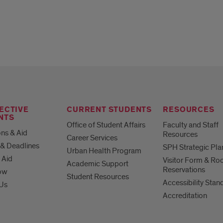
ECTIVE
CURRENT STUDENTS
RESOURCES
NTS
Office of Student Affairs
Faculty and Staff
ns & Aid
Resources
Career Services
& Deadlines
SPH Strategic Pla
Urban Health Program
 Aid
Visitor Form & R
Academic Support
Reservations
ow
Student Resources
Accessibility Stan
 Us
Accreditation